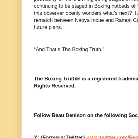
continuing to be staged in Boxing hotbeds o
this observer openly wonders what's next? It 
rematch between Naoya Inoue and Ramon Car
future plans.
“And That’s The Boxing Truth.”
The Boxing Truth®️ is a registered tradem
Rights Reserved.
Follow Beau Denison on the following Soc
X: (Formerly Twitter)
www.twitter.com/Be