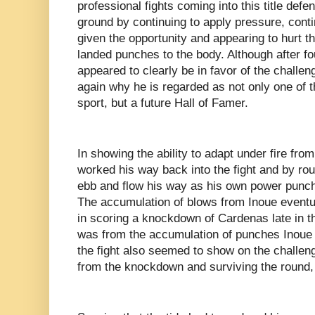
professional fights coming into this title def
ground by continuing to apply pressure, cont
given the opportunity and appearing to hurt
landed punches to the body. Although after 
appeared to clearly be in favor of the challe
again why he is regarded as not only one of th
sport, but a future Hall of Famer.
In showing the ability to adapt under fire fro
worked his way back into the fight and by rou
ebb and flow his way as his own power punch
The accumulation of blows from Inoue eventu
in scoring a knockdown of Cardenas late in 
was from the accumulation of punches Inoue 
the fight also seemed to show on the challeng
from the knockdown and surviving the round,