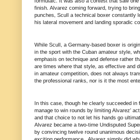
formulaic. It was also a contest that saw one 
finish. Alvarez coming forward, trying to bring
punches, Scull a technical boxer constantly l
his lateral movement and landing sporadic c
While Scull, a Germany-based boxer is origi
in the sport with the Cuban amateur style, w
emphasis on technique and defense rather th
are times where that style, as effective and 
in amateur competition, does not always tran
the professional ranks, nor is it the most ente
In this case, though he clearly succeeded in 
manage to win rounds by limiting Alvarez’ ac
and that choice to not let his hands go ultim
Alvarez became a two-time Undisputed Supe
by convincing twelve round unanimous decisi
exciting performance, Alvarez simply did wha