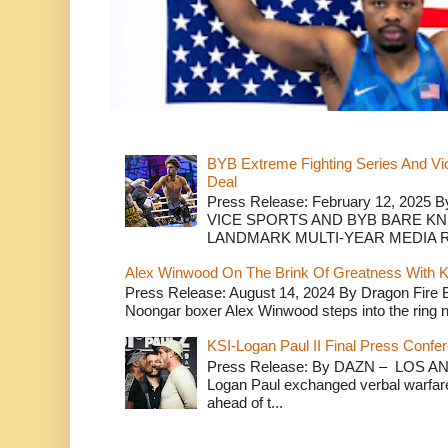
BYB Extreme Fighting Series And Vi
Deal
Press Release: February 12, 2025 B
VICE SPORTS AND BYB BARE K
LANDMARK MULTI-YEAR MEDIA R.
Alex Winwood On The Brink Of Greatness With K
Press Release: August 14, 2024 By Dragon Fire
Noongar boxer Alex Winwood steps into the ring n
KSI-Logan Paul II Final Press Conf
Press Release: By DAZN – LOS ANG
Logan Paul exchanged verbal warfare 
ahead of t...