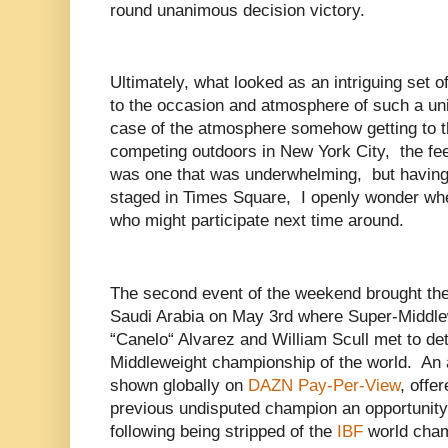
round unanimous decision victory.
Ultimately, what looked as an intriguing set of
to the occasion and atmosphere of such a un
case of the atmosphere somehow getting to th
competing outdoors in New York City, the fee
was one that was underwhelming, but having
staged in Times Square, I openly wonder whe
who might participate next time around.
The second event of the weekend brought the 
Saudi Arabia on May 3rd where Super-Middle
“Canelo“ Alvarez and William Scull met to d
Middleweight championship of the world. An a
shown globally on
DAZN Pay-Per-View
, offe
previous undisputed champion an opportunity 
following being stripped of the
IBF
world cham