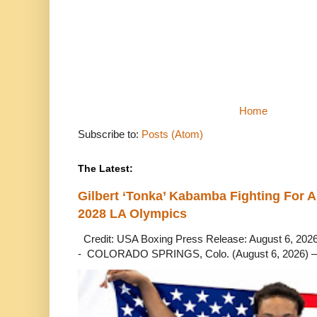
Home
Subscribe to:
Posts (Atom)
The Latest:
Gilbert ‘Tonka’ Kabamba Fighting For A
2028 LA Olympics
Credit: USA Boxing Press Release: August 6, 2026 
- COLORADO SPRINGS, Colo. (August 6, 2026) – 