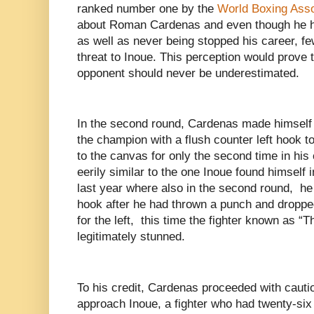
ranked number one by the
World Boxing Asso
about Roman Cardenas and even though he h
as well as never being stopped his career, fe
threat to Inoue. This perception would prove
opponent should never be underestimated.
In the second round, Cardenas made himself
the champion with a flush counter left hook t
to the canvas for only the second time in his 
eerily similar to the one Inoue found himself 
last year where also in the second round, he
hook after he had thrown a punch and droppe
for the left, this time the fighter known as 
legitimately stunned.
To his credit, Cardenas proceeded with cauti
approach Inoue, a fighter who had twenty-six