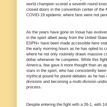
world champion scored a seventh round knoc
closed doors in the convention center of the
COVID-19 epidemic where fans were not perm
As the years have gone on Inoue has evolved 
in the sport albeit away from the United State
ESPN+ have been made accessible here state
the early morning hours as he has opted to c
where he not only routinely draws massive cr
dollar whenever he competes. While this fight
America, few gave it more thought than an a
stars in the sport, who has consistently been 
mythical pound for pound debates as he has 
divisions and becoming a multi-division undi
process.
Despite entering the fight with a 26-1, with 