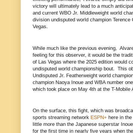
victory will ultimately lead to a much antici
and current WBO Jr. Middleweight world cha
division undisputed world champion Terence 
Vegas.
While much like the previous evening, Alvar
feeling for this observer, it would be the tra
of Las Vegas where the 2025 edition would c
undisputed world championship bout. This obs
Undisputed Jr. Featherweight world champio
champion Naoya Inoue and WBA number one
which took place on May 4th at the T-Mobile
On the surface, this fight, which was broadcas
sports streaming network
ESPN+
here in the
little more than the Japanese superstar Inoue
for the first time in nearly five years when t