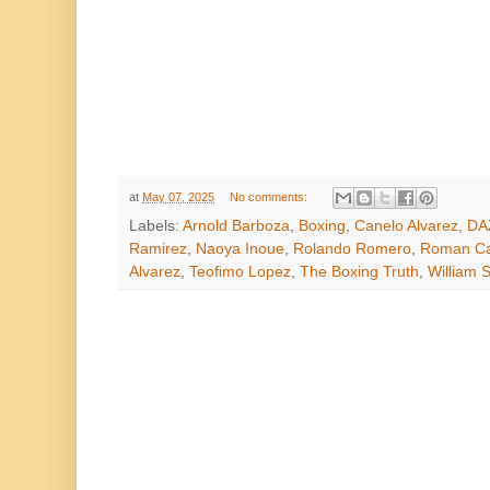
at
May 07, 2025
No comments:
Labels:
Arnold Barboza
,
Boxing
,
Canelo Alvarez
,
DA
Ramirez
,
Naoya Inoue
,
Rolando Romero
,
Roman Ca
Alvarez
,
Teofimo Lopez
,
The Boxing Truth
,
William S