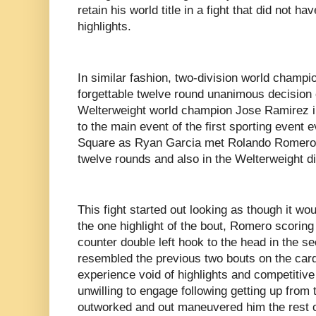
retain his world title in a fight that did not h
highlights.
In similar fashion, two-division world champ
forgettable twelve round unanimous decision o
Welterweight world champion Jose Ramirez in
to the main event of the first sporting event 
Square as Ryan Garcia met Rolando Romero in
twelve rounds and also in the Welterweight d
This fight started out looking as though it wo
the one highlight of the bout, Romero scorin
counter double left hook to the head in the s
resembled the previous two bouts on the card
experience void of highlights and competiti
unwilling to engage following getting up fr
outworked and out maneuvered him the rest o