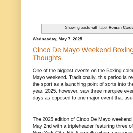
Showing posts with label
Roman Card
Wednesday, May 7, 2025
Cinco De Mayo Weekend Boxing
Thoughts
One of the biggest events on the Boxing cale
Mayo weekend. Traditionally, this period is r
the sport as a launching point of sorts into t
year. 2025, however, saw three marquee even
days as opposed to one major event that usu
The 2025 edition of Cinco De Mayo weekend i
May 2nd with a tripleheader featuring three of
New York City, NY. Normally when a marquee