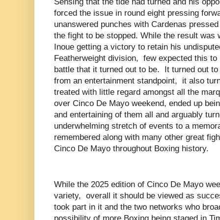
Sensing that the tide had turned and his op
forced the issue in round eight pressing forw
unanswered punches with Cardenas pressed u
the fight to be stopped. While the result wa
Inoue getting a victory to retain his undispute
Featherweight division, few expected this to b
battle that it turned out to be. It turned out t
from an entertainment standpoint, it also turn
treated with little regard amongst all the ma
over Cinco De Mayo weekend, ended up being
and entertaining of them all and arguably tu
underwhelming stretch of events to a memorab
remembered along with many other great fight
Cinco De Mayo throughout Boxing history.
While the 2025 edition of Cinco De Mayo we
variety, overall it should be viewed as succe
took part in it and the two networks who broa
possibility of more Boxing being staged in T