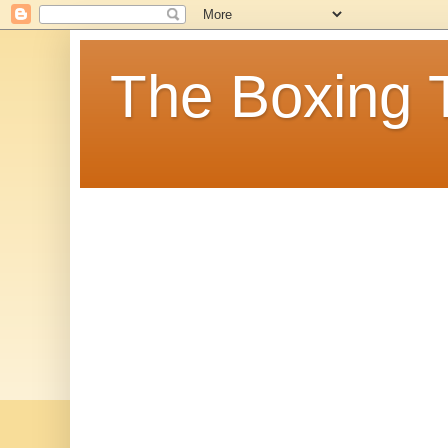
The Boxing 