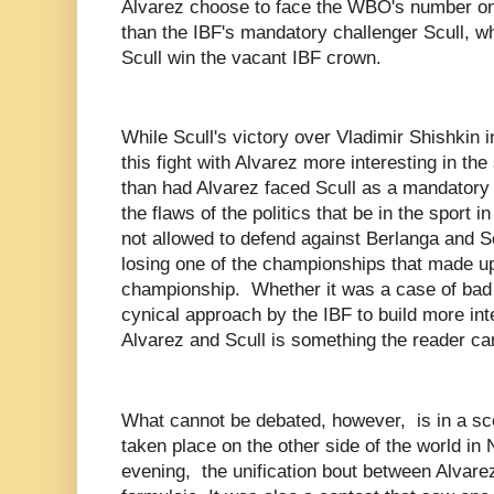
Alvarez choose to face the WBO's number o
than the IBF's mandatory challenger Scull, w
Scull win the vacant IBF crown.
While Scull's victory over Vladimir Shishkin 
this fight with Alvarez more interesting in the
than had Alvarez faced Scull as a mandatory ch
the flaws of the politics that be in the sport i
not allowed to defend against Berlanga and S
losing one of the championships that made u
championship. Whether it was a case of bad
cynical approach by the IBF to build more int
Alvarez and Scull is something the reader c
What cannot be debated, however, is in a sce
taken place on the other side of the world in
evening, the unification bout between Alvare