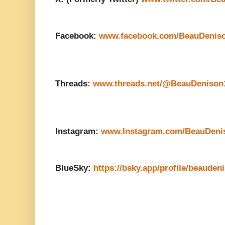
Facebook:
www.facebook.com/BeauDenis
Threads:
www.threads.net/@BeauDenison
Instagram:
www.Instagram.com/BeauDeni
BlueSky:
https://bsky.app/profile/beauden