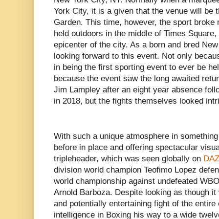
York City, it is a given that the venue will b
Garden. This time, however, the sport broke
held outdoors in the middle of Times Square
epicenter of the city. As a born and bred New
looking forward to this event. Not only becaus
in being the first sporting event to ever be h
because the event saw the long awaited retur
Jim Lampley after an eight year absence foll
in 2018, but the fights themselves looked intr
With such a unique atmosphere in something
before in place and offering spectacular visual
tripleheader, which was seen globally on
DAZ
division world champion Teofimo Lopez defe
world championship against undefeated WBO
Arnold Barboza. Despite looking as though it
and potentially entertaining fight of the enti
intelligence in Boxing his way to a wide twe