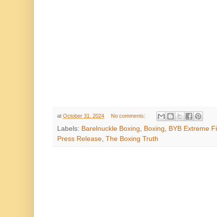
at
October 31, 2024
No comments:
Labels:
Barelnuckle Boxing
,
Boxing
,
BYB Extreme Fi
Press Release
,
The Boxing Truth