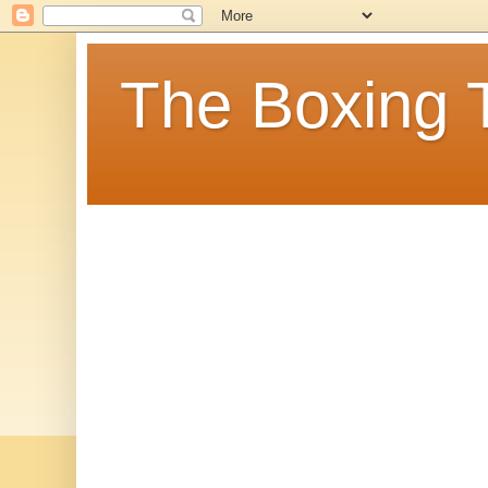
The Boxing 