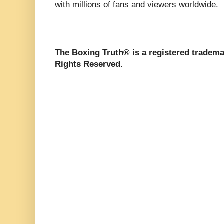
with millions of fans and viewers worldwide.
The Boxing Truth® is a registered tradema
Rights Reserved.