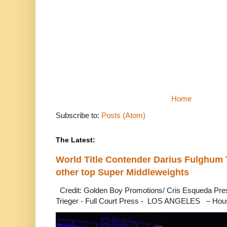
Home
Subscribe to:
Posts (Atom)
The Latest:
World Title Contender Darius Fulghum
other top Super Middleweights
Credit: Golden Boy Promotions/ Cris Esqueda Pre
Trieger - Full Court Press - LOS ANGELES – Hous