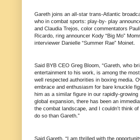
Gareth joins an all-star trans-Atlantic broad
who in combat sports: play-by- play announ
and Claudia Trejos, color commentators Paul
Ricardo, ring announcer Kody “Big Mo” Mom
interviewer Danielle “Summer Rae” Moinet.
Said BYB CEO Greg Bloom, “Gareth, who bri
entertainment to his work, is among the mos
well respected authorities in boxing media. O
embrace and enthusiasm for bare knuckle figh
him as a similar figure in our rapidly-growin
global expansion, there has been an immediat
the combat landscape, and I couldn’t think of 
do so than Gareth.”
Said Gareth, “I am thrilled with the opportun