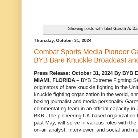
Showing posts with label
Gareth A. Da
Thursday, October 31, 2024
Combat Sports Media Pioneer Ga
BYB Bare Knuckle Broadcast an
Press Release: October 31, 2024 By BYB E
MIAMI, FLORIDA –
BYB Extreme Fighting Se
originators of bare knuckle fighting in the Un
knuckle fighting organization in the world, a
boxing journalist and media personality Garet
commentating team in an official capacity in
BKB - the pioneering UK-based organization 
past May, will serve in various roles with the
on-air analyst, interviewer, and social and mu