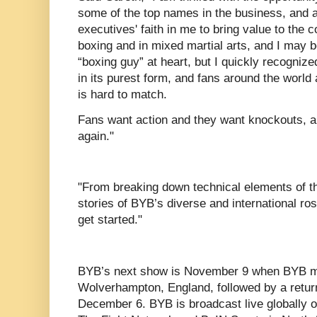
some of the top names in the business, and a
executives' faith in me to bring value to the 
boxing and in mixed martial arts, and I may
“boxing guy” at heart, but I quickly recogniz
in its purest form, and fans around the world 
is hard to match.
Fans want action and they want knockouts, a
again."
"From breaking down technical elements of th
stories of BYB’s diverse and international roste
get started."
BYB’s next show is November 9 when BYB ma
Wolverhampton, England, followed by a retur
December 6. BYB is broadcast live globally 