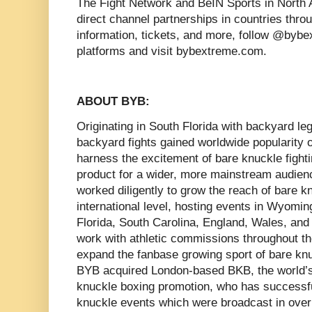
The Fight Network and BeIN Sports in North 
direct channel partnerships in countries thro
information, tickets, and more, follow @bybe
platforms and visit bybextreme.com.
ABOUT BYB:
Originating in South Florida with backyard 
backyard fights gained worldwide popularity 
harness the excitement of bare knuckle fighti
product for a wider, more mainstream audie
worked diligently to grow the reach of bare 
international level, hosting events in Wyomin
Florida, South Carolina, England, Wales, and 
work with athletic commissions throughout th
expand the fanbase growing sport of bare knu
BYB acquired London-based BKB, the world’s 
knuckle boxing promotion, who has successfu
knuckle events which were broadcast in over t