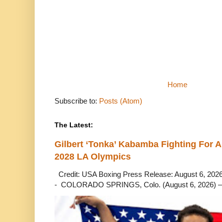
Home
Subscribe to:
Posts (Atom)
The Latest:
Gilbert ‘Tonka’ Kabamba Fighting For A
2028 LA Olympics
Credit: USA Boxing Press Release: August 6, 2026 
- COLORADO SPRINGS, Colo. (August 6, 2026) – 