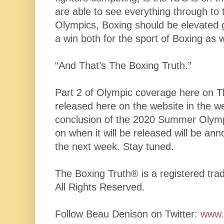
are able to see everything through to th
Olympics, Boxing should be elevated g
a win both for the sport of Boxing as 
“And That’s The Boxing Truth.”
Part 2 of Olympic coverage here on Th
released here on the website in the we
conclusion of the 2020 Summer Olym
on when it will be released will be an
the next week. Stay tuned.
The Boxing Truth®️ is a registered t
All Rights Reserved.
Follow Beau Denison on Twitter:
www.