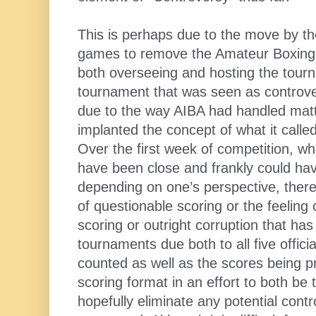
This is perhaps due to the move by t
games to remove the Amateur Boxing 
both overseeing and hosting the tourn
tournament that was seen as controve
due to the way AIBA had handled mat
implanted the concept of what it called
Over the first week of competition, wh
have been close and frankly could ha
depending on one’s perspective, ther
of questionable scoring or the feeling
scoring or outright corruption that h
tournaments due both to all five offic
counted as well as the scores being p
scoring format in an effort to both be 
hopefully eliminate any potential contr