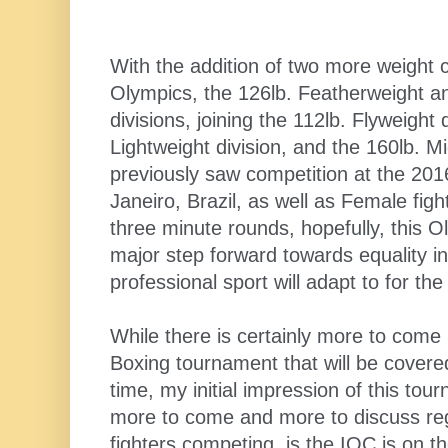
With the addition of two more weight c
Olympics, the 126lb. Featherweight a
divisions, joining the 112lb. Flyweight 
Lightweight division, and the 160lb. Mi
previously saw competition at the 201
Janeiro, Brazil, as well as Female figh
three minute rounds, hopefully, this O
major step forward towards equality in
professional sport will adapt to for th
While there is certainly more to come
Boxing tournament that will be covered
time, my initial impression of this tou
more to come and more to discuss reg
fighters competing, is the IOC is on th