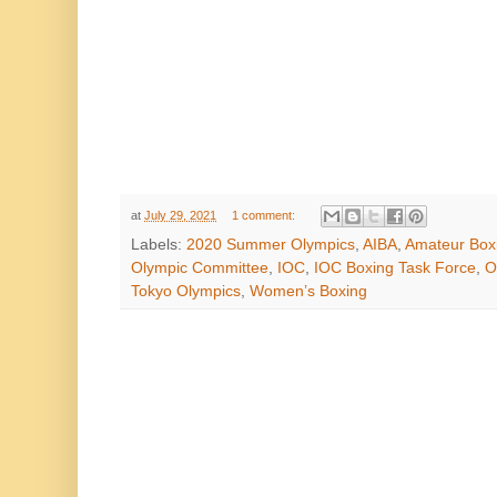
at
July 29, 2021
1 comment:
Labels:
2020 Summer Olympics
,
AIBA
,
Amateur Box
Olympic Committee
,
IOC
,
IOC Boxing Task Force
,
O
Tokyo Olympics
,
Women’s Boxing