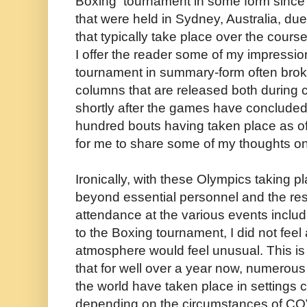
Boxing tournament in some form sinc
that were held in Sydney, Australia, du
that typically take place over the cour
I offer the reader some of my impressio
tournament in summary-form often broke
columns that are released both during c
shortly after the games have concluded
hundred bouts having taken place as of t
for me to share some of my thoughts on 
Ironically, with these Olympics taking p
beyond essential personnel and the re
attendance at the various events includi
to the Boxing tournament, I did not feel
atmosphere would feel unusual. This is
that for well over a year now, numerou
the world have taken place in settings c
depending on the circumstances of COV