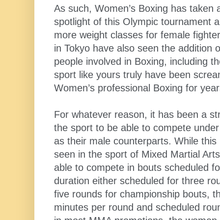
As such, Women’s Boxing has taken a s
spotlight of this Olympic tournament a
more weight classes for female fight
in Tokyo have also seen the addition 
people involved in Boxing, including t
sport like yours truly have been scre
Women’s professional Boxing for year
For whatever reason, it has been a st
the sport to be able to compete unde
as their male counterparts. While this 
seen in the sport of Mixed Martial A
able to compete in bouts scheduled for
duration either scheduled for three rou
five rounds for championship bouts, t
minutes per round and scheduled rou