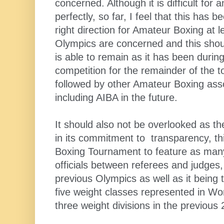
concerned. Although it is difficult for 
perfectly, so far, I feel that this has b
right direction for Amateur Boxing at l
Olympics are concerned and this shoul
is able to remain as it has been during
competition for the remainder of the 
followed by other Amateur Boxing ass
including AIBA in the future.
It should also not be overlooked as t
in its commitment to transparency, thi
Boxing Tournament to feature as many
officials between referees and judges,
previous Olympics as well as it being 
five weight classes represented in W
three weight divisions in the previou