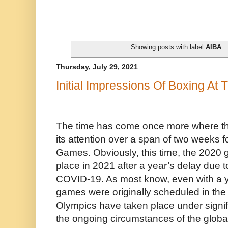
Showing posts with label
AIBA
.
Thursday, July 29, 2021
Initial Impressions Of Boxing At
The time has come once more where th
its attention over a span of two weeks
Games. Obviously, this time, the 2020 g
place in 2021 after a year’s delay due 
COVID-19. As most know, even with a y
games were originally scheduled in the
Olympics have taken place under signif
the ongoing circumstances of the globa