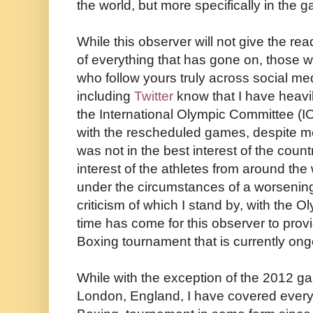
the world, but more specifically in the 
While this observer will not give the re
of everything that has gone on, those
who follow yours truly across social me
including
Twitter
know that I have heavily
the International Olympic Committee (IOC
with the rescheduled games, despite mo
was not in the best interest of the count
interest of the athletes from around the
under the circumstances of a worsening
criticism of which I stand by, with the Ol
time has come for this observer to prov
Boxing tournament that is currently ong
While with the exception of the 2012 ga
London, England, I have covered ever