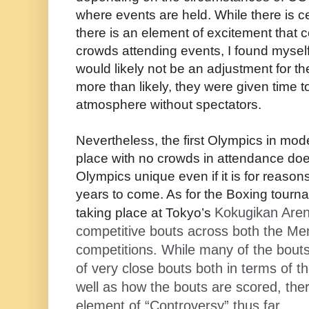
where events are held. While there is ce
there is an element of excitement that 
crowds attending events, I found myself
would likely not be an adjustment for t
more than likely, they were given time t
atmosphere without spectators.
Nevertheless, the first Olympics in mod
place with no crowds in attendance d
Olympics unique even if it is for reasons 
years to come. As for the Boxing tourn
Kokugikan Aren
taking place at Tokyo’s
competitive bouts across both the M
competitions. While many of the bouts
of very close bouts both in terms of th
well as how the bouts are scored, the
element of “Controversy” thus far.