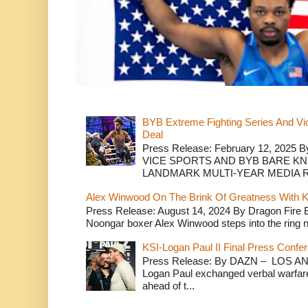
BYB Extreme Fighting Series And Vi
Deal
Press Release: February 12, 2025 B
VICE SPORTS AND BYB BARE K
LANDMARK MULTI-YEAR MEDIA R.
Alex Winwood On The Brink Of Greatness With K
Press Release: August 14, 2024 By Dragon Fire
Noongar boxer Alex Winwood steps into the ring n
KSI-Logan Paul II Final Press Conf
Press Release: By DAZN – LOS ANG
Logan Paul exchanged verbal warfare 
ahead of t...