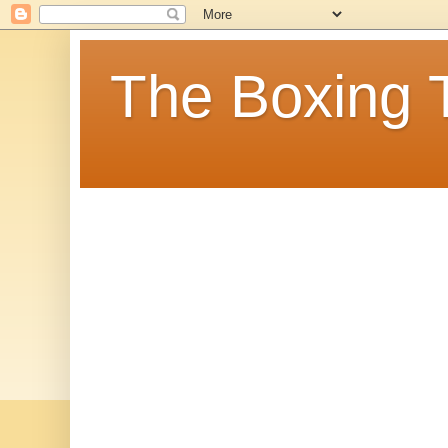
The Boxing 