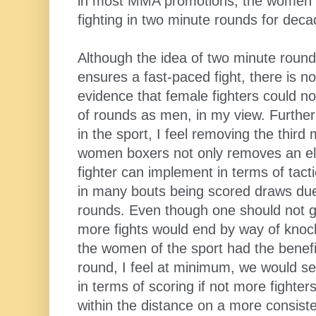
in most MMA promotions, the women 
fighting in two minute rounds for deca
Although the idea of two minute round
ensures a fast-paced fight, there is n
evidence that female fighters could no
of rounds as men, in my view. Further
in the sport, I feel removing the third
women boxers not only removes an ele
fighter can implement in terms of tacti
in many bouts being scored draws due 
rounds. Even though one should not ge
more fights would end by way of knock
the women of the sport had the benefi
round, I feel at minimum, we would se
in terms of scoring if not more fighter
within the distance on a more consiste