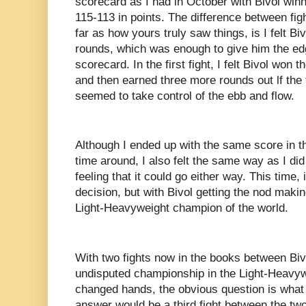
scorecard as I had in October with Bivol winn
115-113 in points. The difference between figh
far as how yours truly saw things, is I felt Biv
rounds, which was enough to give him the e
scorecard. In the first fight, I felt Bivol won t
and then earned three more rounds out lf the 
seemed to take control of the ebb and flow.
Although I ended up with the same score in th
time around, I also felt the same way as I did 
feeling that it could go either way. This time,
decision, but with Bivol getting the nod mak
Light-Heavyweight champion of the world.
With two fights now in the books between Biv
undisputed championship in the Light-Heavyw
changed hands, the obvious question is what
answer would be a third fight between the two