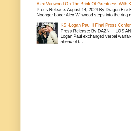
Alex Winwood On The Brink Of Greatness With K
Press Release: August 14, 2024 By Dragon Fire
Noongar boxer Alex Winwood steps into the ring n
KSI-Logan Paul II Final Press Conf
Press Release: By DAZN – LOS ANG
Logan Paul exchanged verbal warfare 
ahead of t...