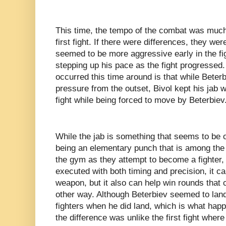
This time, the tempo of the combat was much
first fight. If there were differences, they wer
seemed to be more aggressive early in the fig
stepping up his pace as the fight progressed.
occurred this time around is that while Beter
pressure from the outset, Bivol kept his jab 
fight while being forced to move by Beterbiev
While the jab is something that seems to be 
being an elementary punch that is among the fi
the gym as they attempt to become a fighter,
executed with both timing and precision, it ca
weapon, but it also can help win rounds that
other way. Although Beterbiev seemed to land
fighters when he did land, which is what happen
the difference was unlike the first fight wher