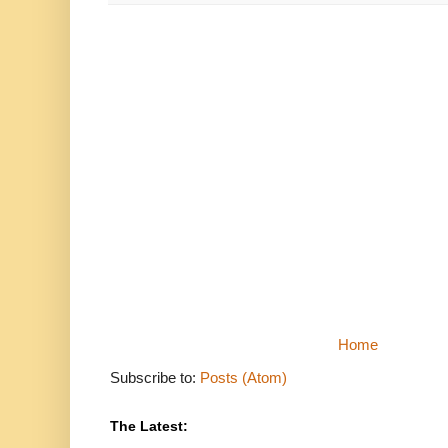
Home
Subscribe to:
Posts (Atom)
The Latest: