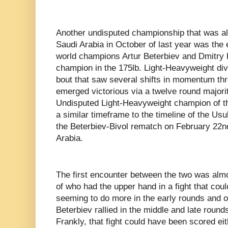
Another undisputed championship that was al
Saudi Arabia in October of last year was th
world champions Artur Beterbiev and Dmitry B
champion in the 175lb. Light-Heavyweight divi
bout that saw several shifts in momentum thr
emerged victorious via a twelve round majori
Undisputed Light-Heavyweight champion of the
a similar timeframe to the timeline of the Us
the Beterbiev-Bivol rematch on February 22n
Arabia.
The first encounter between the two was almos
of who had the upper hand in a fight that cou
seeming to do more in the early rounds and o
Beterbiev rallied in the middle and late round
Frankly, that fight could have been scored ei