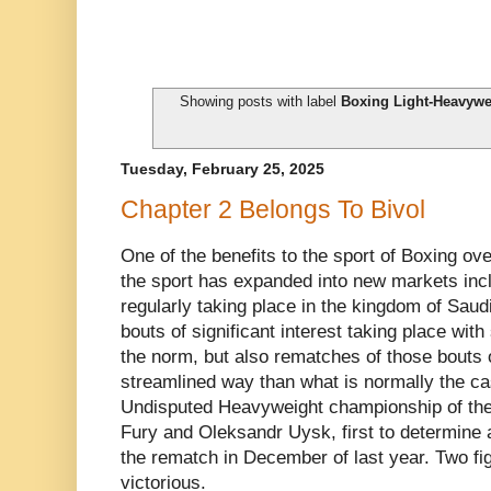
Showing posts with label
Boxing Light-Heavywe
Tuesday, February 25, 2025
Chapter 2 Belongs To Bivol
One of the benefits to the sport of Boxing ove
the sport has expanded into new markets inc
regularly taking place in the kingdom of Saud
bouts of significant interest taking place wit
the norm, but also rematches of those bouts 
streamlined way than what is normally the cas
Undisputed Heavyweight championship of the
Fury and Oleksandr Uysk, first to determine
the rematch in December of last year. Two f
victorious.