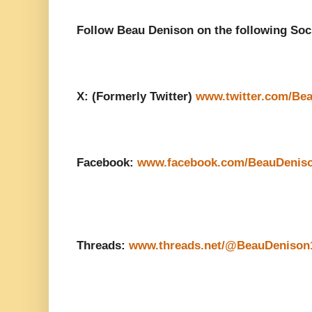
Follow Beau Denison on the following Soc
X: (Formerly Twitter)
www.twitter.com/Be
Facebook:
www.facebook.com/BeauDenis
Threads:
www.threads.net/@BeauDenison