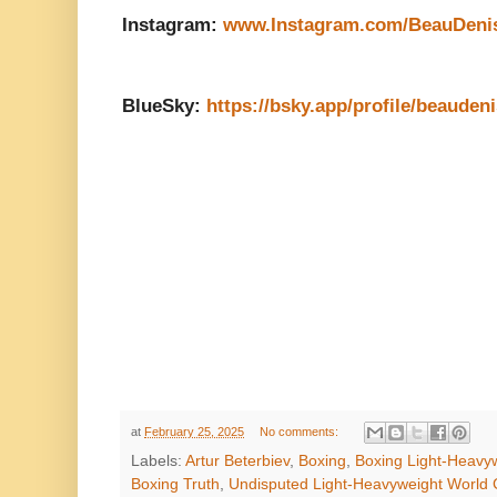
Instagram:
www.Instagram.com/BeauDeni
BlueSky:
https://bsky.app/profile/beauden
at
February 25, 2025
No comments:
Labels:
Artur Beterbiev
,
Boxing
,
Boxing Light-Heavyw
Boxing Truth
,
Undisputed Light-Heavyweight World