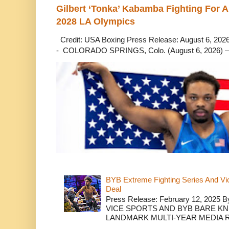
Gilbert ‘Tonka’ Kabamba Fighting For A
2028 LA Olympics
Credit: USA Boxing Press Release: August 6, 2026 
- COLORADO SPRINGS, Colo. (August 6, 2026) – 
BYB Extreme Fighting Series And Vi
Deal
Press Release: February 12, 2025 B
VICE SPORTS AND BYB BARE K
LANDMARK MULTI-YEAR MEDIA R.