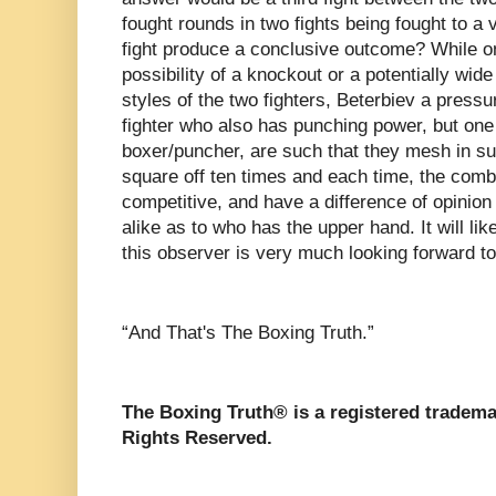
fought rounds in two fights being fought to a vi
fight produce a conclusive outcome? While on
possibility of a knockout or a potentially wide 
styles of the two fighters, Beterbiev a press
fighter who also has punching power, but one 
boxer/puncher, are such that they mesh in su
square off ten times and each time, the combat
competitive, and have a difference of opinio
alike as to who has the upper hand. It will lik
this observer is very much looking forward to
“And That's The Boxing Truth.”
The Boxing Truth®️ is a registered tradem
Rights Reserved.