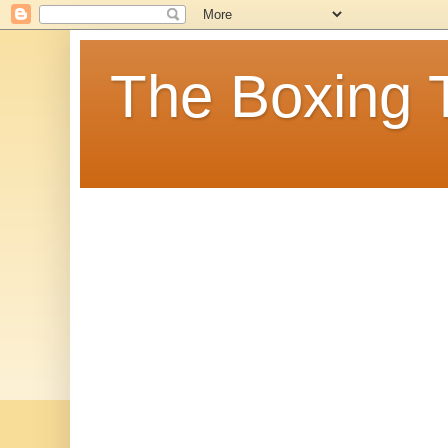
The Boxing 