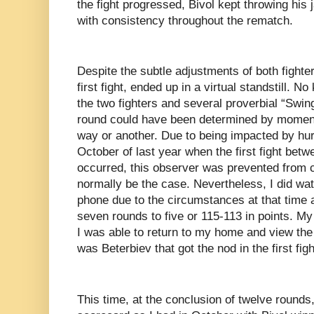
the fight progressed, Bivol kept throwing his
with consistency throughout the rematch.
Despite the subtle adjustments of both fighte
first fight, ended up in a virtual standstill.
the two fighters and several proverbial “Sw
round could have been determined by moment
way or another. Due to being impacted by hur
October of last year when the first fight bet
occurred, this observer was prevented from c
normally be the case. Nevertheless, I did wat
phone due to the circumstances at that time an
seven rounds to five or 115-113 in points. My
I was able to return to my home and view the
was Beterbiev that got the nod in the first figh
This time, at the conclusion of twelve rounds