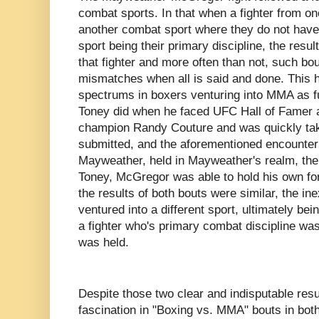
combat sports. In that when a fighter from o
another combat sport where they do not have 
sport being their primary discipline, the resul
that fighter and more often than not, such bo
mismatches when all is said and done. This 
spectrums in boxers venturing into MMA as f
Toney did when he faced UFC Hall of Famer a
champion Randy Couture and was quickly ta
submitted, and the aforementioned encount
Mayweather, held in Mayweather's realm, the 
Toney, McGregor was able to hold his own for a
the results of both bouts were similar, the in
ventured into a different sport, ultimately be
a fighter who's primary combat discipline was
was held.
Despite those two clear and indisputable resul
fascination in "Boxing vs. MMA" bouts in both