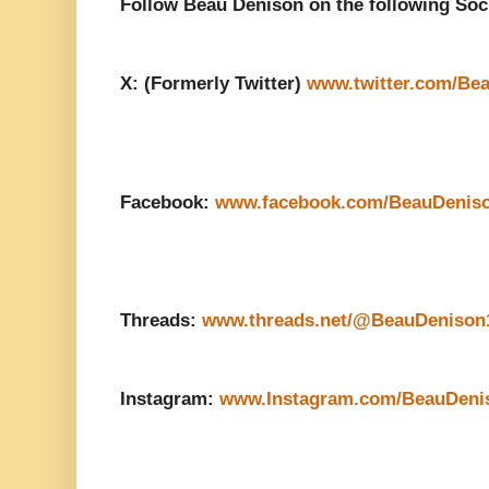
Follow Beau Denison on the following Soc
X: (Formerly Twitter)
www.twitter.com/Be
Facebook:
www.facebook.com/BeauDenis
Threads:
www.threads.net/@BeauDenison
Instagram:
www.Instagram.com/BeauDeni