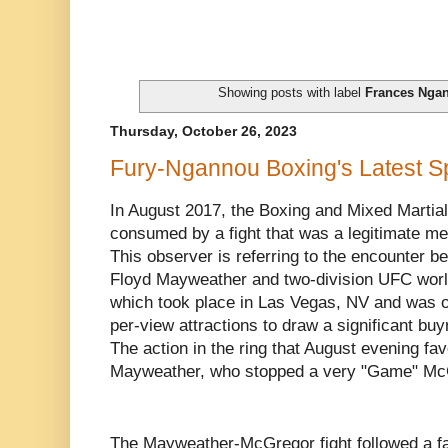
Showing posts with label
Frances Nga
Thursday, October 26, 2023
Fury-Ngannou Boxing's Latest S
In August 2017, the Boxing and Mixed Martia
consumed by a fight that was a legitimate meg
This observer is referring to the encounter 
Floyd Mayweather and two-division UFC wor
which took place in Las Vegas, NV and was o
per-view attractions to draw a significant buy
The action in the ring that August evening f
Mayweather, who stopped a very "Game" McG
The Mayweather-McGregor fight followed a fam