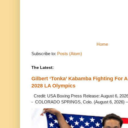
Home
Subscribe to:
Posts (Atom)
The Latest:
Gilbert ‘Tonka’ Kabamba Fighting For A
2028 LA Olympics
Credit: USA Boxing Press Release: August 6, 2026 
- COLORADO SPRINGS, Colo. (August 6, 2026) – 