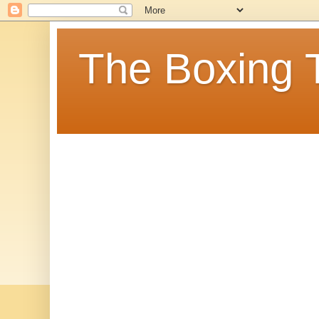
The Boxing 