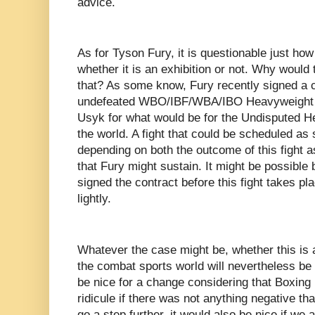
advice.
As for Tyson Fury, it is questionable just how 
whether it is an exhibition or not. Why would
that? As some know, Fury recently signed a co
undefeated WBO/IBF/WBA/IBO Heavyweight 
Usyk for what would be for the Undisputed 
the world. A fight that could be scheduled a
depending on both the outcome of this fight as
that Fury might sustain. It might be possible 
signed the contract before this fight takes pla
lightly.
Whatever the case might be, whether this is a
the combat sports world will nevertheless be 
be nice for a change considering that Boxing i
ridicule if there was not anything negative th
go a step further, it would also be nice if we