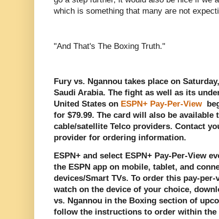
which is something that many are not expecti
"And That's The Boxing Truth."
Fury vs. Ngannou takes place on Saturday,
Saudi Arabia. The fight as well as its unde
United States on
ESPN+ Pay-Per-View
beg
for $79.99. The card will also be available 
cable/satellite Telco providers. Contact you
provider for ordering information.
ESPN+ and select ESPN+ Pay-Per-View eve
the ESPN app on mobile, tablet, and conn
devices/Smart TVs. To order this pay-per
watch on the device of your choice, downl
vs. Ngannou in the Boxing section of up
follow the instructions to order within th