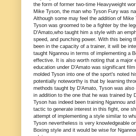
the form of former two-time Heavyweight wor
Mike Tyson, the man who Tyson Fury was name
Although some may feel the addition of Mike
Tyson was groomed to be a fighter by the leg
D'Amato,who taught him a style with an em
speed, and punching power. With this being th
been in the capacity of a trainer, it will be in
taught Ngannou in terms of implementing a Bo
effective. It is also worth noting that a majo
education under D'Amato was significant film
molded Tyson into one of the sport's noted h
potentially noteworthy is that by learning thr
methods taught by D'Amato, Tyson was also e
in addition to the one that he was trained by 
Tyson has indeed been training Ngannou and t
tactic to generate interest in this fight, one 
attempt of implementing a style similar to wh
Tyson nevertheless is very knowledgeable on
Boxing style and it would be wise for Ngann