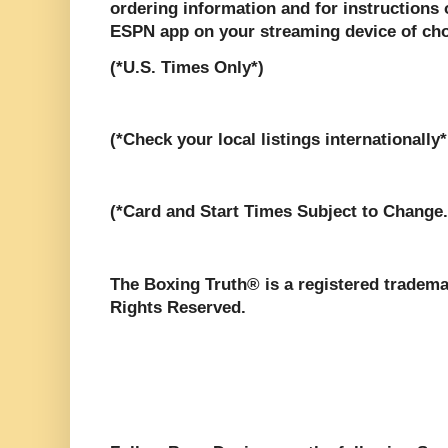
ordering information and for instructions
ESPN app on your streaming device of cho
(*U.S. Times Only*)
(*Check your local listings internationally*
(*Card and Start Times Subject to Change.
The Boxing Truth® is a registered tradema
Rights Reserved.