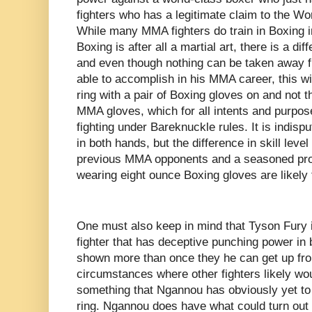
fighters who has a legitimate claim to the 
While many MMA fighters do train in Boxing in
Boxing is after all a martial art, there is a d
and even though nothing can be taken away
able to accomplish in his MMA career, this will
ring with a pair of Boxing gloves on and not
MMA gloves, which for all intents and purpo
fighting under Bareknuckle rules. It is indis
in both hands, but the difference in skill leve
previous MMA opponents and a seasoned prof
wearing eight ounce Boxing gloves are likely t
One must also keep in mind that Tyson Fury 
fighter that has deceptive punching power in
shown more than once they he can get up fr
circumstances where other fighters likely wo
something that Ngannou has obviously yet to 
ring. Ngannou does have what could turn out t