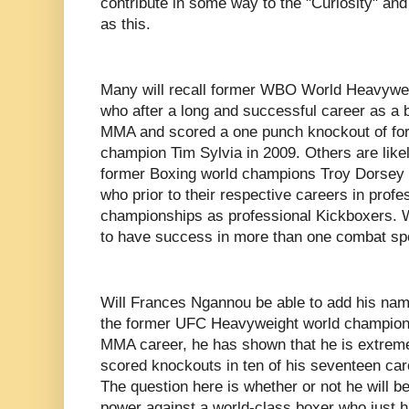
contribute in some way to the "Curiosity" and 
as this.
Many will recall former WBO World Heavywe
who after a long and successful career as a b
MMA and scored a one punch knockout of f
champion Tim Sylvia in 2009. Others are likel
former Boxing world champions Troy Dorsey an
who prior to their respective careers in prof
championships as professional Kickboxers. Wh
to have success in more than one combat sp
Will Frances Ngannou be able to add his name 
the former UFC Heavyweight world champion h
MMA career, he has shown that he is extrem
scored knockouts in ten of his seventeen ca
The question here is whether or not he will b
power against a world-class boxer who just 