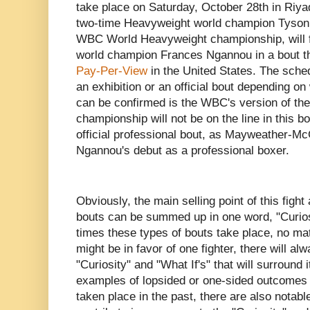
take place on Saturday, October 28th in Riya
two-time Heavyweight world champion Tyson F
WBC World Heavyweight championship, will
world champion Frances Ngannou in a bout t
Pay-Per-View
in the United States. The sched
an exhibition or an official bout depending o
can be confirmed is the WBC's version of t
championship will not be on the line in this bou
official professional bout, as Mayweather-Mc
Ngannou's debut as a professional boxer.
Obviously, the main selling point of this figh
bouts can be summed up in one word, "Curio
times these types of bouts take place, no mat
might be in favor of one fighter, there will al
"Curiosity" and "What If's" that will surround
examples of lopsided or one-sided outcomes in
taken place in the past, there are also notab