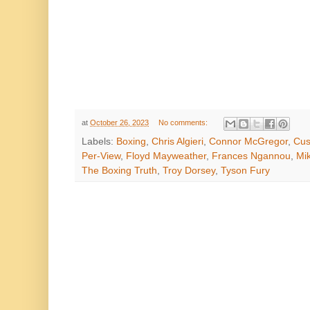
at
October 26, 2023
No comments:
Labels:
Boxing
,
Chris Algieri
,
Connor McGregor
,
Cus
Per-View
,
Floyd Mayweather
,
Frances Ngannou
,
Mi
The Boxing Truth
,
Troy Dorsey
,
Tyson Fury