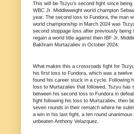
This will be Tszyu’s second fight since being
WBC Jr. Middleweight world champion Sebasti
year. The second loss to Fundora, the man 
world championship in March 2024 was Tszyu’
second stoppage loss after previously being s
regain a world title against then IBF Jr. Mid
Bakhram Murtazaliev in October 2024.
What makes this a crossroads fight for Tszyu 
his first loss to Fundora, which was a twelve
found his career stuck in a cycle. Following h
loss to Murtazaliev that followed, Tszyu has s
between his second loss to Fundora in defeat
fight following his loss to Murtazaliev, then 
seven rounds in their rematch where he submi
a win in his last fight, a ten round unanimous
unbeaten Anthony Velazquez.