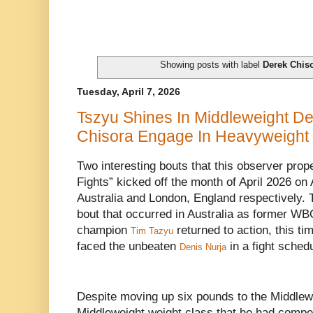
Showing posts with label
Derek Chis
Tuesday, April 7, 2026
Tszyu Shines In Middleweight De
Chisora Engage In Heavyweight
Two interesting bouts that this observer prop
Fights” kicked off the month of April 2026 on
Australia and London, England respectively. T
bout that occurred in Australia as former WB
champion
returned to action, this t
Tim Tazyu
faced the unbeaten
in a fight sched
Denis Nurja
Despite moving up six pounds to the Middlewe
Middleweight weight class that he had compete