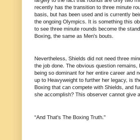
largely to the fact that rounds are only two m
recently has the transition to three minute r
basis, but has been used and is currently be
the ongoing Olympics. It is something this o
to see three minute rounds become the stan
Boxing, the same as Men's bouts.
Nevertheless, Shields did not need three minu
the job done. The obvious question remains, h
being so dominant for her entire career and
up to Heavyweight to further her legacy, is t
Boxing that can compete with Shields, and 
she accomplish? This observer cannot give
“And That's The Boxing Truth."