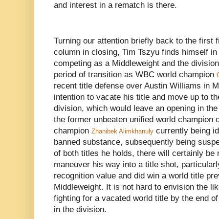
and interest in a rematch is there.
Turning our attention briefly back to the first 
column in closing, Tim Tszyu finds himself in
competing as a Middleweight and the divisio
period of transition as WBC world champion
recent title defense over Austin Williams in
intention to vacate his title and move up to 
division, which would leave an opening in t
the former unbeaten unified world champion 
champion
currently being idl
Zhanibek Alimkhanuly
banned substance, subsequently being suspen
of both titles he holds, there will certainly be
maneuver his way into a title shot, particul
recognition value and did win a world title pre
Middleweight. It is not hard to envision the l
fighting for a vacated world title by the end of
in the division.