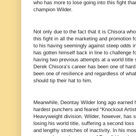
who has more to lose going into this fight th
champion Wilder.
Not only due to the fact that it is Chisora who
this fight in all the marketing and promotion fo
to his having seemingly against steep odds in 
has gotten himself back in line to challenge 
having two previous attempts at a world titl
Derek Chisora’s career has been one of hard 
been one of resilience and regardless of what
should tip their hat to him.
Meanwhile, Deontay Wilder long ago earned hi
hardest punchers and feared “Knockout Artists
Heavyweight division. Wilder, however, has s
losing his world title, suffering a second loss 
and lengthy stretches of inactivity. In his mo