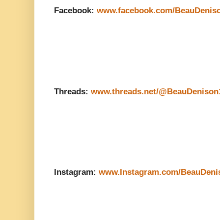
Facebook:
www.facebook.com/BeauDenis
Threads:
www.threads.net/@BeauDenison
Instagram:
www.Instagram.com/BeauDeni