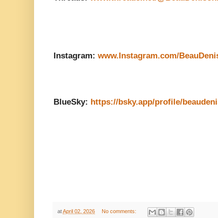
Instagram:
www.Instagram.com/BeauDeni
BlueSky:
https://bsky.app/profile/beauden
at
April 02, 2026
No comments: