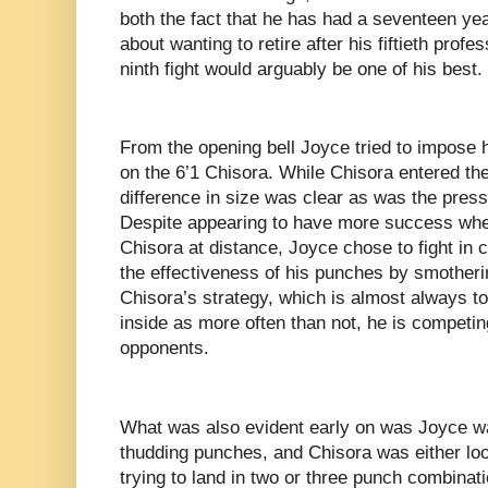
both the fact that he has had a seventeen year
about wanting to retire after his fiftieth profes
ninth fight would arguably be one of his best.
From the opening bell Joyce tried to impose 
on the 6’1 Chisora. While Chisora entered the
difference in size was clear as was the pres
Despite appearing to have more success whe
Chisora at distance, Joyce chose to fight in 
the effectiveness of his punches by smotherin
Chisora’s strategy, which is almost always to 
inside as more often than not, he is competin
opponents.
What was also evident early on was Joyce wa
thudding punches, and Chisora was either loo
trying to land in two or three punch combinat