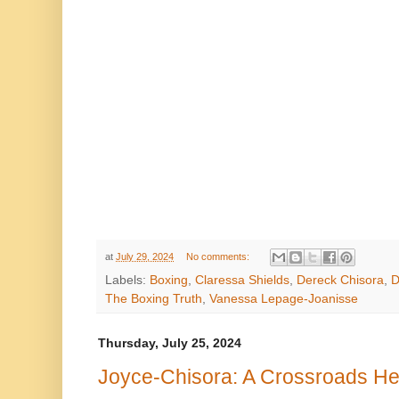
at
July 29, 2024
No comments:
Labels:
Boxing
,
Claressa Shields
,
Dereck Chisora
,
D
The Boxing Truth
,
Vanessa Lepage-Joanisse
Thursday, July 25, 2024
Joyce-Chisora: A Crossroads He