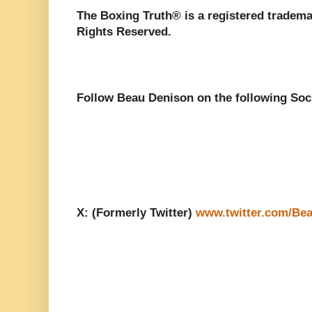
The Boxing Truth®️ is a registered tradem
Rights Reserved.
Follow Beau Denison on the following Soc
X: (Formerly Twitter)
www.twitter.com/Be