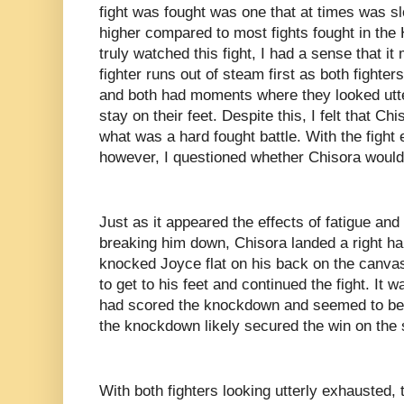
fight was fought was one that at times was s
higher compared to most fights fought in the
truly watched this fight, I had a sense that 
fighter runs out of steam first as both fighte
and both had moments where they looked utter
stay on their feet. Despite this, I felt that C
what was a hard fought battle. With the fight 
however, I questioned whether Chisora would g
Just as it appeared the effects of fatigue an
breaking him down, Chisora landed a right ha
knocked Joyce flat on his back on the canvas
to get to his feet and continued the fight. It w
had scored the knockdown and seemed to be o
the knockdown likely secured the win on the
With both fighters looking utterly exhausted,