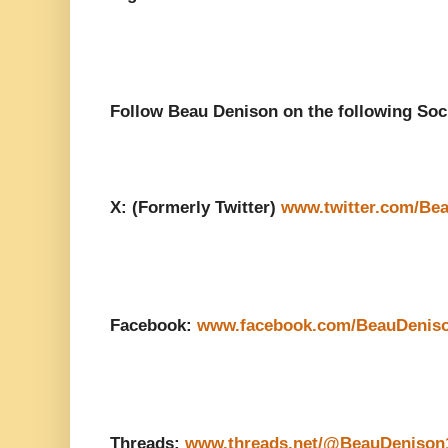
Follow Beau Denison on the following Soc
X: (Formerly Twitter)
www.twitter.com/Be
Facebook:
www.facebook.com/BeauDenis
Threads:
www.threads.net/@BeauDenison