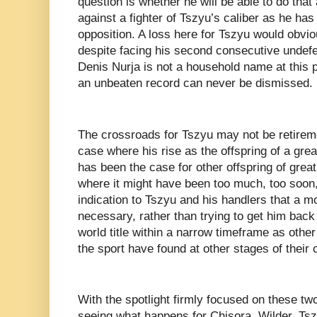
question is whether he will be able to do tha
against a fighter of Tszyu’s caliber as he ha
opposition. A loss here for Tszyu would obvio
despite facing his second consecutive undef
Denis Nurja is not a household name at this po
an unbeaten record can never be dismissed.
The crossroads for Tszyu may not be retireme
case where his rise as the offspring of a grea
has been the case for other offspring of great
where it might have been too much, too soon
indication to Tszyu and his handlers that a m
necessary, rather than trying to get him back 
world title within a narrow timeframe as other
the sport have found at other stages of their
With the spotlight firmly focused on these two 
seeing what happens for Chisora, Wilder, Tsz