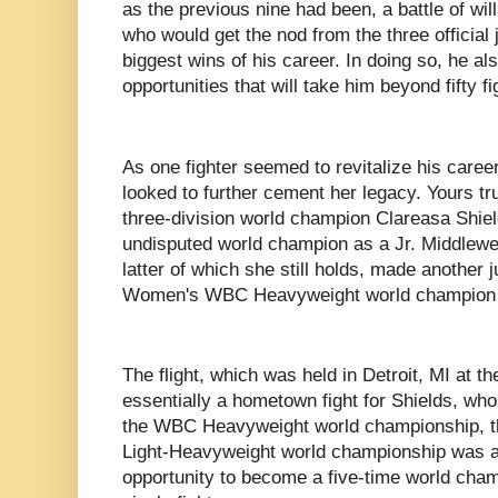
as the previous nine had been, a battle of wil
who would get the nod from the three official 
biggest wins of his career. In doing so, he al
opportunities that will take him beyond fifty fi
As one fighter seemed to revitalize his career
looked to further cement her legacy. Yours tru
three-division world champion Clareasa Shie
undisputed world champion as a Jr. Middlewe
latter of which she still holds, made another 
Women's WBC Heavyweight world champion 
The flight, which was held in Detroit, MI at t
essentially a hometown fight for Shields, who i
the WBC Heavyweight world championship,
Light-Heavyweight world championship was al
opportunity to become a five-time world champ