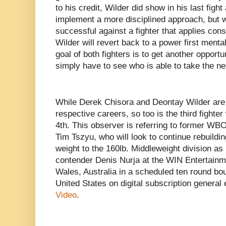
to his credit, Wilder did show in his last fight
implement a more disciplined approach, but wh
successful against a fighter that applies cons
Wilder will revert back to a power first menta
goal of both fighters is to get another opportun
simply have to see who is able to take the ne
While Derek Chisora and Deontay Wilder are a
respective careers, so too is the third fighter
4th. This observer is referring to former WB
Tim Tszyu, who will look to continue rebuildi
weight to the 160lb. Middleweight division as
contender Denis Nurja at the WIN Entertain
Wales, Australia in a scheduled ten round bou
United States on digital subscription genera
Video
.