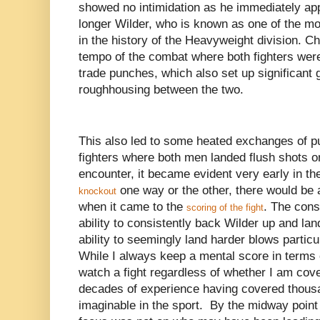
showed no intimidation as he immediately app
longer Wilder, who is known as one of the m
in the history of the Heavyweight division. C
tempo of the combat where both fighters were
trade punches, which also set up significant 
roughhousing between the two.
This also led to some heated exchanges of 
fighters where both men landed flush shots on
encounter, it became evident very early in th
one way or the other, there would be 
knockout
when it came to the
. The cons
scoring of the fight
ability to consistently back Wilder up and la
ability to seemingly land harder blows partic
While I always keep a mental score in terms 
watch a fight regardless of whether I am cove
decades of experience having covered thousan
imaginable in the sport. By the midway point