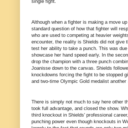
single fight.
Although when a fighter is making a move up 
standard question of how that fighter will resp
who are used to competing at heavier weights
encounter, the reality is Shields did not give
test her ability to take a punch. This was due
showcase her hand speed early. In the secon
drop the champion with a three punch combin
Joanisse down to the canvas. Shields follow
knockdowns forcing the fight to be stopped gi
and two-time Olympic Gold medalist another 
There is simply not much to say here other t
took full advantage, and closed the show. Whi
third knockout in Shields’ professional caree
punching power even though knockouts in W