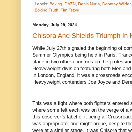
Labels:
Boxing
,
DAZN
,
Denis Nurja
,
Deontay Wilder
Boxing Truth
,
Tim Tszyu
Monday, July 29, 2024
Chisora And Shields Triumph In
While July 27th signaled the beginning of com
Summer Olympics being held in Paris, France,
place in two other countries on the profession
Heavyweight division featuring both Men and
in London, England, it was a crossroads enc
Heavyweight contenders Joe Joyce and Dere
This was a fight where both fighters entered a
where some felt each was on the verge of a w
this observer’s label of it being a “Crossroa
was appropriate, one might argue, despite th
were at a similar stage, it was Chisora that w