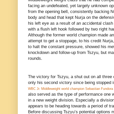
facing an undefeated, yet largely unknown o
from the opening bell, consistently backing Nu
body and head that kept Nurja on the defensiv
his left eye as a result of an accidental cla
with a flush left hook followed by two right ha
Although the former world champion made an e
attempt to get a stoppage, to his credit Nurj
to halt the constant pressure, showed his met
knockdown and follow-up from Tszyu, but mana
rounds.
The victory for Tszyu, a shut out on all three
only his second victory since being stopped i
WBC Jr. Middleweight world champion Sebastian Fundora
also served as the type of performance one wou
in a new weight division. Especially a divisio
appears to be heading towards a period of tr
Before discussing Tszyu’s potential options 