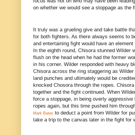
focus was not on who may have been leading 
on whether we would see a stoppage as the f
It truly was a grueling give and take battle t
for both fighters. As there always seems to b
and entertaining fight would have an element 
In the eighth round, Chisora stunned Wilder w
flush on the head when he had the former wor
in his corner. Wilder responded with heavy bl
Chisora across the ring staggering as Wilder
land punches and ultimately would be credit
knocked Chosora through the ropes. Chisora 
together and the fight continued. When Wilde
force a stoppage, in being overly aggressive
ropes again, but this time pushed him through
to deduct a point from Wilder for pu
Mark Bates
take a trip to the canvas later in the fight for