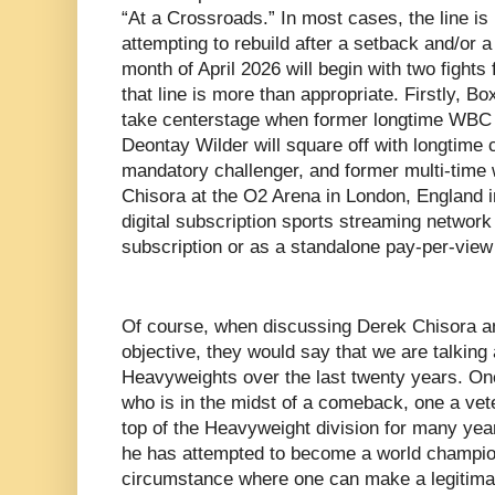
“At a Crossroads.” In most cases, the line is
attempting to rebuild after a setback and/or a 
month of April 2026 will begin with two fights 
that line is more than appropriate. Firstly, Bo
take centerstage when former longtime WB
Deontay Wilder will square off with longtime 
mandatory challenger, and former multi-time w
Chisora at the O2 Arena in London, England i
digital subscription sports streaming networ
subscription or as a standalone pay-per-view 
Of course, when discussing Derek Chisora an
objective, they would say that we are talking 
Heavyweights over the last twenty years. On
who is in the midst of a comeback, one a ve
top of the Heavyweight division for many year
he has attempted to become a world champion. 
circumstance where one can make a legitimat