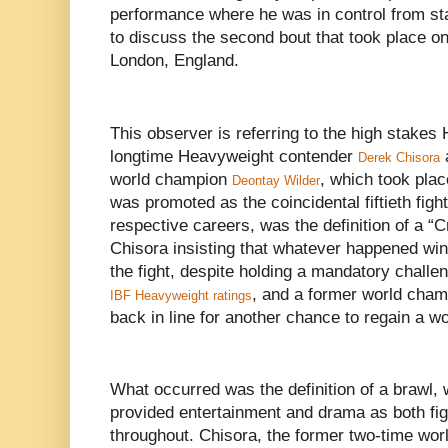
performance where he was in control from sta
to discuss the second bout that took place on 
London, England.
This observer is referring to the high stake
longtime Heavyweight contender
Derek Chisora
world champion
, which took plac
Deontay Wilder
was promoted as the coincidental fiftieth fight 
respective careers, was the definition of a “C
Chisora insisting that whatever happened win 
the fight, despite holding a mandatory challen
, and a former world cham
IBF Heavyweight ratings
back in line for another chance to regain a wor
What occurred was the definition of a brawl, 
provided entertainment and drama as both fi
throughout. Chisora, the former two-time worl