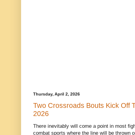
Thursday, April 2, 2026
Two Crossroads Bouts Kick Off T
2026
There inevitably will come a point in most fi
combat sports where the line will be thrown ou