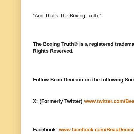
“And That's The Boxing Truth.”
The Boxing Truth®️ is a registered tradem
Rights Reserved.
Follow Beau Denison on the following Soc
X: (Formerly Twitter)
www.twitter.com/Be
Facebook:
www.facebook.com/BeauDenis