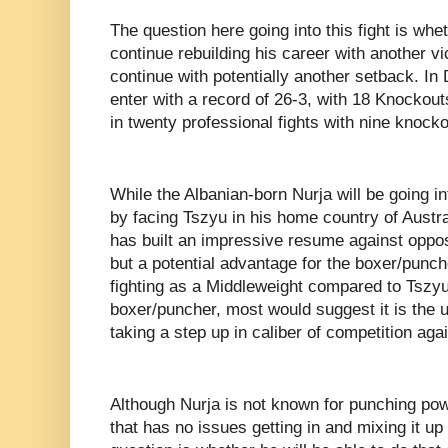
The question here going into this fight is whe
continue rebuilding his career with another vic
continue with potentially another setback. In
enter with a record of 26-3, with 18 Knockouts
in twenty professional fights with nine knocko
While the Albanian-born Nurja will be going int
by facing Tszyu in his home country of Austr
has built an impressive resume against oppos
but a potential advantage for the boxer/punc
fighting as a Middleweight compared to Tszyu
boxer/puncher, most would suggest it is the u
taking a step up in caliber of competition ag
Although Nurja is not known for punching powe
that has no issues getting in and mixing it u