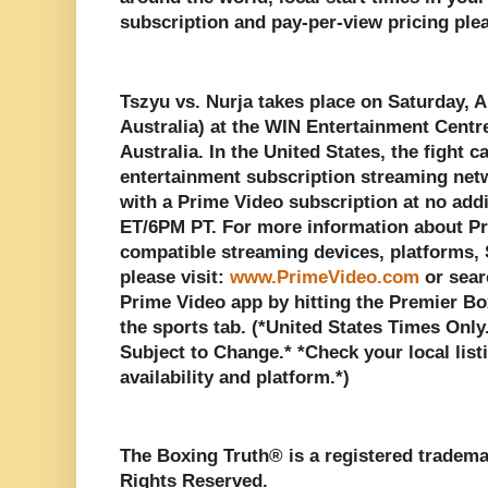
subscription and pay-per-view pricing plea
Tszyu vs. Nurja takes place on Saturday, Ap
Australia) at the WIN Entertainment Centr
Australia. In the United States, the fight c
entertainment subscription streaming ne
with a Prime Video subscription at no add
ET/6PM PT. For more information about Pr
compatible streaming devices, platforms,
please visit:
www.PrimeVideo.com
or sear
Prime Video app by hitting the Premier B
the sports tab. (*United States Times Only
Subject to Change.* *Check your local listi
availability and platform.*)
The Boxing Truth®️ is a registered tradem
Rights Reserved.