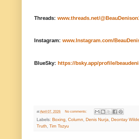
Threads:
www.threads.net/@BeauDenison
Instagram:
www.Instagram.com/BeauDeni
BlueSky:
https://bsky.app/profile/beauden
at
April 07, 2026
No comments:
Labels:
Boxing
,
Column
,
Denis Nurja
,
Deontay Wilde
Truth
,
Tim Tszyu