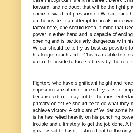
case throughout his entire career, Derek Chi
forward, and no doubt that will be the fight pl
come forward put pressure on Wilder, back him
on the inside in an attempt to break him down.
factor here, one should keep in mind that De
power in either hand and is capable of ending 
opening and is particularly dangerous with his
Wilder should be to try as best as possible t
his longer reach and if Chisora is able to clo
up on the inside to force a break by the refer
Fighters who have significant height and rea
opposition are often criticized by fans for i
because often it may not be the most entertain
primary objective should be to do what they h
achieve victory. A criticism of Wilder some 
is he has relied heavily on his punching power
trouble and ultimately to get the job done. A
great asset to have, it should not be the only 