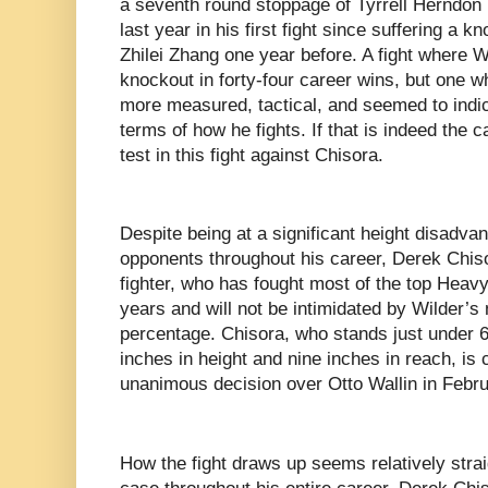
a seventh round stoppage of Tyrrell Herndon 
last year in his first fight since suffering a k
Zhilei Zhang one year before. A fight where Wi
knockout in forty-four career wins, but one 
more measured, tactical, and seemed to indi
terms of how he fights. If that is indeed the ca
test in this fight against Chisora.
Despite being at a significant height disadva
opponents throughout his career, Derek Chis
fighter, who has fought most of the top Heavyw
years and will not be intimidated by Wilder’
percentage. Chisora, who stands just under 6’
inches in height and nine inches in reach, is 
unanimous decision over Otto Wallin in Febru
How the fight draws up seems relatively stra