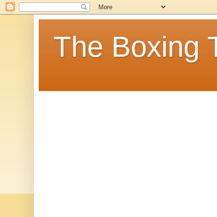
The Boxing 