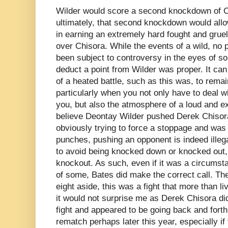
Wilder would score a second knockdown of C
ultimately, that second knockdown would allow
in earning an extremely hard fought and gruel
over Chisora. While the events of a wild, no 
been subject to controversy in the eyes of so
deduct a point from Wilder was proper. It can
of a heated battle, such as this was, to remai
particularly when you not only have to deal wit
you, but also the atmosphere of a loud and ex
believe Deontay Wilder pushed Derek Chisora
obviously trying to force a stoppage and was 
punches, pushing an opponent is indeed illegal
to avoid being knocked down or knocked out, o
knockout. As such, even if it was a circumsta
of some, Bates did make the correct call. The
eight aside, this was a fight that more than l
it would not surprise me as Derek Chisora did 
fight and appeared to be going back and forth
rematch perhaps later this year, especially if