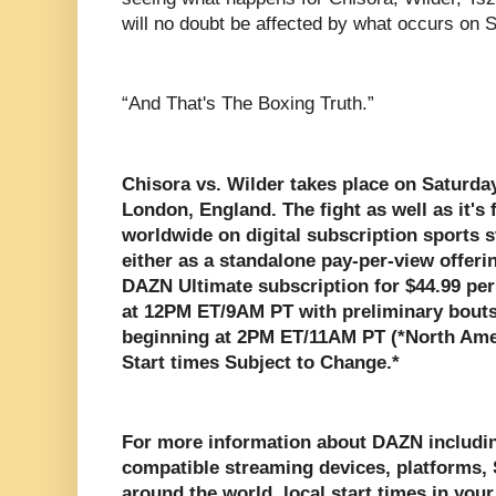
will no doubt be affected by what occurs on Sa
“And That's The Boxing Truth.”
Chisora vs. Wilder takes place on Saturday
London, England. The fight as well as it's
worldwide on digital subscription sports
either as a standalone pay-per-view offerin
DAZN Ultimate subscription for $44.99 per
at 12PM ET/9AM PT with preliminary bouts
beginning at 2PM ET/11AM PT (*North Ame
Start times Subject to Change.*
For more information about DAZN includin
compatible streaming devices, platforms, S
around the world, local start times in your