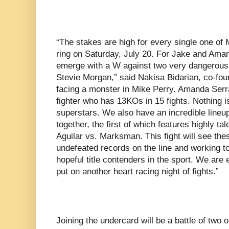
“The stakes are high for every single one of 
ring on Saturday, July 20. For Jake and Aman
emerge with a W against two very dangerous
Stevie Morgan,” said Nakisa Bidarian, co-fou
facing a monster in Mike Perry. Amanda Serra
fighter who has 13KOs in 15 fights. Nothing i
superstars. We also have an incredible lineu
together, the first of which features highly ta
Aguilar vs. Marksman. This fight will see thes
undefeated records on the line and working t
hopeful title contenders in the sport. We are
put on another heart racing night of fights.”
Joining the undercard will be a battle of two