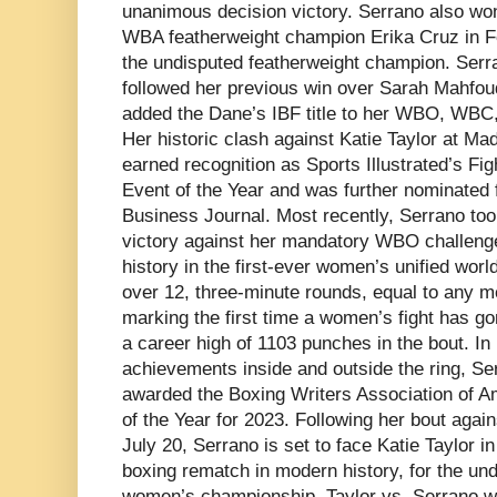
unanimous decision victory. Serrano also wo
WBA featherweight champion Erika Cruz in F
the undisputed featherweight champion. Serr
followed her previous win over Sarah Mahfou
added the Dane’s IBF title to her WBO, WBC,
Her historic clash against Katie Taylor at M
earned recognition as Sports Illustrated’s Fig
Event of the Year and was further nominated 
Business Journal. Most recently, Serrano t
victory against her mandatory WBO challen
history in the first-ever women’s unified wor
over 12, three-minute rounds, equal to any m
marking the first time a women’s fight has go
a career high of 1103 punches in the bout. In 
achievements inside and outside the ring, Se
awarded the Boxing Writers Association of 
of the Year for 2023. Following her bout agai
July 20, Serrano is set to face Katie Taylor 
boxing rematch in modern history, for the und
women’s championship. Taylor vs. Serrano wil