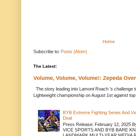
Home
Subscribe to:
Posts (Atom)
The Latest:
Volume, Volume, Volume!: Zepeda Ov
The story leading into Lamont Roach ’s challenge 
Lightweight championship on August 1st against top 
BYB Extreme Fighting Series And Vi
Deal
Press Release: February 12, 2025 B
VICE SPORTS AND BYB BARE K
LANDMARK MULTI-YEAR MEDIA R.