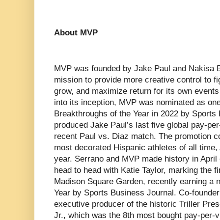
About MVP
MVP was founded by Jake Paul and Nakisa Bi
mission to provide more creative control to f
grow, and maximize return for its own events
into its inception, MVP was nominated as one
Breakthroughs of the Year in 2022 by Sport
produced Jake Paul’s last five global pay-per
recent Paul vs. Diaz match. The promotion c
most decorated Hispanic athletes of all time,
year. Serrano and MVP made history in April
head to head with Katie Taylor, marking the fir
Madison Square Garden, recently earning a n
Year by Sports Business Journal. Co-founder
executive producer of the historic Triller Pr
Jr., which was the 8th most bought pay-per-vi