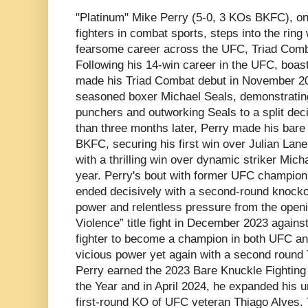
"Platinum" Mike Perry (5-0, 3 KOs BKFC), o
fighters in combat sports, steps into the ring
fearsome career across the UFC, Triad Comb
Following his 14-win career in the UFC, boas
made his Triad Combat debut in November 20
seasoned boxer Michael Seals, demonstrating 
punchers and outworking Seals to a split deci
than three months later, Perry made his bare
BKFC, securing his first win over Julian Lane
with a thrilling win over dynamic striker Mic
year. Perry's bout with former UFC champion
ended decisively with a second-round knockout
power and relentless pressure from the openi
Violence” title fight in December 2023 against
fighter to become a champion in both UFC and
vicious power yet again with a second round
Perry earned the 2023 Bare Knuckle Fighting
the Year and in April 2024, he expanded his u
first-round KO of UFC veteran Thiago Alves. 