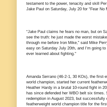
testament to the power, tenacity and skill Perr
Jake Paul on Saturday, July 20 for “Fear No 
“Jake Paul claims he fears no man, but on Sat
see the truth: he just made the worst mistake o
through me before Iron Mike,” said Mike Perry
easy on Saturday July 20th, and I’m going to
ever learned about fighting."
Amanda Serrano (46-2-1, 30 KOs), the first-
world champion, started her current featherwei
Heather Hardy in a brutal 10-round fight in 2
has since defended her WBO belt six times. 
redemption in August 2023, but successfully
featherweight world champion title for the fir