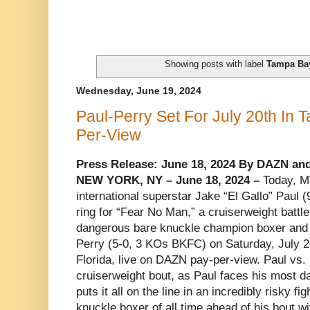
Showing posts with label
Tampa Ba
Wednesday, June 19, 2024
Paul-Perry Set For July 20th I
Per-View
Press Release: June 18, 2024 By DAZN an
NEW YORK, NY – June 18, 2024 –
Today, M
international superstar Jake “El Gallo” Paul (9
ring for “Fear No Man,” a cruiserweight battle
dangerous bare knuckle champion boxer and
Perry (5-0, 3 KOs BKFC) on Saturday, July 2
Florida, live on DAZN pay-per-view. Paul vs. 
cruiserweight bout, as Paul faces his most 
puts it all on the line in an incredibly risky f
knuckle boxer of all time ahead of his bout w