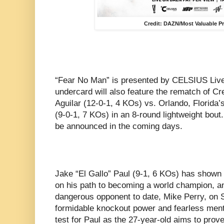
Credit: DAZN/Most Valuable 
“Fear No Man” is presented by CELSIUS Live 
undercard will also feature the rematch of Cr
Aguilar (12-0-1, 4 KOs) vs. Orlando, Flori
(9-0-1, 7 KOs) in an 8-round lightweight bout.
be announced in the coming days.
Jake “El Gallo” Paul (9-1, 6 KOs) has shown
on his path to becoming a world champion, an
dangerous opponent to date, Mike Perry, on S
formidable knockout power and fearless mental
test for Paul as the 27-year-old aims to prove