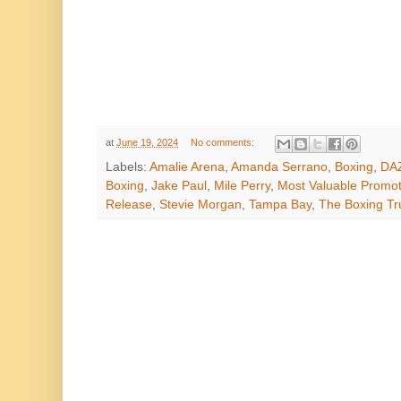
at
June 19, 2024
No comments:
Labels:
Amalie Arena
,
Amanda Serrano
,
Boxing
,
DA
Boxing
,
Jake Paul
,
Mile Perry
,
Most Valuable Promot
Release
,
Stevie Morgan
,
Tampa Bay
,
The Boxing Tr