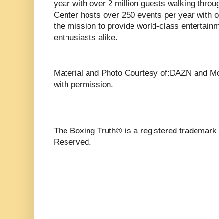
year with over 2 million guests walking throu
Center hosts over 250 events per year with o
the mission to provide world-class entertain
enthusiasts alike.
Material and Photo Courtesy of:DAZN and M
with permission.
The Boxing Truth®️ is a registered trademark
Reserved.