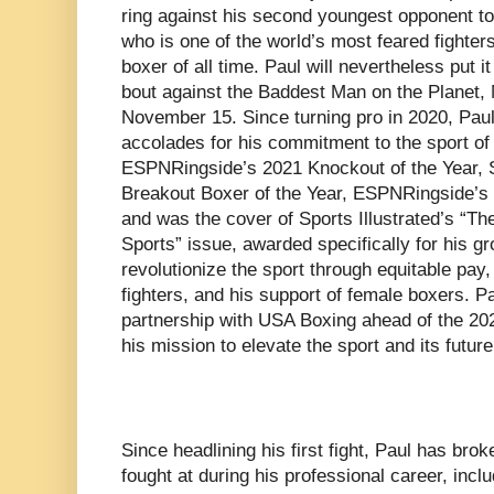
ring against his second youngest opponent to 
who is one of the world’s most feared fighte
boxer of all time. Paul will nevertheless put it
bout against the Baddest Man on the Planet,
November 15. Since turning pro in 2020, Paul
accolades for his commitment to the sport of 
ESPNRingside’s 2021 Knockout of the Year, S
Breakout Boxer of the Year, ESPNRingside’s 
and was the cover of Sports Illustrated’s “The
Sports” issue, awarded specifically for his g
revolutionize the sport through equitable pay,
fighters, and his support of female boxers. P
partnership with USA Boxing ahead of the 20
his mission to elevate the sport and its futu
Since headlining his first fight, Paul has bro
fought at during his professional career, inclu