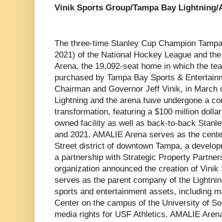
Vinik Sports Group/Tampa Bay Lightning
The three-time Stanley Cup Champion Tampa 
2021) of the National Hockey League and the
Arena, the 19,092-seat home in which the te
purchased by Tampa Bay Sports & Entertainme
Chairman and Governor Jeff Vinik, in March o
Lightning and the arena have undergone a c
transformation, featuring a $100 million dollar
owned facility as well as back-to-back Stan
and 2021. AMALIE Arena serves as the center
Street district of downtown Tampa, a develo
a partnership with Strategic Property Partner
organization announced the creation of Vini
serves as the parent company of the Lightni
sports and entertainment assets, including 
Center on the campus of the University of Sou
media rights for USF Athletics. AMALIE Aren