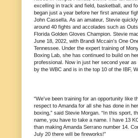
excelling in track and field, basketball, and f
began just a year before her first amateur fi
John Cassella. As an amateur, Stevie quickly
around 40 fights and accolades such as Out
Florida Golden Gloves Champion. Stevie mad
June 18, 2022, with Brandi Mccain’s One On
Tennessee. Under the expert training of Mon
Boxing Lab, she has continued to build on h
professional. Now in just her second year as 
by the WBC and is in the top 10 of the IBF
“We’ve been training for an opportunity like th
respect to Amanda for all she has done in he
boxing,” said Stevie Morgan. “In this sport, t
name, you have to take a name. I have 13 KO
than making Amanda Serrano number 14. Come
July 20 there will be fireworks!”