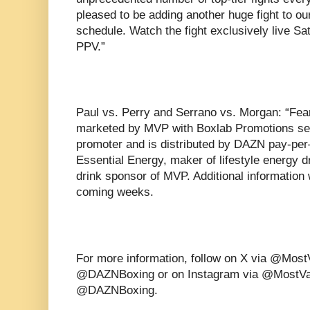
pleased to be adding another huge fight to 
schedule. Watch the fight exclusively live S
PPV.”
Paul vs. Perry and Serrano vs. Morgan: “Fe
marketed by MVP with Boxlab Promotions serv
promoter and is distributed by DAZN pay-per
Essential Energy, maker of lifestyle energy d
drink sponsor of MVP. Additional information 
coming weeks.
For more information, follow on X via @Mos
@DAZNBoxing or on Instagram via @MostVa
@DAZNBoxing.