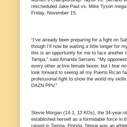
rescheduled Jake Paul vs. Mike Tyson mega
Friday, November 15.
“I’ve already been preparing for a fight on Sa
though I’ll now be waiting a little longer for 
this is an opportunity for me to face another
Tampa,” said Amanda Serrano. “My opponent
every other active female boxer, but I fear n
look forward to seeing all my Puerto Rican f
professional fight to show the world my skills 
DAZN PPV.”
Stevie Morgan (14-1, 13 KOs), the 34-year-old
established herself as a formidable force in 
raised in Tampa, Florida, Stevie was an athle