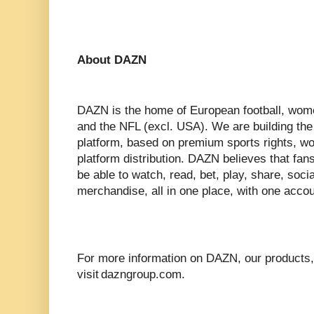
About DAZN
DAZN is the home of European football, wom
and the NFL (excl. USA). We are building the
platform, based on premium sports rights, wor
platform distribution. DAZN believes that fan
be able to watch, read, bet, play, share, soci
merchandise, all in one place, with one accou
For more information on DAZN, our products,
visit dazngroup.com.