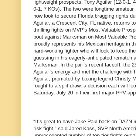
lightweight prospects, Tony Aguilar (12-0-1
0-1, 7 KOs). The two were longtime amateur r
now look to secure Florida bragging rights du
Aguilar, a Crescent City, FL native, returns to 
thrilling fights on MVP’s Most Valuable Prospec
bout against Marksman on Most Valuable Pro
proudly represents his Mexican heritage in the
hard-working fighter who will look to keep th
guessing in his eagerly-anticipated rematch a
Marksman. In the pair’s recent faceoff, the
Aguilar’s energy and met the challenge with
Aguilar, promoted by boxing legend Christy M
fought to a split draw, a decision each will loo
Saturday, July 20 in their first major PPV ap
“It’s great to have Jake Paul back on DAZN i
risk fight,” said Jared Kass, SVP North Amer
unprecedented number of top-tier fights eve