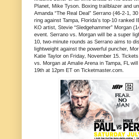
Planet, Mike Tyson. Boxing trailblazer and u
Amanda “The Real Deal” Serrano (46-2-1, 30 K
ring against Tampa, Florida’s top-10 ranked
KO artist, Stevie “Sledgehammer” Morgan (14
event. Serrano vs. Morgan will be a super lig
10, two-minute rounds as Serrano aims to di
lightweight against the powerful puncher, Mor
Katie Taylor on Friday, November 15. Tickets
vs. Morgan at Amalie Arena in Tampa, FL wil
19th at 12pm ET on Ticketmaster.com.