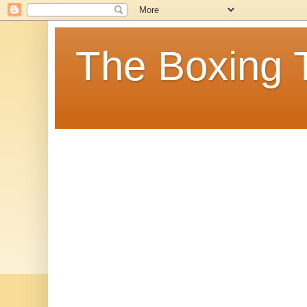
The Boxing 