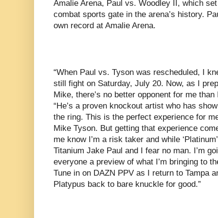
Amalie Arena, Paul vs. Woodley II, which set 
combat sports gate in the arena’s history. Pa
own record at Amalie Arena.
“When Paul vs. Tyson was rescheduled, I kne
still fight on Saturday, July 20. Now, as I pre
Mike, there’s no better opponent for me than 
“He’s a proven knockout artist who has shown
the ring. This is the perfect experience for m
Mike Tyson. But getting that experience com
me know I’m a risk taker and while ‘Platinum’
Titanium Jake Paul and I fear no man. I’m go
everyone a preview of what I’m bringing to th
Tune in on DAZN PPV as I return to Tampa an
Platypus back to bare knuckle for good.”