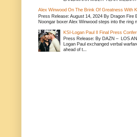
Alex Winwood On The Brink Of Greatness With K
Press Release: August 14, 2024 By Dragon Fire
Noongar boxer Alex Winwood steps into the ring n
KSI-Logan Paul II Final Press Conf
Press Release: By DAZN – LOS ANG
Logan Paul exchanged verbal warfare 
ahead of t...