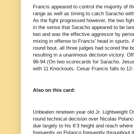
Francis appeared to control the majority of t
range as well as timing to catch Saracho wit
As the fight progressed however, the two figh
in the sense that Saracho appeared to be lan
two and was the effective aggressor by perio
mixing in offense to Francis’ head in spurts. 
round bout, all three judges had scored the b
resulting in a unanimous decision victory. Of
96-94 (On two scorecards for Saracho. Jesu
with 11 Knockouts. Cesar Francis falls to 12-
Also on this card:
Unbeaten nineteen year old Jr. Lightweight 
round technical decision over Nicolas Polanc
due largely to his 6’3 height and reach wher
frequently on Polanco frequently throughout 