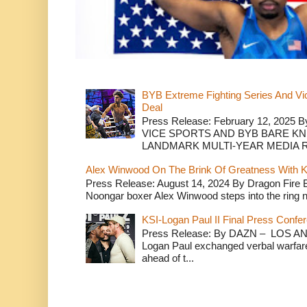
BYB Extreme Fighting Series And Vi
Deal
Press Release: February 12, 2025 B
VICE SPORTS AND BYB BARE K
LANDMARK MULTI-YEAR MEDIA R.
Alex Winwood On The Brink Of Greatness With K
Press Release: August 14, 2024 By Dragon Fire
Noongar boxer Alex Winwood steps into the ring n
KSI-Logan Paul II Final Press Conf
Press Release: By DAZN – LOS ANG
Logan Paul exchanged verbal warfare 
ahead of t...