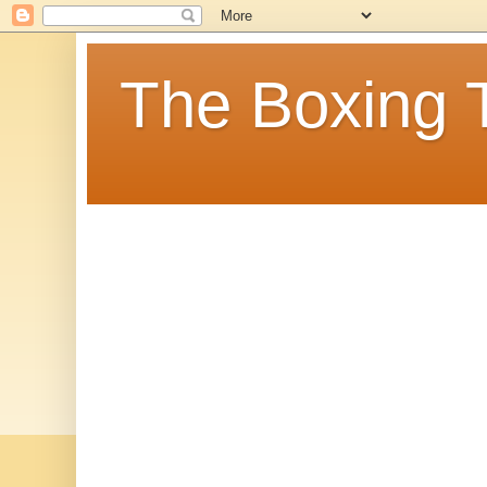
The Boxing 