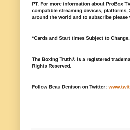
PT. For more information about ProBox TV, 
compatible streaming devices, platforms, S
around the world and to subscribe please 
*Cards and Start times Subject to Change.
The Boxing Truth® is a registered tradema
Rights Reserved.
Follow Beau Denison on Twitter:
www.twit