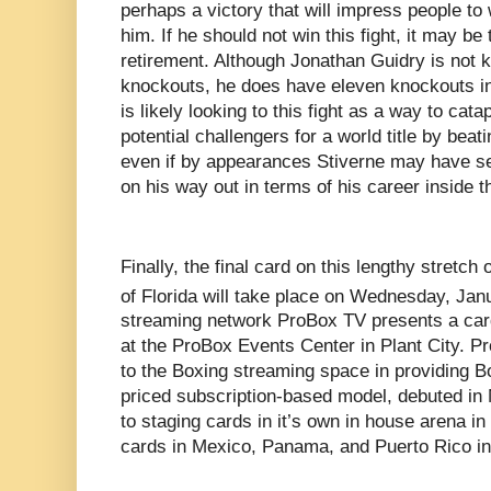
perhaps a victory that will impress people to
him. If he should not win this fight, it may be
retirement. Although Jonathan Guidry is not k
knockouts, he does have eleven knockouts in
is likely looking to this fight as a way to catap
potential challengers for a world title by bea
even if by appearances Stiverne may have se
on his way out in terms of his career inside th
Finally, the final card on this lengthy stretch
of Florida will take place on Wednesday, Jan
streaming network ProBox TV presents a card
at the ProBox Events Center in Plant City. P
to the Boxing streaming space in providing B
priced subscription-based model, debuted in M
to staging cards in it’s own in house arena in
cards in Mexico, Panama, and Puerto Rico in it