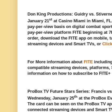
Don King Productions: Guidry vs. Stiverne
st
January 21
at Casino Miami in Miami, FL.
pay-per-view basis on digital combat spo
pay-per-view platform FITE beginning at 
order, download the FITE app on mobile, t
streaming devices and Smart TVs, or
Clic
For More information about
FITE
including
compatible streaming devices, platforms, 
information on how to subscribe to FITE+ 
ProBox TV Future Stars Series: Francis vs
th
Wednesday, January 25
at the ProBox Eve
The card can be seen on the ProBox TV app
connected streaming devices and Smart T