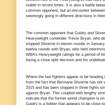
stable in recent times. It is also a battle be
common opponent, but an encounter between t
seemingly going in different directions in thei
The common opponent that Guidry and Stiver
Heavyweight contender Trevor Bryan, who de
stopped Stiverne in eleven rounds in Januar
twelve rounds with Bryan, who held interim/r
WBA’s Heavyweight ratings for a period of tim
losing a close split decision and his undefea
Where the two fighters appear to be heading i
from the fact that Bermane Stiverne has not
2015 and has been stopped in three fights sin
against Bryan. This coupled with lengthy stre
indicate that the former world champion is on
Guidry is a fighter that appears to be close 