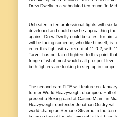
Drew Dwelly in a scheduled ten round Jr. Mid
Unbeaten in ten professional fights with six 
developed and could now be approaching the s
against Drew Dwelly could be a test for him as 
will be facing someone, who like himself, is 
enter this fight with a record of 11-0-2, with
Tarver has not faced fighters to this point th
fringe of what most would call prospect level.
both fighters are looking to step up in compet
The second card FITE will feature on Januar
former World Heavyweight champion. Hall of
present a Boxing card at Casino Miami in 
Heavyweight contender Jonathan Guidry wil
world champion Bernane Stiverne in the ten r
between two of the Heavyweights that have b