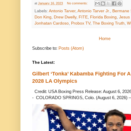
at
January 16, 2023
No comments:
Labels:
Antonio Tarver
,
Antonio Tarver Jr.
,
Bermane 
Don King
,
Drew Dwelly
,
FITE
,
Florida Boxing
,
Jesus
Jonhatan Cardoso
,
Probox TV
,
The Boxing Truth
,
We
Home
Subscribe to:
Posts (Atom)
The Latest:
Gilbert ‘Tonka’ Kabamba Fighting For A
2028 LA Olympics
Credit: USA Boxing Press Release: August 6, 2026 
- COLORADO SPRINGS, Colo. (August 6, 2026) – 