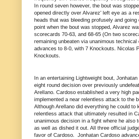
In round seven however, the bout was stoppe
opened directly over Alvarez’ left eye as a re
heads that was bleeding profusely and going di
point when the bout was stopped, Alvarez was 
scorecards 70-63, and 68-65 (On two scoreca
remaining unbeaten via unanimous technical 
advances to 8-0, with 7 Knockouts. Nicolas Po
Knockouts.
In an entertaining Lightweight bout, Jonhata
eight round decision over previously undefe
Arellano. Cardoso established a very high pa
implemented a near relentless attack to the 
Although Arellano did everything he could to 
relentless attack that ultimately resulted in 
unanimous decision in a fight where he also t
as well as dished it out. All three official ju
favor of Cardoso. Jonhatan Cardoso advance