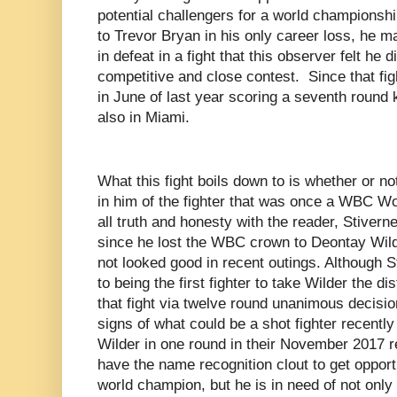
potential challengers for a world championshi
to Trevor Bryan in his only career loss, he 
in defeat in a fight that this observer felt he
competitive and close contest. Since that figh
in June of last year scoring a seventh round
also in Miami.
What this fight boils down to is whether or not
in him of the fighter that was once a WBC W
all truth and honesty with the reader, Stiver
since he lost the WBC crown to Deontay Wil
not looked good in recent outings. Although St
to being the first fighter to take Wilder the di
that fight via twelve round unanimous decisi
signs of what could be a shot fighter recentl
Wilder in one round in their November 2017 r
have the name recognition clout to get opport
world champion, but he is in need of not only a