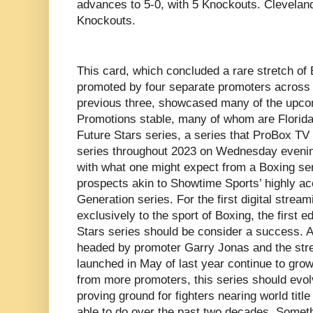
advances to 5-0, with 5 Knockouts. Cleveland B
Knockouts.
This card, which concluded a rare stretch of 
promoted by four separate promoters across th
previous three, showcased many of the upcom
Promotions stable, many of whom are Florida-
Future Stars series, a series that ProBox TV 
series throughout 2023 on Wednesday evening
with what one might expect from a Boxing seri
prospects akin to Showtime Sports’ highly 
Generation series. For the first digital strea
exclusively to the sport of Boxing, the first 
Stars series should be consider a success. 
headed by promoter Garry Jonas and the str
launched in May of last year continue to gro
from more promoters, this series should evo
proving ground for fighters nearing world tit
able to do over the past two decades. Somethi