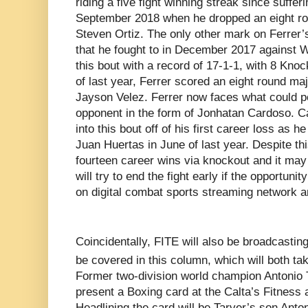
riding a five fight winning streak since sufferi
September 2018 when he dropped an eight rou
Steven Ortiz. The only other mark on Ferrer’s
that he fought to in December 2017 against Wi
this bout with a record of 17-1-1, with 8 Knock
of last year, Ferrer scored an eight round maj
Jayson Velez. Ferrer now faces what could p
opponent in the form of Jonhatan Cardoso. C
into this bout off of his first career loss as
Juan Huertas in June of last year. Despite th
fourteen career wins via knockout and it may 
will try to end the fight early if the opportun
on digital combat sports streaming network a
Coincidentally, FITE will also be broadcasting
be covered in this column, which will both t
Former two-division world champion Antonio T
present a Boxing card at the
Calta’s Fitness
Headlining the card will be Tarver’s son Anton