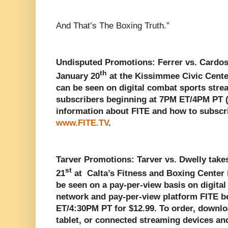
And That’s The Boxing Truth.”
Undisputed Promotions: Ferrer vs. Cardoso
th
January 20
at the Kissimmee Civic Cente
can be seen on digital combat sports stre
subscribers beginning at 7PM ET/4PM PT (
information about FITE and how to subscri
www.FITE.TV
.
Tarver Promotions: Tarver vs. Dwelly take
st
21
at Calta’s Fitness and Boxing Center 
be seen on a pay-per-view basis on digita
network and pay-per-view platform FITE b
ET/4:30PM PT for $12.99.
To order, downlo
tablet, or connected streaming devices a