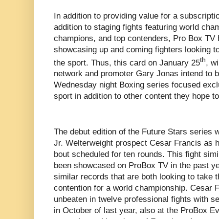
In addition to providing value for a subscripti
addition to staging fights featuring world ch
champions, and top contenders, Pro Box TV 
showcasing up and coming fighters looking to 
th
the sport. Thus, this card on January 25
, wi
network and promoter Gary Jonas intend to b
Wednesday night Boxing series focused exclus
sport in addition to other content they hope t
The debut edition of the Future Stars series 
Jr. Welterweight prospect Cesar Francis as h
bout scheduled for ten rounds. This fight simi
been showcased on ProBox TV in the past year
similar records that are both looking to take 
contention for a world championship. Cesar Fr
unbeaten in twelve professional fights with s
in October of last year, also at the ProBox E