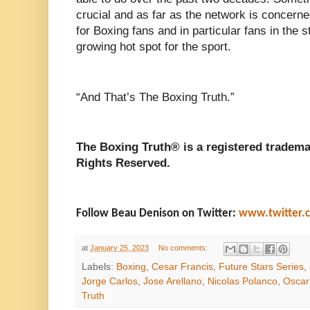
crucial and as far as the network is concern
for Boxing fans and in particular fans in the s
growing hot spot for the sport.
“And That’s The Boxing Truth.”
The Boxing Truth® is a registered tradema
Rights Reserved.
Follow Beau Denison on Twitter:
www.twitter.
at
January 25, 2023
No comments:
Labels:
Boxing
,
Cesar Francis
,
Future Stars Series
,
Jorge Carlos
,
Jose Arellano
,
Nicolas Polanco
,
Oscar
Truth