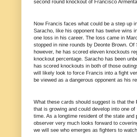
second round knockout of Francisco Armenta
Now Francis faces what could be a step up i
Saracho, like his opponent has twelve wins in
one loss in his career. The loss came in Mar
stopped in nine rounds by Deonte Brown. Of 
however, he has scored eleven knockouts reg
knockout percentage. Saracho has been unbeat
has scored knockouts in both of those outing
will likely look to force Francis into a fight v
be viewed as a dangerous opponent as his r
What these cards should suggest is that the 
that is growing and could develop into one of 
time. As a longtime resident of the state and p
observer very much looks forward to coveri
we will see who emerges as fighters to watc