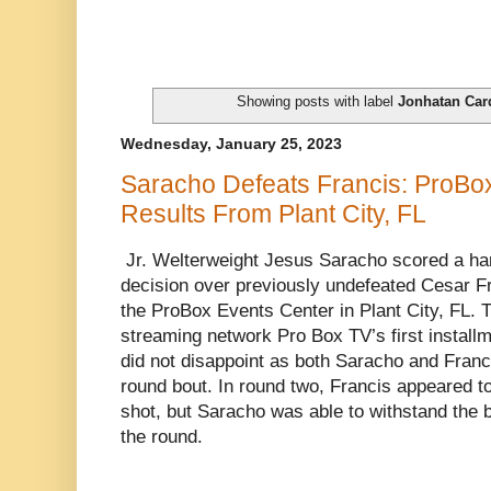
Showing posts with label
Jonhatan Car
Wednesday, January 25, 2023
Saracho Defeats Francis: ProBox
Results From Plant City, FL
Jr. Welterweight Jesus Saracho scored a ha
decision over previously undefeated Cesar F
the ProBox Events Center in Plant City, FL. T
streaming network Pro Box TV’s first installme
did not disappoint as both Saracho and Francis
round bout. In round two, Francis appeared t
shot, but Saracho was able to withstand the b
the round.