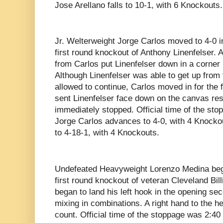
Jose Arellano falls to 10-1, with 6 Knockouts.
Jr. Welterweight Jorge Carlos moved to 4-0 i
first round knockout of Anthony Linenfelser.
from Carlos put Linenfelser down in a corner
Although Linenfelser was able to get up fro
allowed to continue, Carlos moved in for the f
sent Linenfelser face down on the canvas resul
immediately stopped. Official time of the st
Jorge Carlos advances to 4-0, with 4 Knockou
to 4-18-1, with 4 Knockouts.
Undefeated Heavyweight Lorenzo Medina bega
first round knockout of veteran Cleveland Bil
began to land his left hook in the opening se
mixing in combinations. A right hand to the he
count. Official time of the stoppage was 2:4