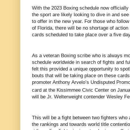
With the 2023 Boxing schedule now officially
the sport are likely looking to dive in and se
to offer in the new year. For those who follow
of Florida, there will be no shortage of action
cards scheduled to take place over a five day
As a veteran Boxing scribe who is always mo
schedule worldwide in search of fights and full
felt this provided a unique opportunity to sp
bouts that will be taking place on these cards
promoter Anthony Arvelo’s Undisputed Promot
card at the Kissimmee Civic Center on Janua
will be Jr. Welterweight contender Wesley
Fe
This will be a fight between two fighters who 
the rankings and towards world title contention