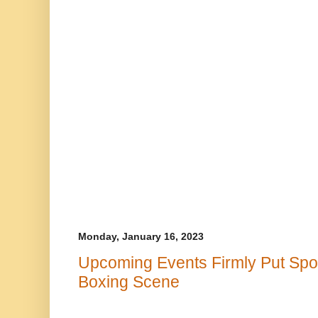
Monday, January 16, 2023
Upcoming Events Firmly Put Spotl
Boxing Scene