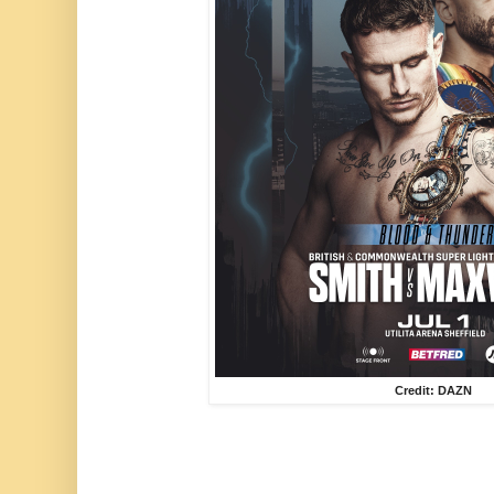
Credit: DAZN