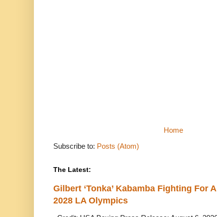
Home
Subscribe to:
Posts (Atom)
The Latest:
Gilbert ‘Tonka’ Kabamba Fighting For A
2028 LA Olympics