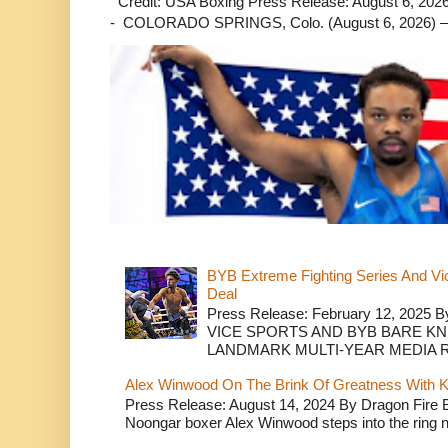
Credit: USA Boxing Press Release: August 6, 2026 
- COLORADO SPRINGS, Colo. (August 6, 2026) – 
BYB Extreme Fighting Series And Vi
Deal
Press Release: February 12, 2025 B
VICE SPORTS AND BYB BARE K
LANDMARK MULTI-YEAR MEDIA R.
Alex Winwood On The Brink Of Greatness With K
Press Release: August 14, 2024 By Dragon Fire
Noongar boxer Alex Winwood steps into the ring n