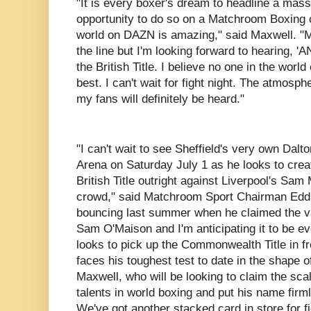
"It is every boxer's dream to headline a mass
opportunity to do so on a Matchroom Boxing 
world on DAZN is amazing," said Maxwell. "
the line but I'm looking forward to hearing,
the British Title. I believe no one in the wor
best. I can't wait for fight night. The atmosph
my fans will definitely be heard."
"I can't wait to see Sheffield's very own Dalto
Arena on Saturday July 1 as he looks to crea
British Title outright against Liverpool's Sam 
crowd," said Matchroom Sport Chairman Edd
bouncing last summer when he claimed the vac
Sam O'Maison and I'm anticipating it to be ev
looks to pick up the Commonwealth Title in fr
faces his toughest test to date in the shape 
Maxwell, who will be looking to claim the scal
talents in world boxing and put his name firm
We've got another stacked card in store for fi