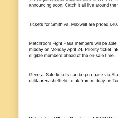
announcing soon. Catch it all live around th
Tickets for Smith vs. Maxwell are priced £40
Matchroom Fight Pass members will be able 
midday on Monday April 24. Priority ticket info
eligible members ahead of the on-sale time.
General Sale tickets can be purchase via St
utilitaarenasheffield.co.uk from midday on Tu