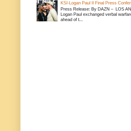
KSI-Logan Paul II Final Press Conf
Press Release: By DAZN – LOS ANG
Logan Paul exchanged verbal warfare 
ahead of t...