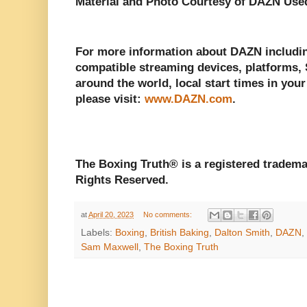
Material and Photo Courtesy of DAZN Use
For more information about DAZN including
compatible streaming devices, platforms, S
around the world, local start times in your
please visit:
www.DAZN.com
.
The Boxing Truth® is a registered tradema
Rights Reserved.
at
April 20, 2023
No comments:
Labels:
Boxing
,
British Baking
,
Dalton Smith
,
DAZN
,
Sam Maxwell
,
The Boxing Truth