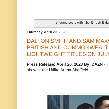
Showing posts with label
British Bak
Thursday, April 20, 2023
DALTON SMITH AND SAM MAX
BRITISH AND COMMONWEALT
LIGHTWEIGHT TITLES ON JULY
Press Release: April 20, 2023 By DAZN -
T
show at the Utilita Arena Sheffield