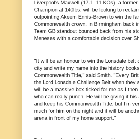
Liverpool's Maxwell (17-1, 11 KOs), a forme
Champion at 140lbs, will be looking to reclaim 
outpointing Akeem Ennis-Brown to win the fam
Commonwealth crown, in Birmingham back in
Team GB standout bounced back from his sto
Meneses with a comfortable decision over S
"It will be an honour to win the Lonsdale belt
city and write my name into the history books
Commonwealth Title," said Smith. "Every Brit
the Lord Lonsdale Challenge Belt when they st
will be a massive box ticked for me as I then 
who can really punch. He will be giving it his a
and keep his Commonwealth Title, but I'm very
much for him on the night and it will be anot
arena in front of my home support."