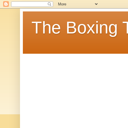
The Boxing 