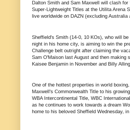
Dalton Smith and Sam Maxwell will clash for
Super-Lightweight Titles at the Utilita Arena 
live worldwide on DAZN (excluding Australia
Sheffield's Smith (14-0, 10 KOs), who will be 
night in his home city, is aiming to win the p
Challenge belt outright after claiming the vacan
Sam O'Maison last August and then making s
Kaisee Benjamin in November and Billy Allin
One of the hottest properties in world boxing,
Maxwell's Commonwealth Title to his growing 
WBA Intercontinental Title, WBC International S
as he continues to work towards a dream Worl
home to his beloved Sheffield Wednesday, i