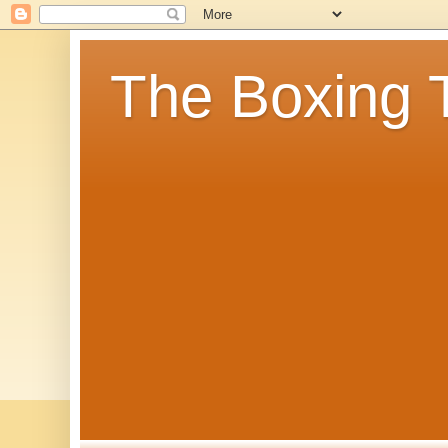
The Boxing 