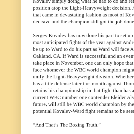
Kovalev simply doing what he had to do and re
position atop the Light-Heavyweight decision. 
that came in devastating fashion as most of Koval
decisive and the champion still got the job done
Sergey Kovalev has now done his part to set up
most anticipated fights of the year against And
be up to Ward to do his part as Ward will face 
Oakland, CA. If Ward is successful and an even
take place in November, one can only hope that t
face whomever the WBC world champion might 
unify the Light-Heavyweight division. Whether
has a title defense later this month against Th
retains his championship in that fight than has
current WBC number one contender Eleider Alva
future, will still be WBC world champion by th
potential Kovalev-Ward fight remains to be see
“And That’s The Boxing Truth.”