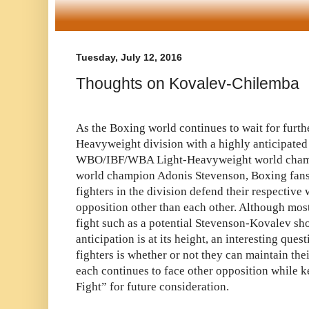
Tuesday, July 12, 2016
Thoughts on Kovalev-Chilemba
As the Boxing world continues to wait for furthe
Heavyweight division with a highly anticipated
WBO/IBF/WBA Light-Heavyweight world cham
world champion Adonis Stevenson, Boxing fans 
fighters in the division defend their respectiv
opposition other than each other. Although most
fight such as a potential Stevenson-Kovalev 
anticipation is at its height, an interesting ques
fighters is whether or not they can maintain thei
each continues to face other opposition while 
Fight” for future consideration.