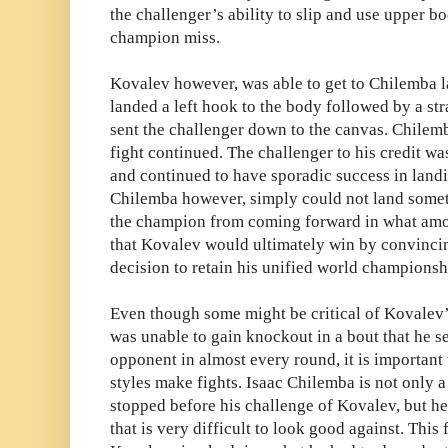
the challenger’s ability to slip and use upper
champion miss.
Kovalev however, was able to get to Chilemba l
landed a left hook to the body followed by a str
sent the challenger down to the canvas. Chilemb
fight continued. The challenger to his credit w
and continued to have sporadic success in landi
Chilemba however, simply could not land somet
the champion from coming forward in what amou
that Kovalev would ultimately win by convinc
decision to retain his unified world championsh
Even though some might be critical of Kovalev’s
was unable to gain knockout in a bout that he se
opponent in almost every round, it is important
styles make fights. Isaac Chilemba is not only 
stopped before his challenge of Kovalev, but he 
that is very difficult to look good against. This