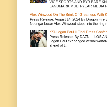
VICE SPORTS AND BYB BARE K
LANDMARK MULTI-YEAR MEDIA R.
Alex Winwood On The Brink Of Greatness With K
Press Release: August 14, 2024 By Dragon Fire
Noongar boxer Alex Winwood steps into the ring n
KSI-Logan Paul II Final Press Conf
Press Release: By DAZN – LOS ANG
Logan Paul exchanged verbal warfare 
ahead of t...