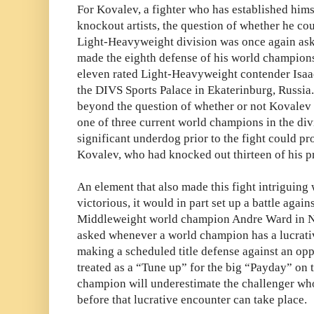
For Kovalev, a fighter who has established himse
knockout artists, the question of whether he cou
Light-Heavyweight division was once again as
made the eighth defense of his world champio
eleven rated Light-Heavyweight contender Isa
the DIVS Sports Palace in
Ekaterinburg, Russia.
beyond the question of whether or not Kovalev
one of three current world champions in the di
significant underdog prior to the fight could p
Kovalev, who had knocked out thirteen of his p
An element that also made this fight intriguing
victorious, it would in part set up a battle agai
Middleweight world champion Andre Ward in No
asked whenever a world champion has a lucrativ
making a scheduled title defense against an op
treated as a “Tune up” for the big “Payday” on t
champion will underestimate the challenger wh
before that lucrative encounter can take place.