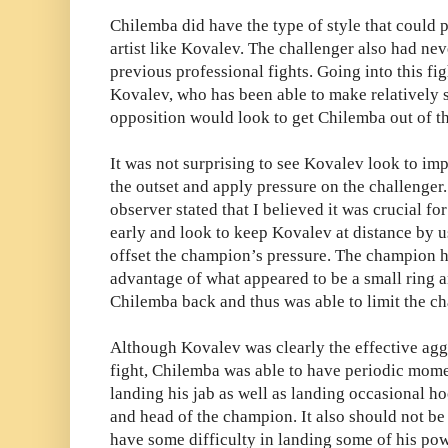
Chilemba did have the type of style that could
artist like Kovalev. The challenger also had ne
previous professional fights. Going into this fi
Kovalev, who has been able to make relatively s
opposition would look to get Chilemba out of th
It was not surprising to see Kovalev look to im
the outset and apply pressure on the challenger. 
observer stated that I believed it was crucial fo
early and look to keep Kovalev at distance by u
offset the champion’s pressure. The champion h
advantage of what appeared to be a small ring
Chilemba back and thus was able to limit the c
Although Kovalev was clearly the effective agg
fight, Chilemba was able to have periodic mome
landing his jab as well as landing occasional h
and head of the champion. It also should not b
have some difficulty in landing some of his pow