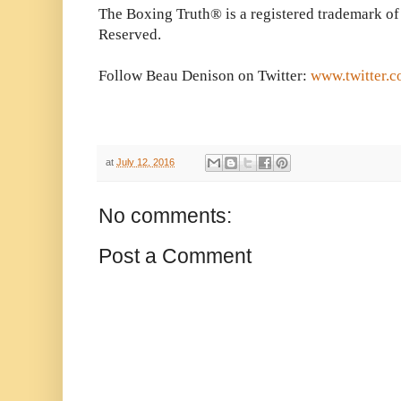
The Boxing Truth® is a registered trademark of
Reserved.
Follow Beau Denison on Twitter:
www.twitter.
at
July 12, 2016
No comments:
Post a Comment