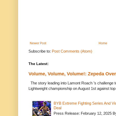
Newer Post
Home
Subscribe to:
Post Comments (Atom)
The Latest:
Volume, Volume, Volume!: Zepeda Ov
The story leading into Lamont Roach ’s challenge 
Lightweight championship on August 1st against top 
BYB Extreme Fighting Series And Vi
Deal
Press Release: February 12, 2025 B