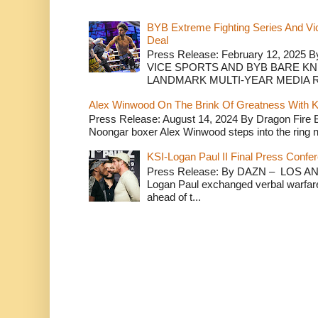
BYB Extreme Fighting Series And Vi
Deal
Press Release: February 12, 2025 B
VICE SPORTS AND BYB BARE K
LANDMARK MULTI-YEAR MEDIA R.
Alex Winwood On The Brink Of Greatness With K
Press Release: August 14, 2024 By Dragon Fire
Noongar boxer Alex Winwood steps into the ring n
KSI-Logan Paul II Final Press Conf
Press Release: By DAZN – LOS ANG
Logan Paul exchanged verbal warfare 
ahead of t...