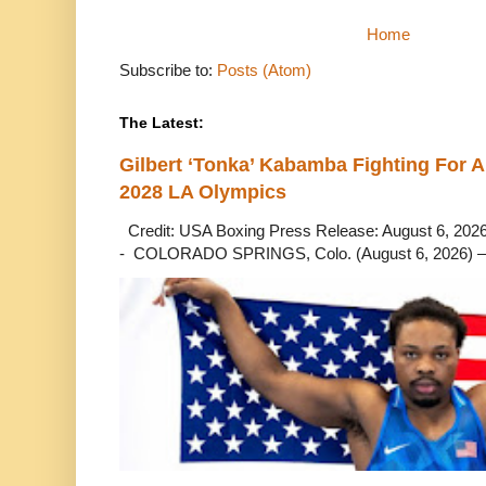
Home
Subscribe to:
Posts (Atom)
The Latest:
Gilbert ‘Tonka’ Kabamba Fighting For A
2028 LA Olympics
Credit: USA Boxing Press Release: August 6, 2026 
- COLORADO SPRINGS, Colo. (August 6, 2026) – 