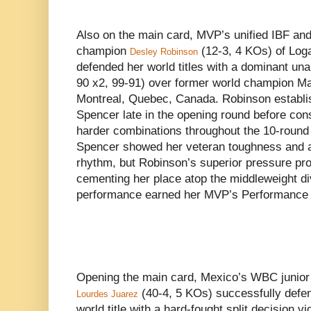
Also on the main card, MVP’s unified IBF a
champion
(12-3, 4 KOs) of Loga
Desley Robinson
defended her world titles with a dominant un
90 x2, 99-91) over former world champion Ma
Montreal, Quebec, Canada. Robinson establish
Spencer late in the opening round before cons
harder combinations throughout the 10-round
Spencer showed her veteran toughness and a
rhythm, but Robinson’s superior pressure pro
cementing her place atop the middleweight di
performance earned her MVP’s Performance o
Opening the main card, Mexico’s WBC junior
(40-4, 5 KOs) successfully defe
Lourdes Juarez
world title with a hard-fought split decision v