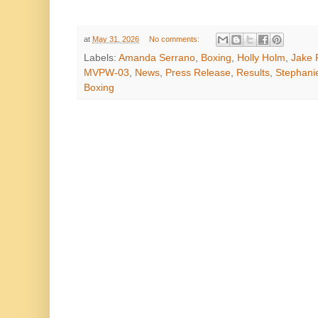
at
May 31, 2026
No comments:
Labels:
Amanda Serrano
,
Boxing
,
Holly Holm
,
Jake 
MVPW-03
,
News
,
Press Release
,
Results
,
Stephani
Boxing