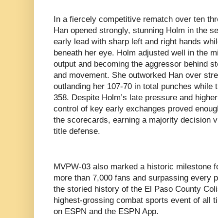
In a fiercely competitive rematch over ten th
Han opened strongly, stunning Holm in the s
early lead with sharp left and right hands whil
beneath her eye. Holm adjusted well in the m
output and becoming the aggressor behind s
and movement. She outworked Han over stretch
outlanding her 107-70 in total punches while
358. Despite Holm’s late pressure and higher 
control of key early exchanges proved enoug
the scorecards, earning a majority decision 
title defense.
MVPW-03 also marked a historic milestone f
more than 7,000 fans and surpassing every p
the storied history of the El Paso County Co
highest-grossing combat sports event of all 
on ESPN and the ESPN App.