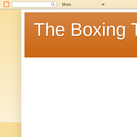
The Boxing 