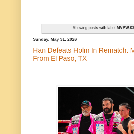
Showing posts with label
MVPW-0
Sunday, May 31, 2026
Han Defeats Holm In Rematch:
From El Paso, TX