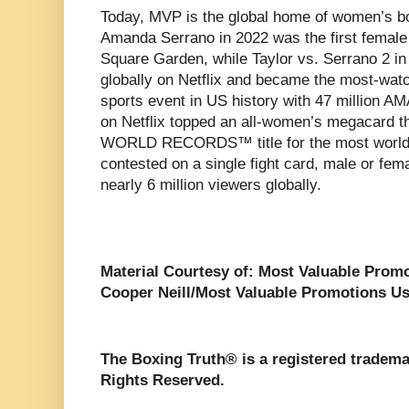
Today, MVP is the global home of women’s bo
Amanda Serrano in 2022 was the first female 
Square Garden, while Taylor vs. Serrano 2 in
globally on Netflix and became the most-wat
sports event in US history with 47 million AM
on Netflix topped an all-women’s megacard t
WORLD RECORDS™ title for the most world 
contested on a single fight card, male or fema
nearly 6 million viewers globally.
Material Courtesy of: Most Valuable Prom
Cooper Neill/Most Valuable Promotions Us
The Boxing Truth® is a registered tradema
Rights Reserved.