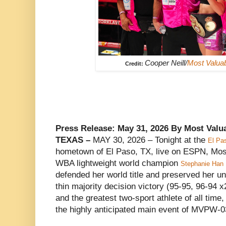
Cooper Neill/
Most Valua
Credit:
Press Release: May 31, 2026 By Most Val
TEXAS –
MAY 30, 2026 – Tonight at the
El Pa
hometown of El Paso, TX, live on ESPN, Mos
WBA lightweight world champion
Stephanie Han
defended her world title and preserved her un
thin majority decision victory (95-95, 96-94 
and the greatest two-sport athlete of all time
the highly anticipated main event of MVPW-