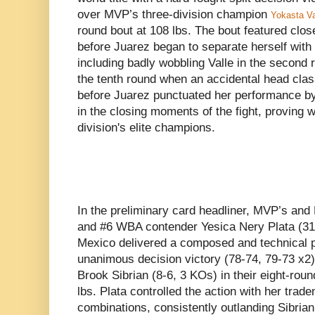
over MVP’s three-division champion
Yokasta Va
round bout at 108 lbs. The bout featured clo
before Juarez began to separate herself with
including badly wobbling Valle in the second r
the tenth round when an accidental head clash
before Juarez punctuated her performance by
in the closing moments of the fight, proving 
division's elite champions.
In the preliminary card headliner, MVP’s a
and #6 WBA contender Yesica Nery Plata (31-
Mexico delivered a composed and technical 
unanimous decision victory (78-74, 79-73 x2) 
Brook Sibrian (8-6, 3 KOs) in their eight-round
lbs. Plata controlled the action with her tra
combinations, consistently outlanding Sibrian