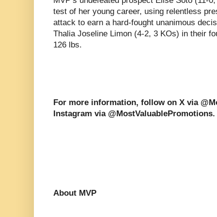
MVP’s undefeated prospect Elise Soto (11-0,
test of her young career, using relentless pr
attack to earn a hard-fought unanimous decis
Thalia Joseline Limon (4-2, 3 KOs) in their f
126 lbs.
For more information, follow on X via @
Instagram via @MostValuablePromotions.
About MVP