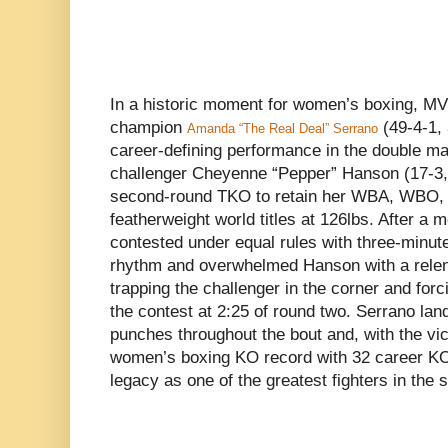
In a historic moment for women’s boxing, MVP
champion
(49-4-1,
Amanda “The Real Deal” Serrano
career-defining performance in the double m
challenger Cheyenne “Pepper” Hanson (17-3,
second-round TKO to retain her WBA, WBO,
featherweight world titles at 126lbs. After a
contested under equal rules with three-minut
rhythm and overwhelmed Hanson with a relen
trapping the challenger in the corner and forc
the contest at 2:25 of round two. Serrano la
punches throughout the bout and, with the vic
women’s boxing KO record with 32 career KOs
legacy as one of the greatest fighters in the s