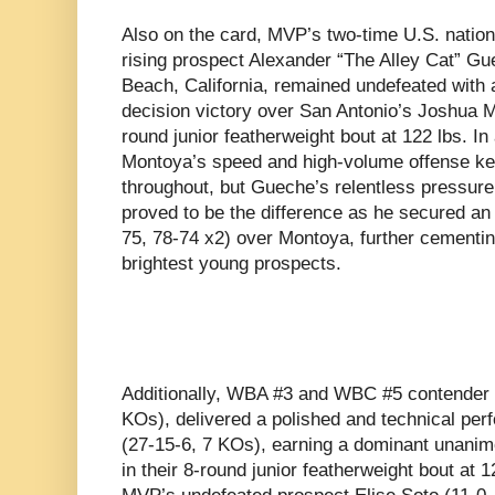
Also on the card, MVP’s two-time U.S. natio
rising prospect Alexander “The Alley Cat” Gu
Beach, California, remained undefeated with
decision victory over San Antonio’s Joshua M
round junior featherweight bout at 122 lbs. I
Montoya’s speed and high-volume offense kep
throughout, but Gueche’s relentless pressur
proved to be the difference as he secured an
75, 78-74 x2) over Montoya, further cementin
brightest young prospects.
Additionally, WBA #3 and WBC #5 contender
KOs), delivered a polished and technical per
(27-15-6, 7 KOs), earning a dominant unanim
in their 8-round junior featherweight bout at 