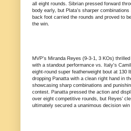
all eight rounds. Sibrian pressed forward thr
body early, but Plata’s sharper combinations
back foot carried the rounds and proved to be
the win.
MVP’s Miranda Reyes (9-3-1, 3 KOs) thrille
with a standout performance vs. Italy’s Camil
eight-round super featherweight bout at 130
dropping Panatta with a clean right hand in t
showcasing sharp combinations and punishin
contest. Panatta pressed the action and dis
over eight competitive rounds, but Reyes’ cle
ultimately secured a unanimous decision win