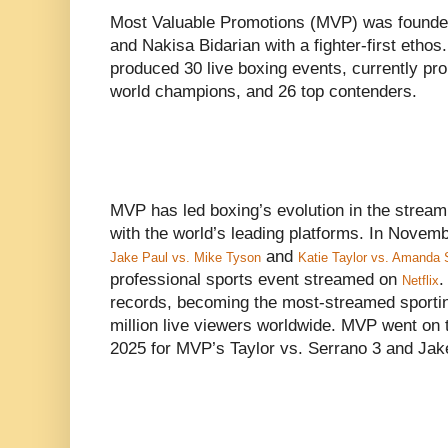
Most Valuable Promotions (MVP) was founde
and Nakisa Bidarian with a fighter-first ethos
produced 30 live boxing events, currently pro
world champions, and 26 top contenders.
MVP has led boxing’s evolution in the stream
with the world’s leading platforms. In Nove
and
Jake Paul vs. Mike Tyson
Katie Taylor vs. Amanda 
professional sports event streamed on
.
Netflix
records, becoming the most-streamed sporting
million live viewers worldwide. MVP went on to
2025 for MVP’s Taylor vs. Serrano 3 and Ja