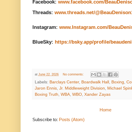
Facebook: 
www.facebook.com/BeauDenis
Threads: 
www.threads.net/@BeauDenison
Instagram: 
www.Instagram.com/BeauDeni
BlueSky: 
https://bsky.app/profile/beauden
at
June 22, 2026
No comments:
Labels:
Barclays Center
,
Boardwalk Hall
,
Boxing
,
Co
Jaron Ennis
,
Jr. Middleweight Division
,
Michael Spin
Boxing Truth
,
WBA
,
WBO
,
Xander Zayas
Home
Subscribe to:
Posts (Atom)