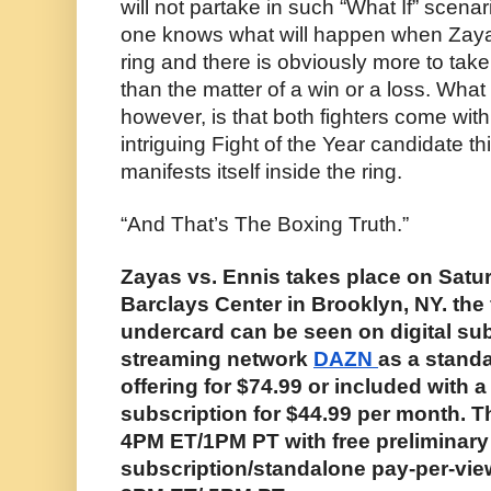
will not partake in such “What If” scenar
one knows what will happen when Zayas 
ring and there is obviously more to take 
than the matter of a win or a loss. What
however, is that both fighters come with 
intriguing Fight of the Year candidate th
manifests itself inside the ring.
“And That’s The Boxing Truth.”
Zayas vs. Ennis takes place on Saturd
Barclays Center in Brooklyn, NY. the fi
undercard can be seen on digital sub
streaming network 
DAZN 
as a standa
offering for $74.99 or included with a
subscription for $44.99 per month. Th
4PM ET/1PM PT with free preliminary 
subscription/standalone pay-per-view