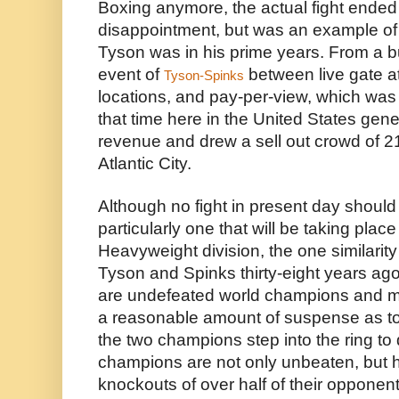
Boxing anymore, the actual fight ended 
disappointment, but was an example of
Tyson was in his prime years. From a bu
event of 
 between live gate at
Tyson-Spinks
locations, and pay-per-view, which was sti
that time here in the United States gener
revenue and drew a sell out crowd of 21
Atlantic City.
Although no fight in present day should
particularly one that will be taking place
Heavyweight division, the one similarity 
Tyson and Spinks thirty-eight years ag
are undefeated world champions and muc
a reasonable amount of suspense as t
the two champions step into the ring to d
champions are not only unbeaten, but h
knockouts of over half of their opponents