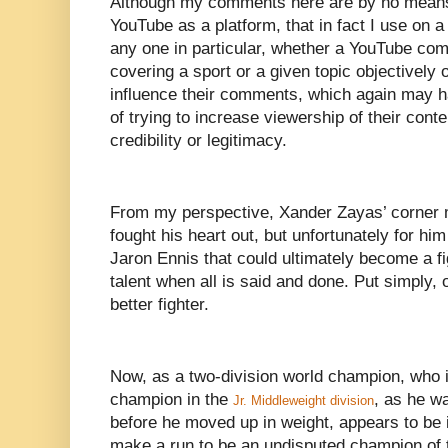
Although my comments here are by no means a
YouTube as a platform, that in fact I use on a 
any one in particular, whether a YouTube comm
covering a sport or a given topic objectively 
influence their comments, which again may h
of trying to increase viewership of their content
credibility or legitimacy.
From my perspective, Xander Zayas’ corner m
fought his heart out, but unfortunately for hi
Jaron Ennis that could ultimately become a f
talent when all is said and done. Put simply, 
better fighter.
Now, as a two-division world champion, who i
champion in the
, as he wa
Jr. Middleweight division
before he moved up in weight, appears to be i
make a run to be an undisputed champion of t