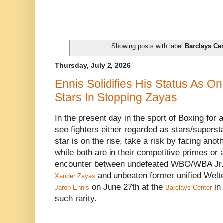
Showing posts with label
Barclays Ce
Thursday, July 2, 2026
Ennis Solidifies His Status As On
Stars In Stopping Zayas
In the present day in the sport of Boxing for a 
see fighters either regarded as stars/superst
star is on the rise, take a risk by facing anoth
while both are in their competitive primes or
encounter between undefeated WBO/WBA Jr.
and unbeaten former unified Welt
Xander Zayas
on June 27th at the
in
Jaron Ennis
Barclays Center
such rarity.