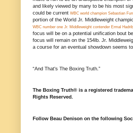
and likely viewed by many to be his most signi
could be current
WBC world champion Sebastian Fun
portion of the World Jr. Middleweight champi
WBC number one Jr. Middleweight contender Ermal Hadrib
focus will be on a potential unification bout
focus will remain on the 154lb. Jr. Middlewei
a course for an eventual showdown seems to
“And That's The Boxing Truth.”
The Boxing Truth®️ is a registered tradem
Rights Reserved.
Follow Beau Denison on the following Soc