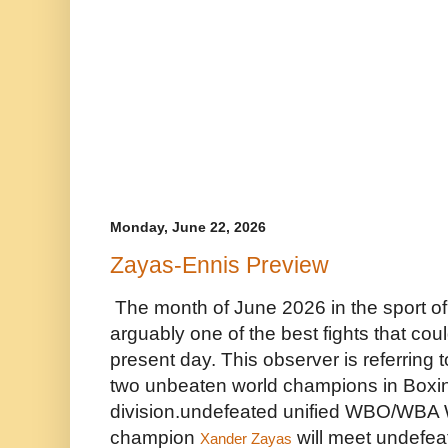
Monday, June 22, 2026
Zayas-Ennis Preview
The month of June 2026 in the sport of 
arguably one of the best fights that coul
present day. This observer is referring
two unbeaten world champions in Boxing
division.undefeated unified WBO/WBA W
champion 
 will meet undefea
Xander Zayas