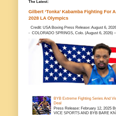
The Latest:
Gilbert ‘Tonka’ Kabamba Fighting For A
2028 LA Olympics
Credit: USA Boxing Press Release: August 6, 2026 
- COLORADO SPRINGS, Colo. (August 6, 2026) – 
BYB Extreme Fighting Series And Vi
Deal
Press Release: February 12, 2025 B
VICE SPORTS AND BYB BARE K