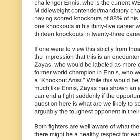
challenger Ennis, who is the current W
Middleweight contender/mandatory chal
having scored knockouts of 88% of his o
one knockouts in his thirty-five career 
thirteen knockouts in twenty-three care
If one were to view this strictly from thos
the impression that this is an encounte
Zayas, who would be labeled as more of
former world champion in Ennis, who wo
a “Knockout Artist.” While this would be
much like Ennis, Zayas has shown an abi
can end a fight suddenly if the opportuni
question here is what are we likely to s
arguably the toughest opponent in their
Both fighters are well aware of what th
there might be a healthy respect for each