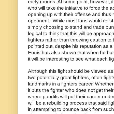
early rounds. At some point, however, it w
who will take the initiative to force the a
opening up with their offense and thus ri
opponent.  While most fans would relish 
simply choosing to stand and trade punche
logical to think that this will be approach
fighters rather than throwing caution to 
pointed out, despite his reputation as a 
Ennis has also shown that when he has 
it will be interesting to see what each fi
Although this fight should be viewed as 
two potentially great fighters, often fight
landmarks in a fighters career. Whether th
it puts the fighter who does not get their
where pundits will put their career unde
will be a rebuilding process that said fig
in attempting to bounce back from such