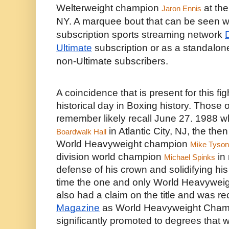
Welterweight champion 
 at the
Jaron Ennis
NY. A marquee bout that can be seen wor
subscription sports streaming network 
Ultimate
 subscription or as a standalone
non-Ultimate subscribers. 
A coincidence that is present for this fight
historical day in Boxing history. Those 
remember likely recall June 27. 1988 w
 in Atlantic City, NJ, the th
Boardwalk Hall
World Heavyweight champion 
Mike Tyson
division world champion 
 in
Michael Spinks
defense of his crown and solidifying his c
time the one and only World Heavyweig
also had a claim on the title and was r
Magazine
 as World Heavyweight Champi
significantly promoted to degrees that we