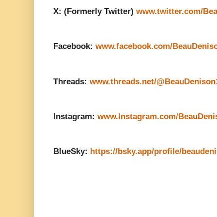
X: (Formerly Twitter)
www.twitter.com/Be
Facebook:
www.facebook.com/BeauDenis
Threads:
www.threads.net/@BeauDenison
Instagram:
www.Instagram.com/BeauDeni
BlueSky:
https://bsky.app/profile/beauden