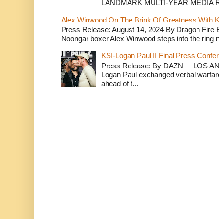
LANDMARK MULTI-YEAR MEDIA R.
Alex Winwood On The Brink Of Greatness With K
Press Release: August 14, 2024 By Dragon Fire
Noongar boxer Alex Winwood steps into the ring n
KSI-Logan Paul II Final Press Conf
Press Release: By DAZN – LOS ANG
Logan Paul exchanged verbal warfare 
ahead of t...