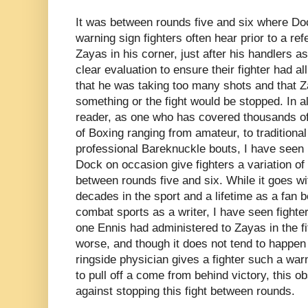
It was between rounds five and six where Doc
warning sign fighters often hear prior to a refe
Zayas in his corner, just after his handlers a
clear evaluation to ensure their fighter had all
that he was taking too many shots and that
something or the fight would be stopped. In al
reader, as one who has covered thousands of 
of Boxing ranging from amateur, to traditional
professional Bareknuckle bouts, I have seen 
Dock on occasion give fighters a variation o
between rounds five and six. While it goes wi
decades in the sport and a lifetime as a fan b
combat sports as a writer, I have seen fighter
one Ennis had administered to Zayas in the f
worse, and though it does not tend to happen
ringside physician gives a fighter such a wa
to pull off a come from behind victory, this 
against stopping this fight between rounds.