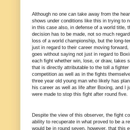
Although no one can take away from the heart 
shows under conditions like this in trying to n
in this case also, in defense of a world title
decision has to be made, not so much regardin
loss of a world championship, but the long-ter
just in regard to their career moving forward, b
goes without saying not just in regard to Boxi
each fight whether win, lose, or draw, takes s
that is directly attributable to the toll a fighte
competition as well as in the fights themselv
three year old young man who likely has plans
his career as well as life after Boxing, and I ju
were made to stop this fight after round five.
Despite the view of this observer, the fight 
ability to recuperate in what proved to be a re
would be in round seven, however, that this 