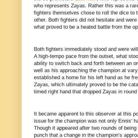
who represents Zayas. Rather this was a rare
fighters themselves chose to roll the dice to
other. Both fighters did not hesitate and were
what proved to be a heated battle from the op
Both fighters immediately stood and were will
A high-tempo pace from the outset, what sto
ability to switch back and forth between an 
well as his approaching the champion at vary
established a home for his left hand as he fre
Zayas, which ultimately proved to be the catal
timed right hand that dropped Zayas in round
It became apparent to this observer at this po
issue for the champion was not only Ennis’ ha
Though it appeared after two rounds of being 
punch that a change in the champion’s appr