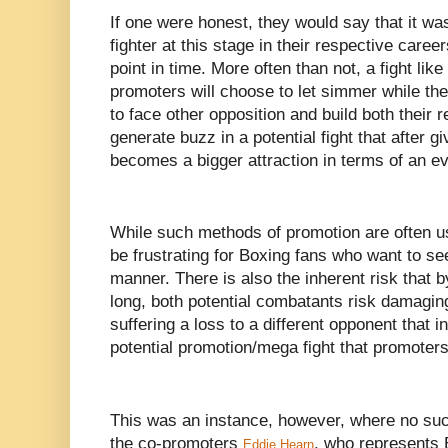
If one were honest, they would say that it was
fighter at this stage in their respective caree
point in time. More often than not, a fight like
promoters will choose to let simmer while the
to face other opposition and build both their 
generate buzz in a potential fight that after g
becomes a bigger attraction in terms of an ev
While such methods of promotion are often u
be frustrating for Boxing fans who want to se
manner. There is also the inherent risk that b
long, both potential combatants risk damaging
suffering a loss to a different opponent that in
potential promotion/mega fight that promoters
This was an instance, however, where no suc
the co-promoters
, who represents
Eddie Hearn