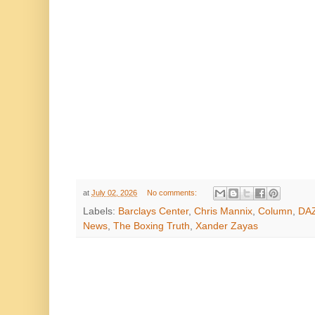
at
July 02, 2026
No comments:
Labels:
Barclays Center
,
Chris Mannix
,
Column
,
DA
News
,
The Boxing Truth
,
Xander Zayas