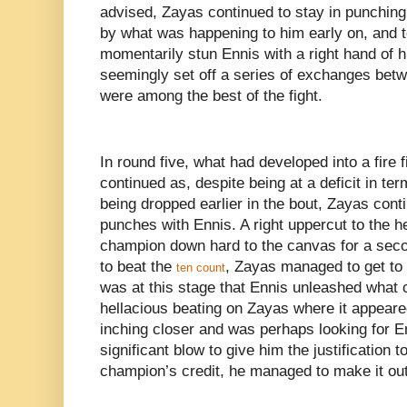
advised, Zayas continued to stay in punchin
by what was happening to him early on, and to
momentarily stun Ennis with a right hand of h
seemingly set off a series of exchanges betw
were among the best of the fight.
In round five, what had developed into a fire 
continued as, despite being at a deficit in t
being dropped earlier in the bout, Zayas cont
punches with Ennis. A right uppercut to the 
champion down hard to the canvas for a seco
to beat the
, Zayas managed to get to h
ten count
was at this stage that Ennis unleashed what 
hellacious beating on Zayas where it appeare
inching closer and was perhaps looking for E
significant blow to give him the justification to
champion’s credit, he managed to make it out