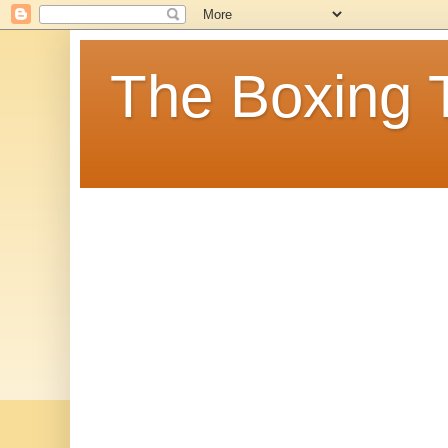
The Boxing 