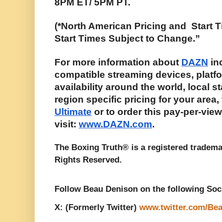
8PM ET/ 5PM PT. 
(*North American Pricing and  Start T
Start Times Subject to Change.”
For more information about 
DAZN
 in
compatible streaming devices, platfo
availability around the world, local st
region specific pricing for your area,
Ultimate
 or to order this pay-per-vie
visit: 
www.DAZN.com
. 
The Boxing Truth® is a registered tradema
Rights Reserved. 
Follow Beau Denison on the following Soc
X: (Formerly Twitter) 
www.twitter.com/Be