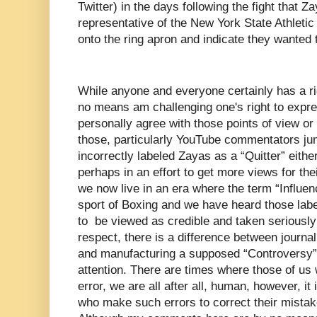
Twitter) in the days following the fight that Z
representative of the New York State Athle
onto the ring apron and indicate they wanted 
While anyone and everyone certainly has a rig
no means am challenging one's right to expres
personally agree with those points of view or n
those, particularly YouTube commentators ju
incorrectly labeled Zayas as a “Quitter” eithe
perhaps in an effort to get more views for the
we now live in an era where the term “Influe
sport of Boxing and we have heard those lab
to be viewed as credible and taken seriously w
respect, there is a difference between journa
and manufacturing a supposed “Controversy” 
attention. There are times where those of us
error, we are all after all, human, however, it 
who make such errors to correct their mist