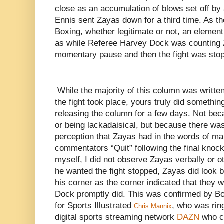
close as an accumulation of blows set off by
Ennis sent Zayas down for a third time. As t
Boxing, whether legitimate or not, an elemen
as while Referee Harvey Dock was counting 
momentary pause and then the fight was sto
While the majority of this column was written
the fight took place, yours truly did somethin
releasing the column for a few days. Not be
or being lackadaisical, but because there w
perception that Zayas had in the words of m
commentators “Quit” following the final knoc
myself, I did not observe Zayas verbally or o
he wanted the fight stopped, Zayas did look 
his corner as the corner indicated that they 
Dock promptly did. This was confirmed by Bo
for Sports Illustrated
, who was rin
Chris Mannix
digital sports streaming network
DAZN
who c