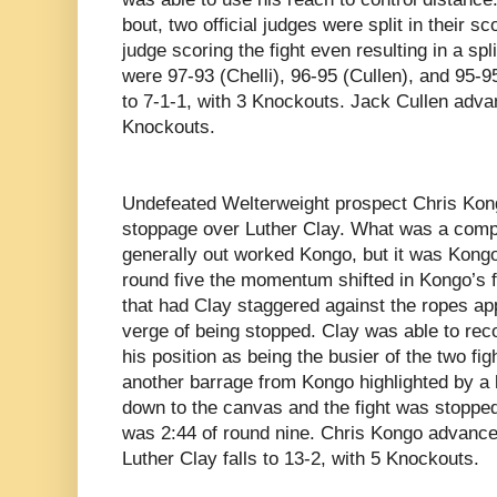
bout, two official judges were split in their sco
judge scoring the fight even resulting in a spl
were 97-93 (Chelli), 96-95 (Cullen), and 95-
to 7-1-1, with 3 Knockouts. Jack Cullen adva
Knockouts.
Undefeated Welterweight prospect
Chris Kon
stoppage over Luther Clay. What was a compet
generally out worked Kongo, but it was Kongo
round five the momentum shifted in Kongo’s 
that had Clay staggered against the ropes ap
verge of being stopped. Clay was able to rec
his position as being the busier of the two fi
another barrage from Kongo highlighted by a 
down to the canvas and the fight was stopped.
was 2:44 of round nine. Chris Kongo advance
Luther Clay falls to 13-2, with 5 Knockouts.