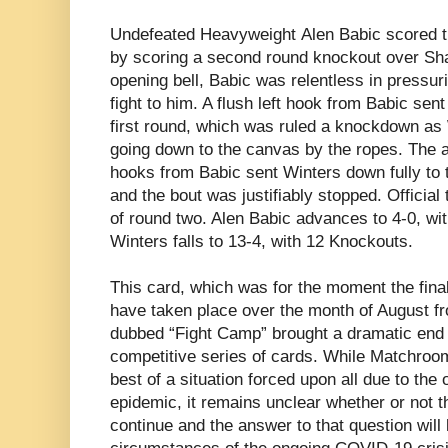
Undefeated Heavyweight
Alen Babic scored th
by scoring a second round knockout over Sh
opening bell, Babic was relentless in pressur
fight to him. A flush left hook from Babic sent
first round, which was ruled a knockdown as
going down to the canvas by the ropes. The al
hooks from Babic sent Winters down fully to
and the bout was justifiably stopped. Officia
of round two. Alen Babic advances to 4-0, wi
Winters falls to 13-4, with 12 Knockouts.
This card, which was for the moment the final
have taken place over the month of August 
dubbed “Fight Camp” brought a dramatic end
competitive series of cards. While Matchroo
best of a situation forced upon all due to th
epidemic, it remains unclear whether or not t
continue and the answer to that question will