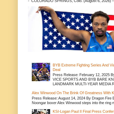
- COLORADO SPRINGS, Colo. (August 6, 2026) – 
BYB Extreme Fighting Series And Vi
Deal
Press Release: February 12, 2025 B
VICE SPORTS AND BYB BARE K
LANDMARK MULTI-YEAR MEDIA R.
Alex Winwood On The Brink Of Greatness With K
Press Release: August 14, 2024 By Dragon Fire
Noongar boxer Alex Winwood steps into the ring n
KSI-Logan Paul II Final Press Conf