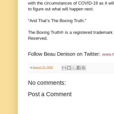
with the circumstances of COVID-19 as it will
to figure out what will happen next.
“And That’s The Boxing Truth.”
The Boxing Truth®️ is a registered trademark
Reserved.
Follow Beau Denison on Twitter:
www.t
at
August 23, 2020
No comments:
Post a Comment