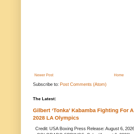
Newer Post
Home
Subscribe to:
Post Comments (Atom)
The Latest:
Gilbert ‘Tonka’ Kabamba Fighting For A
2028 LA Olympics
Credit: USA Boxing Press Release: August 6, 2026 