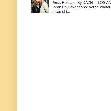
Press Release: By DAZN – LOS ANG
Logan Paul exchanged verbal warfare 
ahead of t...