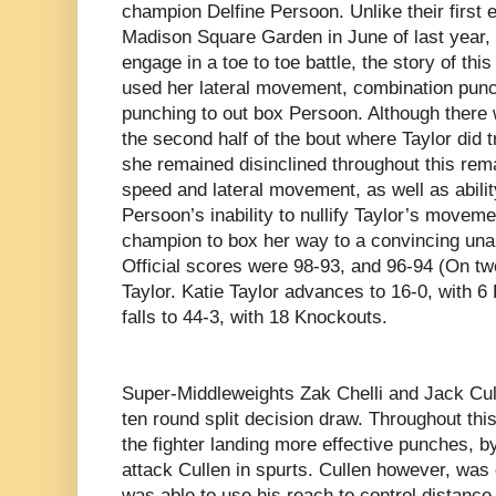
champion Delfine Persoon. Unlike their first 
Madison Square Garden in June of last year, 
engage in a toe to toe battle, the story of thi
used her lateral movement, combination punc
punching to out box Persoon. Although there 
the second half of the bout where Taylor did
she remained disinclined throughout this rem
speed and lateral movement, as well as abil
Persoon’s inability to nullify Taylor’s moveme
champion to box her way to a convincing una
Official scores were 98-93, and 96-94 (On two
Taylor. Katie Taylor advances to 16-0, with 
falls to 44-3, with 18 Knockouts.
Super-Middleweights
Zak Chelli and Jack Cul
ten round split decision draw. Throughout thi
the fighter landing more effective punches, b
attack Cullen in spurts. Cullen however, was 
was able to use his reach to control distance.