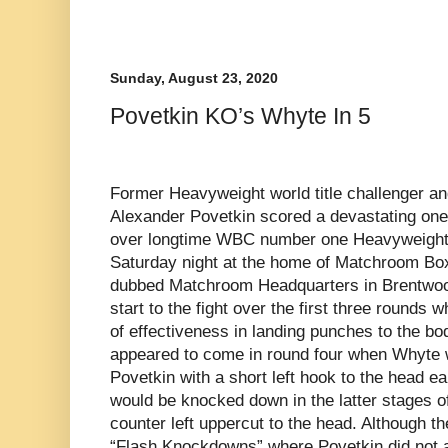
Sunday, August 23, 2020
Povetkin KO’s Whyte In 5
Former Heavyweight world title challenger a
Alexander Povetkin scored a devastating one
over longtime WBC number one Heavyweight 
Saturday night at the home of Matchroom Bo
dubbed Matchroom Headquarters in Brentwood,
start to the fight over the first three rounds 
of effectiveness in landing punches to the bo
appeared to come in round four when Whyte 
Povetkin with a short left hook to the head ea
would be knocked down in the latter stages of
counter left uppercut to the head. Although 
“Flash Knockdowns” where Povetkin did not 