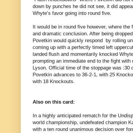
down by punches he did not see, it did appe
Whyte’s favor going into round five.
It would be in round five however, where the
and dramatic conclusion. After being dropped 
Povetkin would quickly respond by rolling u
coming up with a perfectly timed left uppercut
landed flush and momentarily knocked Whyte
prompting an immediate end to the fight with
Lyson. Official time of the stoppage was :30 
Povetkin advances to 36-2-1, with 25 Knockout
with 18 Knockouts.
Also on this card:
In a highly anticipated rematch for the Undi
world championship, undefeated champion Kati
with a ten round unanimous decision over fo