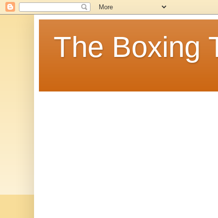
The Boxing 