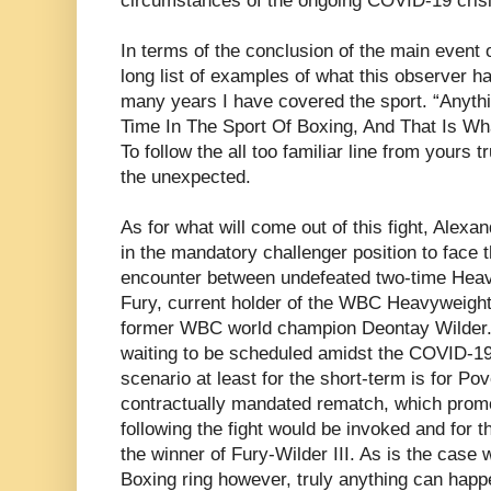
circumstances of the ongoing COVID-19 crisi
In terms of the conclusion of the main event o
long list of examples of what this observer ha
many years I have covered the sport. “Anyt
Time In The Sport Of Boxing, And That Is W
To follow the all too familiar line from yours 
the unexpected.
As for what will come out of this fight, Alexa
in the mandatory challenger position to face 
encounter between undefeated two-time Hea
Fury, current holder of the WBC Heavyweigh
former WBC world champion Deontay Wilder. W
waiting to be scheduled amidst the COVID-19 
scenario at least for the short-term is for Po
contractually mandated rematch, which promo
following the fight would be invoked and for th
the winner of Fury-Wilder III. As is the case 
Boxing ring however, truly anything can happe