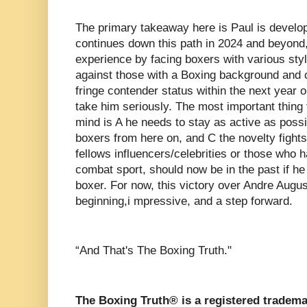
The primary takeaway here is Paul is developi
continues down this path in 2024 and beyond,
experience by facing boxers with various sty
against those with a Boxing background and 
fringe contender status within the next year o
take him seriously. The most important thing 
mind is A he needs to stay as active as possi
boxers from here on, and C the novelty fights
fellows influencers/celebrities or those who 
combat sport, should now be in the past if he 
boxer. For now, this victory over Andre Augu
beginning,i mpressive, and a step forward.
“And That's The Boxing Truth."
The Boxing Truth® is a registered tradema