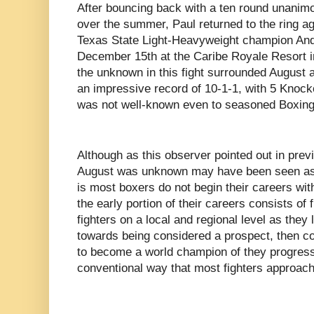
After bouncing back with a ten round unanim
over the summer, Paul returned to the ring a
Texas State Light-Heavyweight champion And
December 15th at the Caribe Royale Resort i
the unknown in this fight surrounded August a
an impressive record of 10-1-1, with 5 Knocko
was not well-known even to seasoned Boxing s
Although as this observer pointed out in previe
August was unknown may have been seen as a 
is most boxers do not begin their careers wit
the early portion of their careers consists of
fighters on a local and regional level as they
towards being considered a prospect, then co
to become a world champion of they progress 
conventional way that most fighters approach