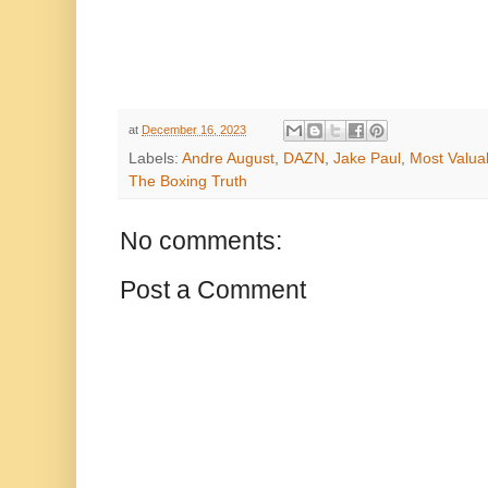
at
December 16, 2023
Labels:
Andre August
,
DAZN
,
Jake Paul
,
Most Valua
The Boxing Truth
No comments:
Post a Comment