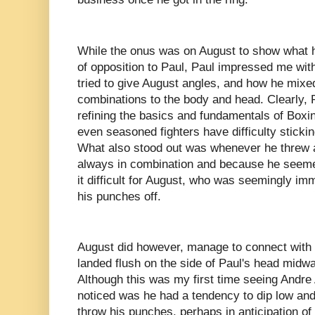
While the onus was on August to show what he
of opposition to Paul, Paul impressed me wit
tried to give August angles, and how he mixe
combinations to the body and head. Clearly, P
refining the basics and fundamentals of Boxi
even seasoned fighters have difficulty sticking
What also stood out was whenever he threw a 
always in combination and because he seemed
it difficult for August, who was seemingly im
his punches off.
August did however, manage to connect with a
landed flush on the side of Paul's head midwa
Although this was my first time seeing Andre 
noticed was he had a tendency to dip low an
throw his punches, perhaps in anticipation o