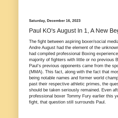
Saturday, December 16, 2023
Paul KO's August In 1, A New Be
The fight between aspiring boxer/social media
Andre August had the element of the unknown
had compiled professional Boxing experience
majority of fighters with little or no previou
Paul’s previous opponents came from the spor
(MMA). This fact, along with the fact that mos
being notable names and former world cham
past their respective athletic primes, the que
should be taken seriously remained. Even afte
professional boxer Tommy Fury earlier this y
fight, that question still surrounds Paul.