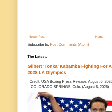
Newer Post
Home
Subscribe to:
Post Comments (Atom)
The Latest:
Gilbert ‘Tonka’ Kabamba Fighting For A
2028 LA Olympics
Credit: USA Boxing Press Release: August 6, 2026 
- COLORADO SPRINGS, Colo. (August 6, 2026) – 