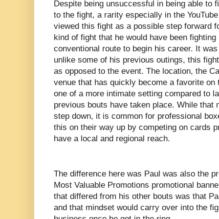
Despite being unsuccessful in being able to f
to the fight, a rarity especially in the YouTube
viewed this fight as a possible step forward fo
kind of fight that he would have been fightin
conventional route to begin his career. It was
unlike some of his previous outings, this fight
as opposed to the event. The location, the Ca
venue that has quickly become a favorite on 
one of a more intimate setting compared to l
previous bouts have taken place. While that
step down, it is common for professional box
this on their way up by competing on cards 
have a local and regional reach.
The difference here was Paul was also the pr
Most Valuable Promotions promotional banner.
that differed from his other bouts was that P
and that mindset would carry over into the fig
business once he got in the ring.