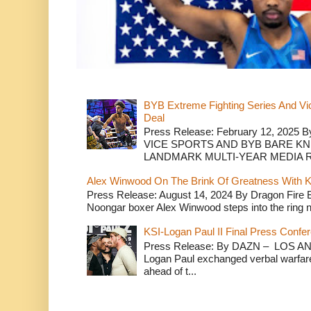
BYB Extreme Fighting Series And Vi
Deal
Press Release: February 12, 2025 B
VICE SPORTS AND BYB BARE K
LANDMARK MULTI-YEAR MEDIA R.
Alex Winwood On The Brink Of Greatness With K
Press Release: August 14, 2024 By Dragon Fire
Noongar boxer Alex Winwood steps into the ring n
KSI-Logan Paul II Final Press Conf
Press Release: By DAZN – LOS ANG
Logan Paul exchanged verbal warfare 
ahead of t...