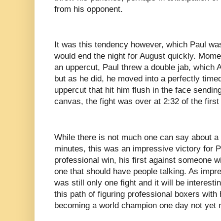
from his opponent.
It was this tendency however, which Paul was
would end the night for August quickly. Mome
an uppercut, Paul threw a double jab, which Au
but as he did, he moved into a perfectly timed
uppercut that hit him flush in the face sendin
canvas, the fight was over at 2:32 of the first
While there is not much one can say about a f
minutes, this was an impressive victory for P
professional win, his first against someone 
one that should have people talking. As impre
was still only one fight and it will be interest
this path of figuring professional boxers with 
becoming a world champion one day not yet 