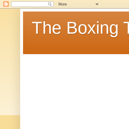
The Boxing 