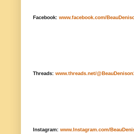
Facebook:
www.facebook.com/BeauDenis
Threads:
www.threads.net/@BeauDenison
Instagram:
www.Instagram.com/BeauDeni