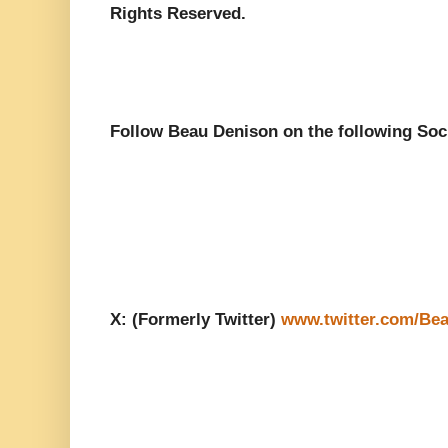
Rights Reserved.
Follow Beau Denison on the following Soc
X: (Formerly Twitter)
www.twitter.com/Be