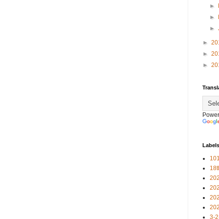
►
►
►
►
20
►
20
►
20
Transl
Power
Label
101
18
20
20
20
20
3-2