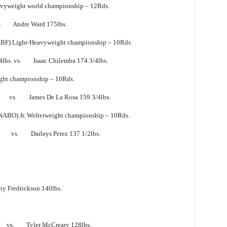
yweight world championship – 12Rds.
vs. Andre Ward 175lbs.
ABF) Light-Heavyweight championship – 10Rds.
4lbs. vs. Isaac Chilemba 174 3/4lbs.
ht championship – 10Rds.
bs. vs. James De La Rosa 159 3/4lbs.
NABO) Jr. Welterweight championship – 10Rds.
. vs. Darleys Perez 137 1/2lbs.
Fredrickson 140lbs.
vs. Tyler McCreary 128lbs.