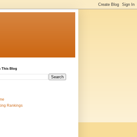
 This Blog
me
ing Rankings