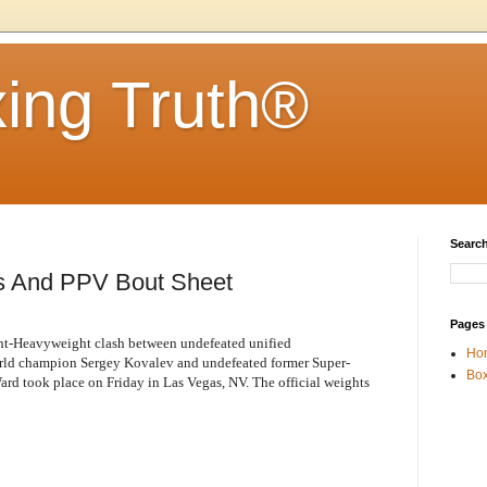
ing Truth®
Search
s And PPV Bout Sheet
Pages
ight-Heavyweight clash between undefeated unified
Ho
 champion Sergey Kovalev and undefeated former Super-
Box
 took place on Friday in Las Vegas, NV. The official weights