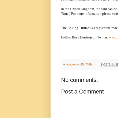
In the United Kingdom, the card can b
Time.) For more information please visi
The Boxing Truth® is a registered trad
Follow Beau Denison on Twitter:
www.t
at
November 19, 2016
No comments:
Post a Comment