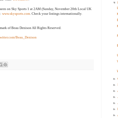
▼
e seen on Sky Sports 1 at 2AM (Sunday, November 20th Local UK
t:
www.skysports.com
. Check your listings internationally.
emark of Beau Denison All Rights Reserved.
witter.com/Beau_Denison
►
►
►
►
►
►
►