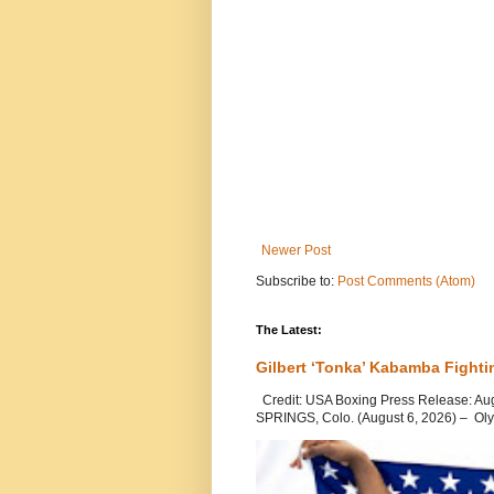
Newer Post
Subscribe to:
Post Comments (Atom)
The Latest:
Gilbert ‘Tonka’ Kabamba Fighti
Credit: USA Boxing Press Release: Au
SPRINGS, Colo. (August 6, 2026) – Oly