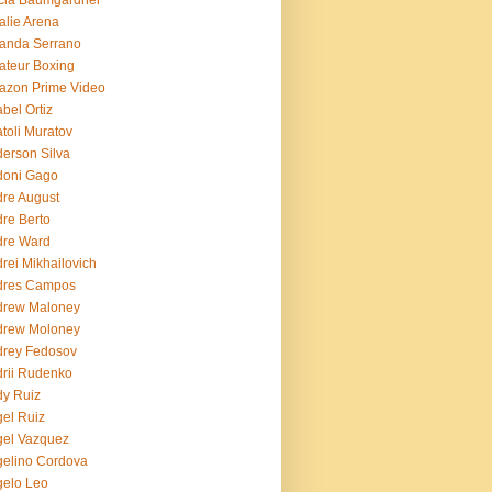
cia Baumgardner
lie Arena
anda Serrano
teur Boxing
azon Prime Video
bel Ortiz
toli Muratov
erson Silva
doni Gago
re August
re Berto
dre Ward
rei Mikhailovich
dres Campos
drew Maloney
drew Moloney
drey Fedosov
rii Rudenko
y Ruiz
el Ruiz
el Vazquez
elino Cordova
elo Leo