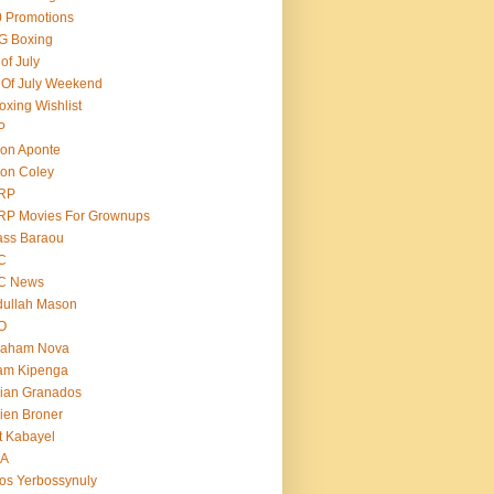
 Promotions
G Boxing
 of July
 Of July Weekend
oxing Wishlist
P
on Aponte
on Coley
RP
RP Movies For Grownups
ass Baraou
C
C News
dullah Mason
O
raham Nova
am Kipenga
ian Granados
ien Broner
t Kabayel
BA
os Yerbossynuly