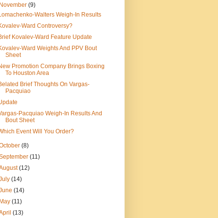
November
(9)
Lomachenko-Walters Weigh-In Results
Kovalev-Ward Controversy?
Brief Kovalev-Ward Feature Update
Kovalev-Ward Weights And PPV Bout
Sheet
New Promotion Company Brings Boxing
To Houston Area
Belated Brief Thoughts On Vargas-
Pacquiao
Update
Vargas-Pacquiao Weigh-In Results And
Bout Sheet
Which Event Will You Order?
October
(8)
September
(11)
August
(12)
July
(14)
June
(14)
May
(11)
April
(13)