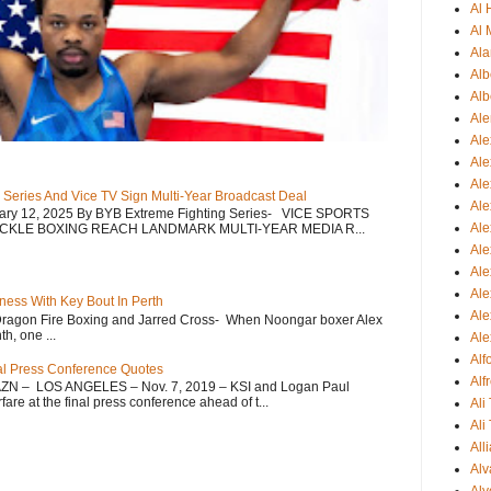
Al
Al 
Ala
Alb
Alb
Ale
Ale
Al
Al
 Series And Vice TV Sign Multi-Year Broadcast Deal
Ale
uary 12, 2025 By BYB Extreme Fighting Series- VICE SPORTS
Ale
CKLE BOXING REACH LANDMARK MULTI-YEAR MEDIA R...
Ale
Ale
Ale
ess With Key Bout In Perth
Ale
Dragon Fire Boxing and Jarred Cross- When Noongar boxer Alex
h, one ...
Ale
Al
nal Press Conference Quotes
Alf
AZN – LOS ANGELES – Nov. 7, 2019 – KSI and Logan Paul
re at the final press conference ahead of t...
Ali
Ali
All
Alv