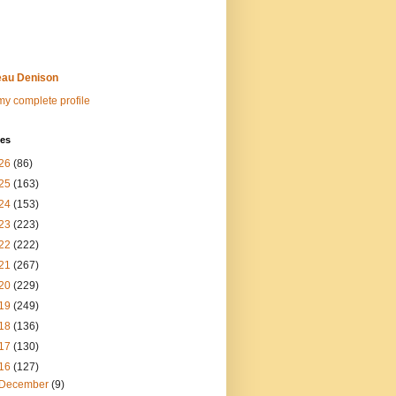
au Denison
y complete profile
ves
26
(86)
25
(163)
24
(153)
23
(223)
22
(222)
21
(267)
20
(229)
19
(249)
18
(136)
17
(130)
16
(127)
December
(9)