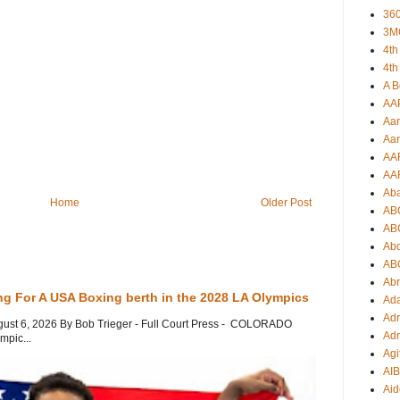
360
3M
4th
4th
A B
AA
Aar
Aar
AA
AA
Ab
Home
Older Post
AB
AB
Ab
AB
Ab
ng For A USA Boxing berth in the 2028 LA Olympics
Ad
Adr
gust 6, 2026 By Bob Trieger - Full Court Press - COLORADO
Adr
mpic...
Agi
AI
Aid