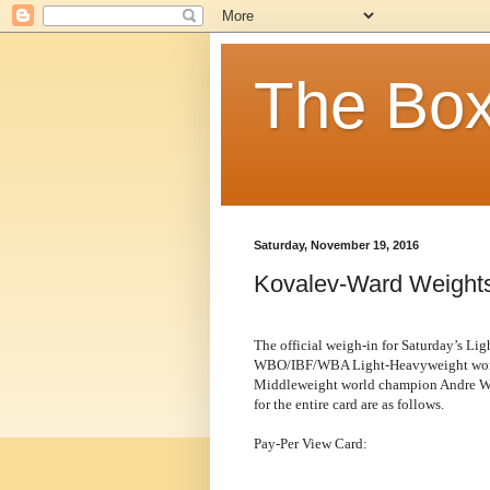
The Box
Saturday, November 19, 2016
Kovalev-Ward Weight
The official weigh-in for Saturday’s L
WBO/IBF/WBA Light-Heavyweight world
Middleweight world champion Andre Ward
for the entire card are as follows.
Pay-Per View Card: