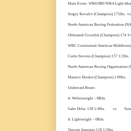
Main Event: WBO/IBF/WBA Light-Heav
Sergey Kovalev (Champion) 175lbs. 
North-American Boxing Federation (N
Oleksandr Gvozdyk (Champion) 174 3/
WBC Continental-Americas Middleweig
Curtis Stevens (Champion) 157 1/2l
North-American Boxing Organization (
Maurice Hooker (Champion) 139lbs
Undercard Bouts:
Jr. Welterweight – 8Rds.
Gabe Deluc 139 1/4lbs. vs. Sonny 
Jr. Lightweight – 6Rds.
Vincent Jennings 126 1/2lbs. 