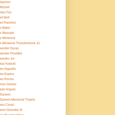
 Haymon
Mitchell
ntez Fox
ert Bell
ert Ramirez
n Babic
x Wassabi
ex Winwood
ex Winwood Thunderdome 41
xander Duran
xander Povetkin
xandru Jur
xas Kubicki
xis Arguello
xis Espino
xis Rocha
fonso Gomez
redo Angulo
 Tazeem
 Tazeem Memorial Trophy
ianz Cloud
arez-Golovkin III