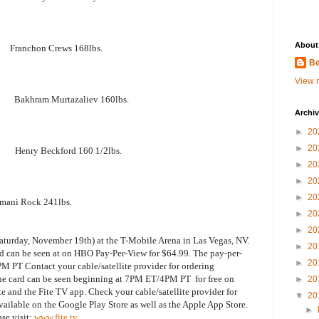
About
ranchon Crews 168lbs.
Be
View m
akhram Murtazaliev 160lbs.
Archi
►
20
►
20
Henry Beckford 160 1/2lbs.
►
20
►
20
►
20
i Rock 241lbs.
►
20
►
20
aturday, November 19th) at the T-Mobile Arena in Las Vegas, NV.
►
20
rd can be seen at on HBO Pay-Per-View for $64.99. The pay-per-
►
20
M PT Contact your cable/satellite provider for ordering
the card can be seen beginning at 7PM ET/4PM PT for free on
►
20
e and the Fite TV app. Check your cable/satellite provider for
▼
20
ailable on the Google Play Store as well as the Apple App Store.
►
se visit:
www.fite.tv
.