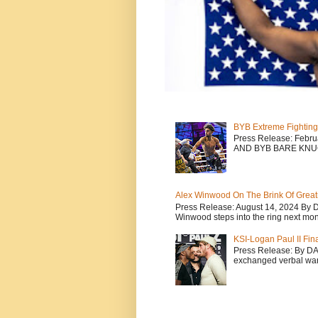
BYB Extreme Fighting
Press Release: Febr
AND BYB BARE KNU
Alex Winwood On The Brink Of Greatn
Press Release: August 14, 2024 By 
Winwood steps into the ring next mont
KSI-Logan Paul II Fi
Press Release: By D
exchanged verbal warfa