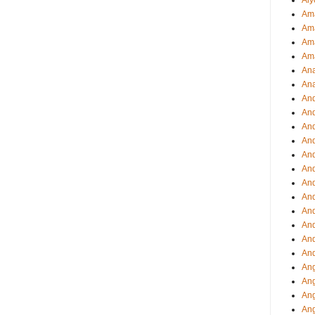
Aly
Ama
Am
Ama
Am
Ana
Ana
And
An
And
And
An
And
An
An
An
An
And
And
Ang
Ang
Ang
Ang