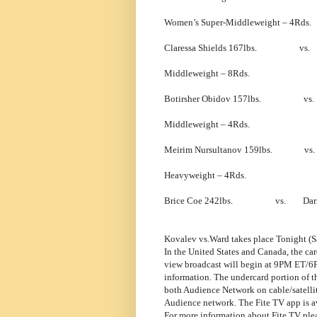
Women’s Super-Middleweight – 4Rds.
Claressa Shields 167lbs. vs. F
Middleweight – 8Rds.
Botirsher Obidov 157lbs. vs. B
Middleweight – 4Rds.
Meirim Nursultanov 159lbs. vs. 
Heavyweight – 4Rds.
Brice Coe 242lbs. vs. Darman
Kovalev vs.Ward takes place Tonight (S
In the United States and Canada, the ca
view broadcast will begin at 9PM ET/6P
information. The undercard portion of 
both Audience Network on cable/satellit
Audience network. The Fite TV app is av
For more information about Fite TV plea