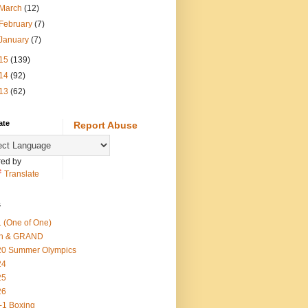
March
(12)
February
(7)
January
(7)
15
(139)
14
(92)
13
(62)
ate
Report Abuse
ed by
Translate
s
 (One of One)
th & GRAND
20 Summer Olympics
24
25
26
-1 Boxing