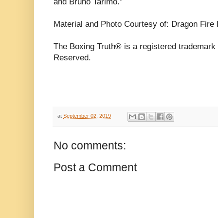
and Bruno Tarimo.”
Material and Photo Courtesy of: Dragon Fire
The Boxing Truth® is a registered trademark 
Reserved.
at
September 02, 2019
No comments:
Post a Comment