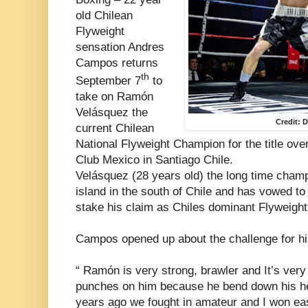
old Chilean
Flyweight
sensation Andres
Campos returns
th
September 7
to
take on Ramón
Velásquez the
Credit: 
current Chilean
National Flyweight Champion for the title ov
Club Mexico in Santiago Chile.
Velásquez (28 years old) the long time cham
island in the south of Chile and has vowed t
stake his claim as Chiles dominant Flyweight
Campos opened up about the challenge for hi
“ Ramón is very strong, brawler and It’s very 
punches on him because he bend down his head
years ago we fought in amateur and I won eas