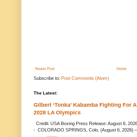
Newer Post
Home
Subscribe to:
Post Comments (Atom)
The Latest:
Gilbert ‘Tonka’ Kabamba Fighting For A
2028 LA Olympics
Credit: USA Boxing Press Release: August 6, 2026 
- COLORADO SPRINGS, Colo. (August 6, 2026) – 