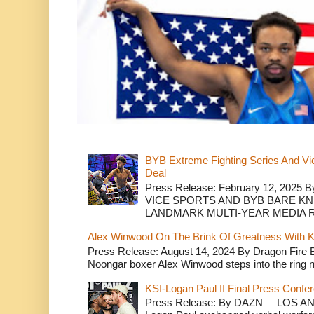
BYB Extreme Fighting Series And Vi
Deal
Press Release: February 12, 2025 B
VICE SPORTS AND BYB BARE K
LANDMARK MULTI-YEAR MEDIA R.
Alex Winwood On The Brink Of Greatness With K
Press Release: August 14, 2024 By Dragon Fire
Noongar boxer Alex Winwood steps into the ring n
KSI-Logan Paul II Final Press Conf
Press Release: By DAZN – LOS ANG