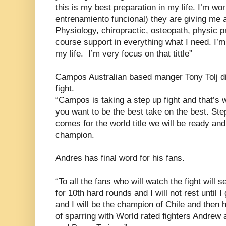
this is my best preparation in my life. I’m wo
entrenamiento funcional) they are giving me al
Physiology, chiropractic, osteopath, physic pr
course support in everything what I need. I’m 
my life. I’m very focus on that tittle”
Campos Australian based manger Tony Tolj d
fight.
“Campos is taking a step up fight and that’s w
you want to be the best take on the best. St
comes for the world title we will be ready and
champion.
Andres has final word for his fans.
“To all the fans who will watch the fight will 
for 10th hard rounds and I will not rest until I 
and I will be the champion of Chile and then 
of sparring with World rated fighters Andrew 