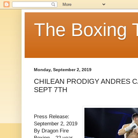
The Boxing 
Monday, September 2, 2019
CHILEAN PRODIGY ANDRES 
SEPT 7TH
Press Release:
September 2, 2019
By Dragon Fire
Boxing – 22 year