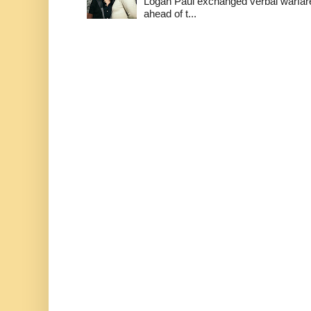
Logan Paul exchanged verbal warfare 
ahead of t...