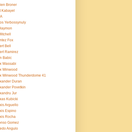
ien Broner
t Kabayel
BA
os Yerbossynuly
 Haymon
Mitchell
ntez Fox
ert Bell
ert Ramirez
n Babic
x Wassabi
ex Winwood
ex Winwood Thunderdome 41
xander Duran
xander Povetkin
xandru Jur
xas Kubicki
xis Arguello
xis Espino
xis Rocha
fonso Gomez
redo Angulo