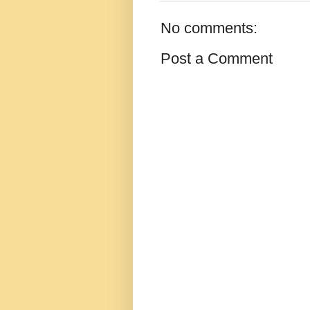
No comments:
Post a Comment