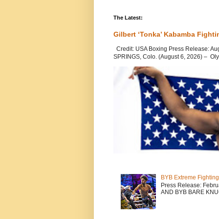
The Latest:
Gilbert ‘Tonka’ Kabamba Fighti
Credit: USA Boxing Press Release: Au
SPRINGS, Colo. (August 6, 2026) – Oly
BYB Extreme Fighting
Press Release: Febr
AND BYB BARE KNU