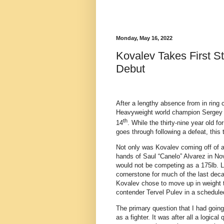
Monday, May 16, 2022
Kovalev Takes First S
Debut
After a lengthy absence from in ring c
Heavyweight world champion Sergey
th
14
. While the thirty-nine year old 
goes through following a defeat, this t
Not only was Kovalev coming off of a 
hands of Saul “Canelo” Alvarez in Nov
would not be competing as a 175lb. L
cornerstone for much of the last deca
Kovalev chose to move up in weight t
contender Tervel Pulev in a schedule
The primary question that I had going
as a fighter. It was after all a logica