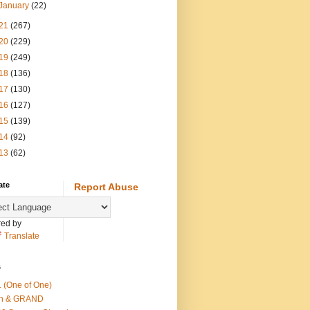
January
(22)
21
(267)
20
(229)
19
(249)
18
(136)
17
(130)
16
(127)
15
(139)
14
(92)
13
(62)
ate
Report Abuse
ed by
Translate
s
 (One of One)
th & GRAND