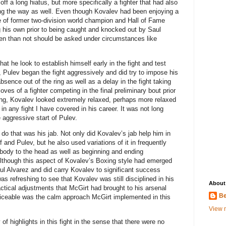
ff a long hiatus, but more specifically a fighter that had also
g the way as well. Even though Kovalev had been enjoying a
 of former two-division world champion and Hall of Fame
 his own prior to being caught and knocked out by Saul
ften than not should be asked under circumstances like
that he look to establish himself early in the fight and test
t, Pulev began the fight aggressively and did try to impose his
bsence out of the ring as well as a delay in the fight taking
oves of a fighter competing in the final preliminary bout prior
ring, Kovalev looked extremely relaxed, perhaps more relaxed
n any fight I have covered in his career. It was not long
 aggressive start of Pulev.
o that was his jab. Not only did Kovalev’s jab help him in
 and Pulev, but he also used variations of it in frequently
 body to the head as well as beginning and ending
Although this aspect of Kovalev’s Boxing style had emerged
aul Alvarez and did carry Kovalev to significant success
as refreshing to see that Kovalev was still disciplined in his
About
ctical adjustments that McGirt had brought to his arsenal
Be
oticeable was the calm approach McGirt implemented in this
View m
f highlights in this fight in the sense that there were no