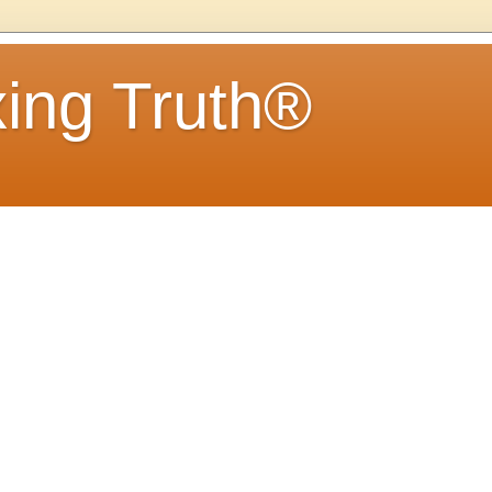
ing Truth®