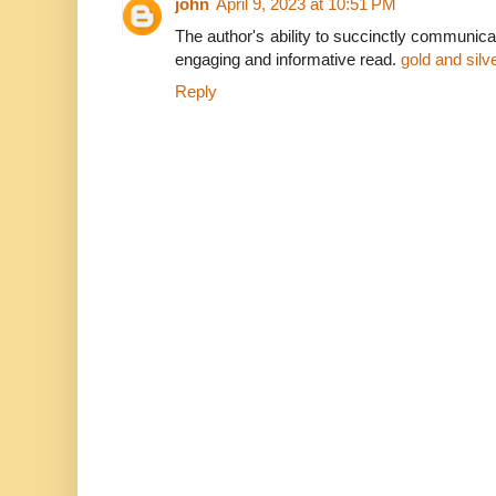
john
April 9, 2023 at 10:51 PM
The author's ability to succinctly communic
engaging and informative read.
gold and sil
Reply