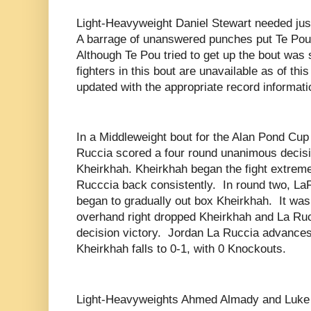
Light-Heavyweight Daniel Stewart needed just
A barrage of unanswered punches put Te Pou 
Although Te Pou tried to get up the bout was
fighters in this bout are unavailable as of this 
updated with the appropriate record informati
In a Middleweight bout for the Alan Pond Cu
Ruccia scored a four round unanimous decis
Kheirkhah. Kheirkhah began the fight extrem
Rucccia back consistently.
In round two, La
began to gradually out box Kheirkhah.
It was
overhand right dropped Kheirkhah and La Ruc
decision victory.
Jordan La Ruccia advances 
Kheirkhah falls to 0-1, with 0 Knockouts.
Light-Heavyweights Ahmed Almady and Luke 