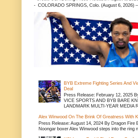
- COLORADO SPRINGS, Colo. (August 6, 2026) – 
BYB Extreme Fighting Series And Vi
Deal
Press Release: February 12, 2025 B
VICE SPORTS AND BYB BARE K
LANDMARK MULTI-YEAR MEDIA R.
Alex Winwood On The Brink Of Greatness With K
Press Release: August 14, 2024 By Dragon Fire
Noongar boxer Alex Winwood steps into the ring n