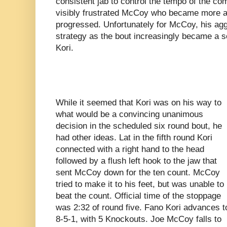
consistent jab to control the tempo of the co
visibly frustrated McCoy who became more a
progressed. Unfortunately for McCoy, his agg
strategy as the bout increasingly became a 
Kori.
While it seemed that Kori was on his way to
what would be a convincing unanimous
decision in the scheduled six round bout, he
had other ideas. Lat in the fifth round Kori
connected with a right hand to the head
followed by a flush left hook to the jaw that
sent McCoy down for the ten count. McCoy
tried to make it to his feet, but was unable to
beat the count. Official time of the stoppage
was 2:32 of round five. Fano Kori advances t
8-5-1, with 5 Knockouts. Joe McCoy falls to