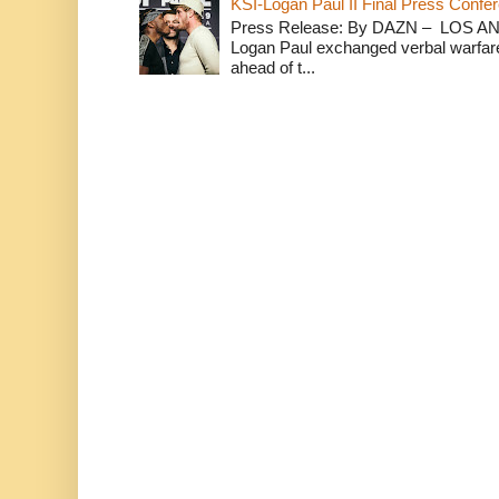
KSI-Logan Paul II Final Press Conf
Press Release: By DAZN – LOS ANG
Logan Paul exchanged verbal warfare 
ahead of t...