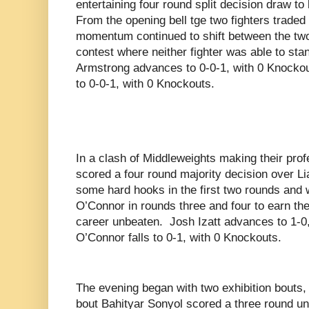
entertaining four round split decision draw to
From the opening bell tge two fighters trade
momentum continued to shift between the two
contest where neither fighter was able to sta
Armstrong advances to 0-0-1, with 0 Knockou
to 0-0-1, with 0 Knockouts.
In a clash of Middleweights making their prof
scored a four round majority decision over L
some hard hooks in the first two rounds and w
O’Connor in rounds three and four to earn the 
career unbeaten.
Josh Izatt advances to 1-0
O’Connor falls to 0-1, with 0 Knockouts.
The evening began with two exhibition bouts, 
bout Bahityar Sonyol scored a three round u