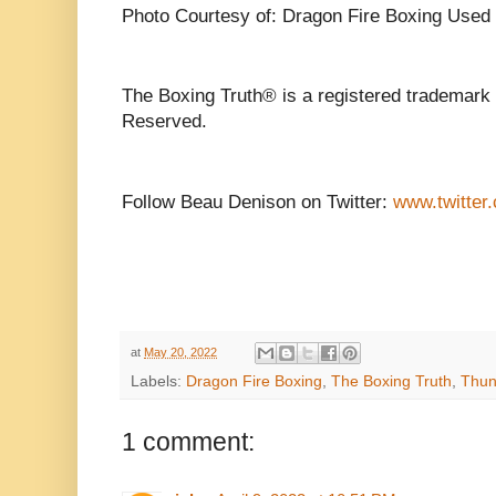
Photo Courtesy of: Dragon Fire Boxing Used 
The Boxing Truth® is a registered trademark 
Reserved.
Follow Beau Denison on Twitter:
www.twitter
at
May 20, 2022
Labels:
Dragon Fire Boxing
,
The Boxing Truth
,
Thun
1 comment: