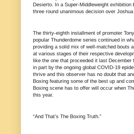
Desierto. In a Super-Middleweight exhibition
three round unanimous decision over Joshu
The thirty-eighth installment of promoter Ton
popular Thunderdome series continued in wha
providing a solid mix of well-matched bouts 
at various stages of their respective develo
like the one that proceeded it last December
in part by the ongoing global COVID-19 epide
thrive and this observer has no doubt that an
Boxing featuring some of the best up and comi
Boxing scene has to offer will occur when T
this year.
“And That’s The Boxing Truth.”