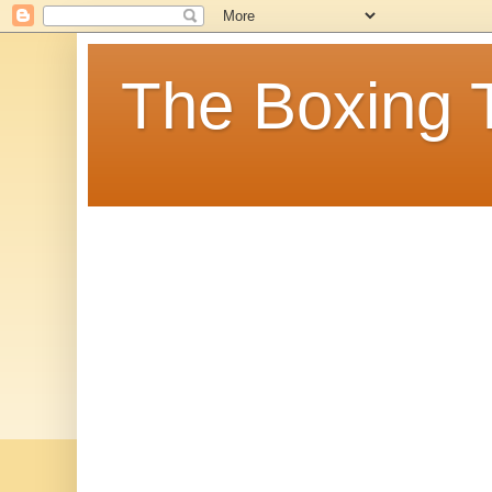
The Boxing 