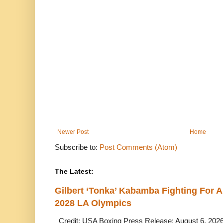
Newer Post
Home
Subscribe to:
Post Comments (Atom)
The Latest:
Gilbert ‘Tonka’ Kabamba Fighting For A
2028 LA Olympics
Credit: USA Boxing Press Release: August 6, 2026 