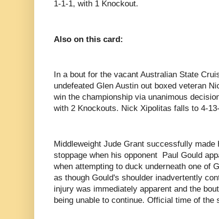
1-1-1, with 1 Knockout.
Also on this card:
In a bout for the vacant Australian State Cru
undefeated Glen Austin out boxed veteran Nic
win the championship via unanimous decision
with 2 Knockouts. Nick Xipolitas falls to 4-13
Middleweight Jude Grant successfully made hi
stoppage when his opponent
Paul Gould appa
when attempting to duck underneath one of G
as though Gould's shoulder inadvertently con
injury was immediately apparent and the bou
being unable to continue. Official time of th