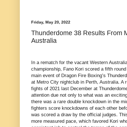
Friday, May 20, 2022
Thunderdome 38 Results From Me
Australia
In a rematch for the vacant Western Australia
championship, Fano Kori scored a fifth roun
main event of Dragon Fire Boxing’s Thunderd
at Metro City nightclub in Perth, Australia. A
fights of 2021 last December at Thunderdome
attention due not only to what was an exciting
there was a rare double knockdown in the mid
fighters score knockdowns of each other befo
was scored a draw by the official judges. This
more measured pace, which favored Kori who