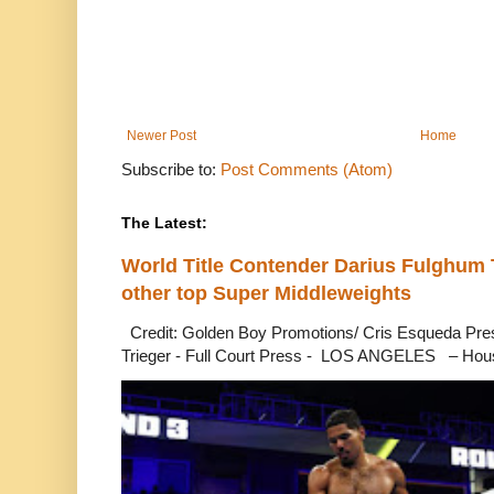
Newer Post
Home
Subscribe to:
Post Comments (Atom)
The Latest:
World Title Contender Darius Fulghum
other top Super Middleweights
Credit: Golden Boy Promotions/ Cris Esqueda Pre
Trieger - Full Court Press - LOS ANGELES – Hous