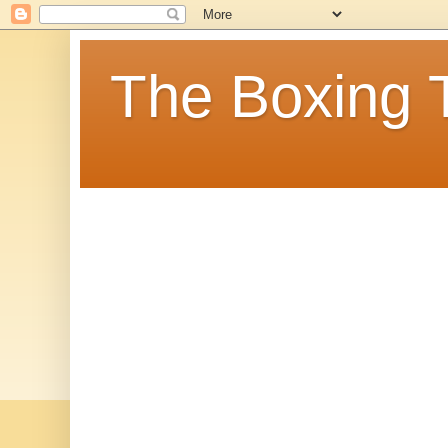
The Boxing 