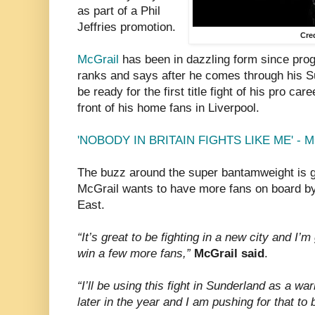
as part of a Phil
Jeffries promotion.
Cre
McGrail
has been in dazzling form since pro
ranks and says after he comes through his S
be ready for the first title fight of his pro car
front of his home fans in Liverpool.
'NOBODY IN BRITAIN FIGHTS LIKE ME' - 
The buzz around the super bantamweight is g
McGrail wants to have more fans on board by 
East.
“It’s great to be fighting in a new city and I’m
win a few more fans,”
McGrail said
.
“I’ll be using this fight in Sunderland as a wa
later in the year and I am pushing for that to b