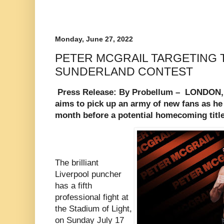
Monday, June 27, 2022
PETER MCGRAIL TARGETING T
SUNDERLAND CONTEST
Press Release: By Probellum –
LONDON, 
aims to pick up an army of new fans as he
month before a potential homecoming titl
The brilliant
Liverpool puncher
has a fifth
professional fight at
the Stadium of Light,
on Sunday July 17