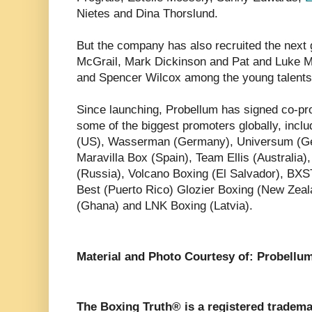
Nietes and Dina Thorslund.
But the company has also recruited the next g
McGrail, Mark Dickinson and Pat and Luke
and Spencer Wilcox among the young talents
Since launching, Probellum has signed co-pr
some of the biggest promoters globally, inclu
(US), Wasserman (Germany), Universum (G
Maravilla Box (Spain), Team Ellis (Australia)
(Russia), Volcano Boxing (El Salvador), BX
Best (Puerto Rico) Glozier Boxing (New Zeal
(Ghana) and LNK Boxing (Latvia).
Material and Photo Courtesy of: Probellu
The Boxing Truth® is a registered tradema