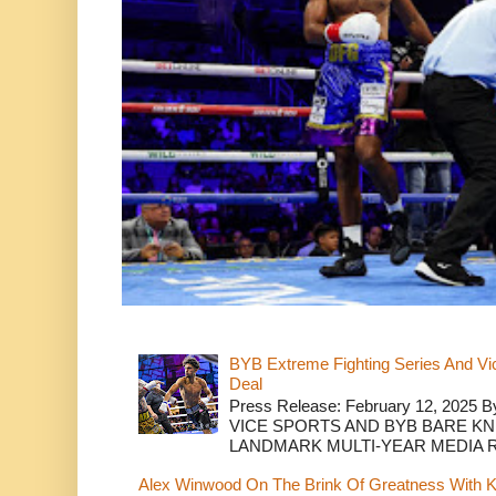
BYB Extreme Fighting Series And Vi
Deal
Press Release: February 12, 2025 B
VICE SPORTS AND BYB BARE K
LANDMARK MULTI-YEAR MEDIA R.
Alex Winwood On The Brink Of Greatness With K