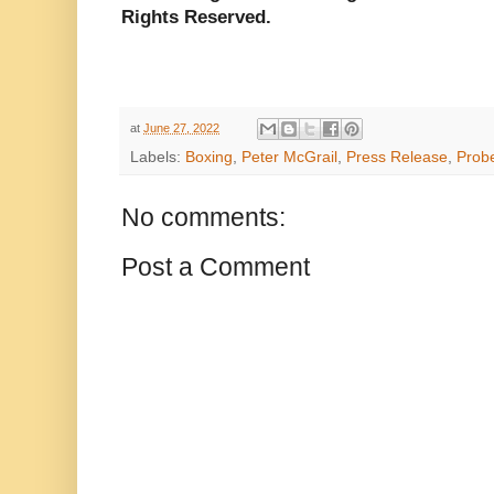
Rights Reserved.
at
June 27, 2022
Labels:
Boxing
,
Peter McGrail
,
Press Release
,
Prob
No comments:
Post a Comment