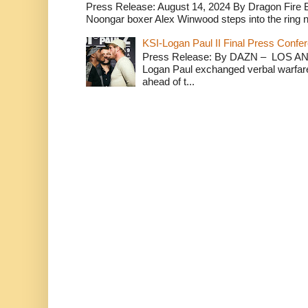
Press Release: August 14, 2024 By Dragon Fire
Noongar boxer Alex Winwood steps into the ring n
KSI-Logan Paul II Final Press Conf
Press Release: By DAZN – LOS ANG
Logan Paul exchanged verbal warfare 
ahead of t...