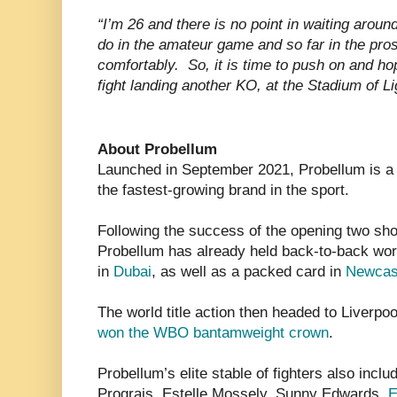
“I’m 26 and there is no point in waiting around
do in the amateur game and so far in the pro
comfortably. So, it is time to push on and hope
fight landing another KO, at the Stadium of Li
About Probellum
Launched in September 2021, Probellum is a 
the fastest-growing brand in the sport.
Following the success of the opening two s
Probellum has already held back-to-back wor
in
Dubai
, as well as a packed card in
Newcas
The world title action then headed to Liverp
won the WBO bantamweight crown
.
Probellum’s elite stable of fighters also incl
Prograis, Estelle Mossely, Sunny Edwards,
E