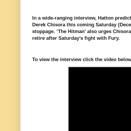
In a wide-ranging interview, Hatton predict
Derek Chisora this coming Saturday (Decem
stoppage. ‘The Hitman’ also urges Chisora
retire after Saturday’s fight with Fury.
To view the interview click the video below