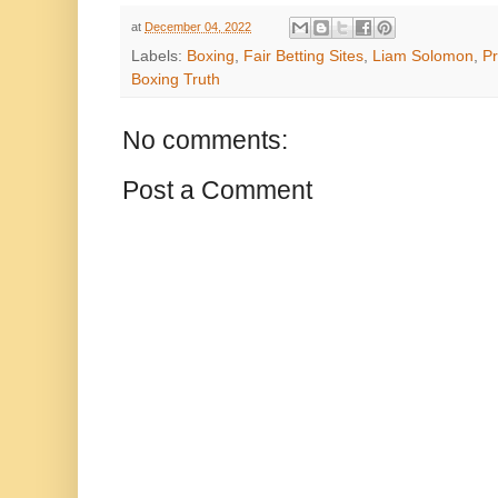
at
December 04, 2022
Labels:
Boxing
,
Fair Betting Sites
,
Liam Solomon
,
P
Boxing Truth
No comments:
Post a Comment