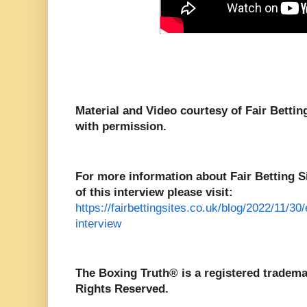
Material and Video courtesy of Fair Betti
with permission.
For more information about Fair Betting Sit
of this interview please visit:
https://fairbettingsites.co.uk/blog/2022/11/30
interview
The Boxing Truth® is a registered tradema
Rights Reserved.