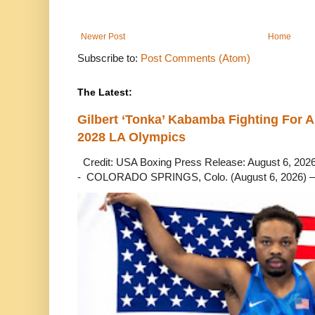
Newer Post
Home
Subscribe to:
Post Comments (Atom)
The Latest:
Gilbert ‘Tonka’ Kabamba Fighting For A
2028 LA Olympics
Credit: USA Boxing Press Release: August 6, 2026 
- COLORADO SPRINGS, Colo. (August 6, 2026) – 