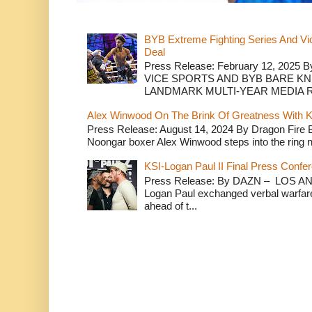
BYB Extreme Fighting Series And Vi
Deal
Press Release: February 12, 2025 B
VICE SPORTS AND BYB BARE K
LANDMARK MULTI-YEAR MEDIA R.
Alex Winwood On The Brink Of Greatness With K
Press Release: August 14, 2024 By Dragon Fire
Noongar boxer Alex Winwood steps into the ring n
KSI-Logan Paul II Final Press Conf
Press Release: By DAZN – LOS ANG
Logan Paul exchanged verbal warfare 
ahead of t...