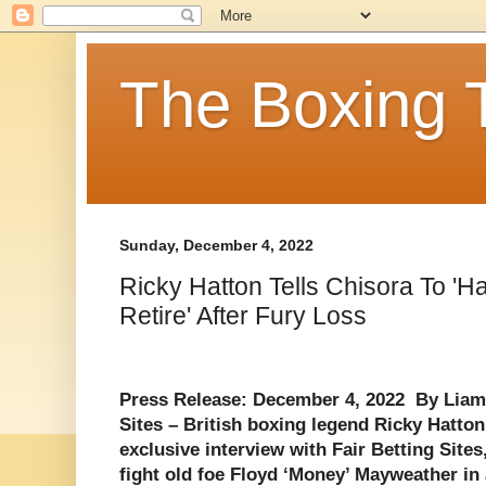
The Boxing 
Sunday, December 4, 2022
Ricky Hatton Tells Chisora To '
Retire' After Fury Loss
Press Release: December 4, 2022 By Liam
Sites – British boxing legend Ricky Hatto
exclusive interview with Fair Betting Sites
fight old foe Floyd ‘Money’ Mayweather in a