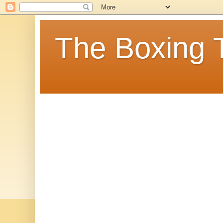
The Boxing 