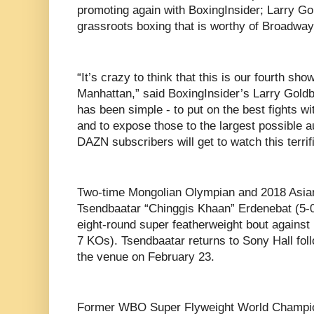
promoting again with BoxingInsider; Larry G
grassroots boxing that is worthy of Broadway
“It’s crazy to think that this is our fourth sh
Manhattan,” said BoxingInsider’s Larry Gold
has been simple - to put on the best fights wit
and to expose those to the largest possible au
DAZN subscribers will get to watch this terrif
Two-time Mongolian Olympian and 2018 Asia
Tsendbaatar “Chinggis Khaan” Erdenebat (5-0
eight-round super featherweight bout against
7 KOs). Tsendbaatar returns to Sony Hall fol
the venue on February 23.
Former WBO Super Flyweight World Champio