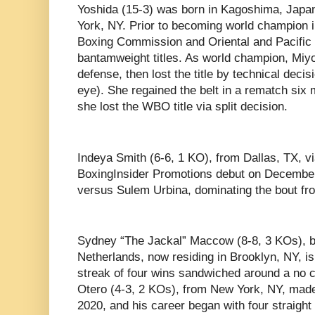
Yoshida (15-3) was born in Kagoshima, Japa
York, NY. Prior to becoming world champion 
Boxing Commission and Oriental and Pacific
bantamweight titles. As world champion, Mi
defense, then lost the title by technical deci
eye). She regained the belt in a rematch six mo
she lost the WBO title via split decision.
Indeya Smith (6-6, 1 KO), from Dallas, TX, 
BoxingInsider Promotions debut on December
versus Sulem Urbina, dominating the bout fro
Sydney “The Jackal” Maccow (8-8, 3 KOs), bo
Netherlands, now residing in Brooklyn, NY, is 
streak of four wins sandwiched around a no c
Otero (4-3, 2 KOs), from New York, NY, made
2020, and his career began with four straight 