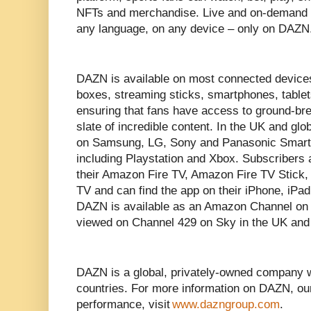
NFTs and merchandise. Live and on-demand s
any language, on any device – only on DAZ
DAZN is available on most connected devices
boxes, streaming sticks, smartphones, tabl
ensuring that fans have access to ground-bre
slate of incredible content. In the UK and g
on Samsung, LG, Sony and Panasonic Smar
including Playstation and Xbox. Subscribers
their Amazon Fire TV, Amazon Fire TV Stick
TV and can find the app on their iPhone, iPa
DAZN is available as an Amazon Channel o
viewed on Channel 429 on Sky in the UK an
DAZN is a global, privately-owned company 
countries. For more information on DAZN, ou
performance, visit
www.dazngroup.com
.