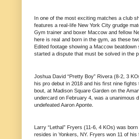
In one of the most exciting matches a club s
features a real-life New York City grudge m
Gym trainer and boxer Maccow and fellow Ne
here is real and born in the gym, as these tw
Edited footage showing a Maccow beatdown s
started a dispute that must be solved in the p
Joshua David “Pretty Boy” Rivera (8-2, 3 K
his pro debut in 2018 and his first nine fights 
bout, at Madison Square Garden on the Ama
undercard on February 4, was a unanimous de
undefeated Aaron Aponte.
Larry “Lethal” Fryers (11-6, 4 KOs) was born
resides in Yonkers, NY. Fryers won 11 of his f