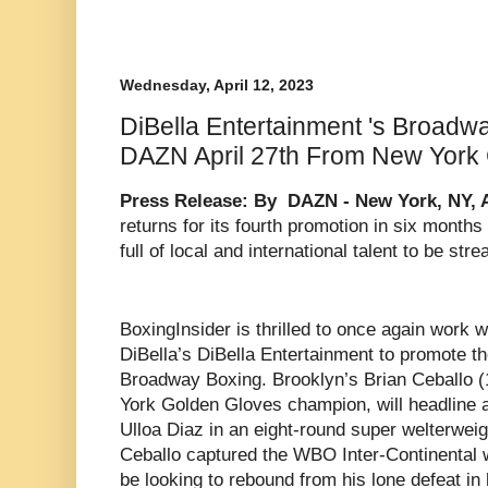
Wednesday, April 12, 2023
DiBella Entertainment 's Broadw
DAZN April 27th From New York 
Press Release: By DAZN - New York, NY, Ap
returns for its fourth promotion in six month
full of local and international talent to be s
BoxingInsider is thrilled to once again work 
DiBella’s DiBella Entertainment to promote the
Broadway Boxing. Brooklyn’s Brian Ceballo (
York Golden Gloves champion, will headline
Ulloa Diaz in an eight-round super welterwei
Ceballo captured the WBO Inter-Continental we
be looking to rebound from his lone defeat in 