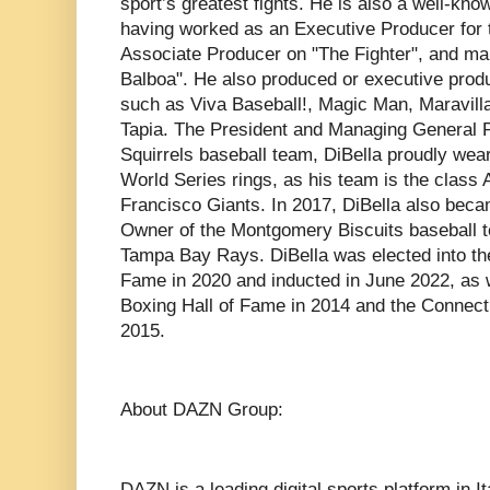
sport’s greatest fights. He is also a well-known
having worked as an Executive Producer for 
Associate Producer on "The Fighter", and mak
Balboa". He also produced or executive pro
such as Viva Baseball!, Magic Man, Maravilla,
Tapia. The President and Managing General P
Squirrels baseball team, DiBella proudly wea
World Series rings, as his team is the class A
Francisco Giants. In 2017, DiBella also be
Owner of the Montgomery Biscuits baseball te
Tampa Bay Rays. DiBella was elected into the
Fame in 2020 and inducted in June 2022, as 
Boxing Hall of Fame in 2014 and the Connect
2015.
About DAZN Group:
DAZN is a leading digital sports platform in 