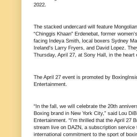
2022.
The stacked undercard will feature Mongoli
“Chinggis Khaan” Erdenebat, former women’
facing Indeya Smith, local boxers Sydney Ma
Ireland’s Larry Fryers, and David Lopez. They
Thursday, April 27, at Sony Hall, in the hear
The April 27 event is promoted by BoxingIns
Entertainment.
“In the fall, we will celebrate the 20th anni
Boxing brand in New York City,” said Lou DiBe
Entertainment. “I’m thrilled that the April 27
stream live on DAZN, a subscription service 
international commitment to the sport of boxi