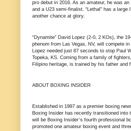
pro debut in 2016. As an amateur, he was an I
and a U23 semi-finalist. “Lethal” has a large I
another chance at glory.
“Dynamite” David Lopez (2-0, 2 KOs), the 19-
phenom from Las Vegas, NV, will compete in a 
Lopez needed just 87 seconds to stop Paul Wa
Topeka, KS. Coming from a family of fighters
Filipino heritage, is trained by his father an
ABOUT BOXING INSIDER
Established in 1997 as a premier boxing news
Boxing Insider has recently transitioned into
will be Boxing Insider’s fourth professional b
promoted one amateur boxing event and three