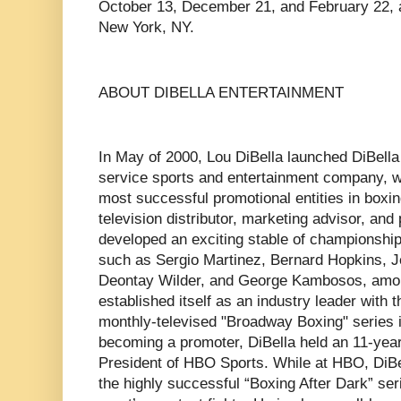
October 13, December 21, and February 22, a
New York, NY.
ABOUT DIBELLA ENTERTAINMENT
In May of 2000, Lou DiBella launched DiBella 
service sports and entertainment company, 
most successful promotional entities in box
television distributor, marketing advisor, and
developed an exciting stable of championship 
such as Sergio Martinez, Bernard Hopkins, J
Deontay Wilder, and George Kambosos, amon
established itself as an industry leader with 
monthly-televised "Broadway Boxing" series 
becoming a promoter, DiBella held an 11-year
President of HBO Sports. While at HBO, DiBe
the highly successful “Boxing After Dark” ser