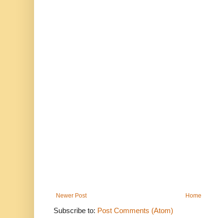
Newer Post
Home
Subscribe to:
Post Comments (Atom)