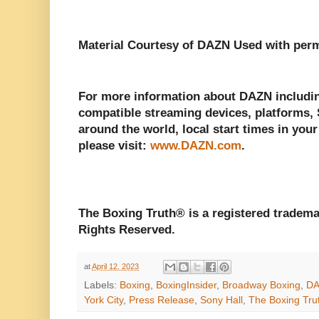
Material Courtesy of DAZN Used with perm
For more information about DAZN including
compatible streaming devices, platforms, S
around the world, local start times in your
please visit:
www.DAZN.com
.
The Boxing Truth® is a registered tradema
Rights Reserved.
at
April 12, 2023
Labels:
Boxing
,
BoxingInsider
,
Broadway Boxing
,
D
York City
,
Press Release
,
Sony Hall
,
The Boxing Tru