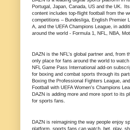
Portugal, Japan, Canada, US and the UK. Its
content includes top-flight football from the 
competitions – Bundesliga, English Premier 
A, and the UEFA Champions League, in additi
around the world - Formula 1, NFL, NBA, 
DAZN is the NFL’s global partner and, from t
only place for fans around the world to watc
NFL Game Pass International add-on subscri
for boxing and combat sports through its pa
Boxing the Professional Fighters League, an
Football with UEFA Women’s Champions Leag
DAZN is adding more and more sport to its pl
for sports fans.
DAZN is reimagining the way people enjoy spor
platform, sports fans can watch, bet, play, sh