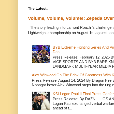
The Latest:
Volume, Volume, Volume!: Zepeda Ov
The story leading into Lamont Roach ’s challenge 
Lightweight championship on August 1st against top 
BYB Extreme Fighting Series And Vi
Deal
Press Release: February 12, 2025 B
VICE SPORTS AND BYB BARE K
LANDMARK MULTI-YEAR MEDIA R.
Alex Winwood On The Brink Of Greatness With K
Press Release: August 14, 2024 By Dragon Fire
Noongar boxer Alex Winwood steps into the ring n
KSI-Logan Paul II Final Press Conf
Press Release: By DAZN – LOS ANG
Logan Paul exchanged verbal warfare 
ahead of t...