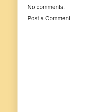
No comments:
Post a Comment