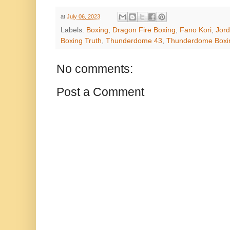
at
July 06, 2023
Labels:
Boxing
,
Dragon Fire Boxing
,
Fano Kori
,
Jord
Boxing Truth
,
Thunderdome 43
,
Thunderdome Boxin
No comments:
Post a Comment