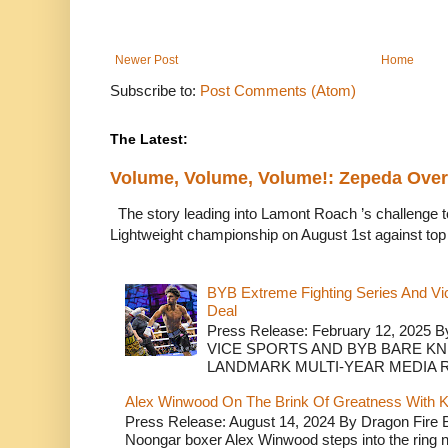
Newer Post
Home
Subscribe to:
Post Comments (Atom)
The Latest:
Volume, Volume, Volume!: Zepeda Ov
The story leading into Lamont Roach ’s challenge 
Lightweight championship on August 1st against top 
BYB Extreme Fighting Series And Vi
Deal
Press Release: February 12, 2025 B
VICE SPORTS AND BYB BARE K
LANDMARK MULTI-YEAR MEDIA R.
Alex Winwood On The Brink Of Greatness With K
Press Release: August 14, 2024 By Dragon Fire
Noongar boxer Alex Winwood steps into the ring n