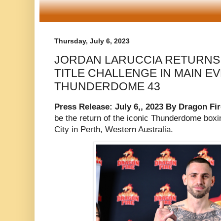
Thursday, July 6, 2023
JORDAN LARUCCIA RETURNS
TITLE CHALLENGE IN MAIN E
THUNDERDOME 43
Press Release: July 6,, 2023 By Dragon Fi
be the return of the iconic Thunderdome boxi
City in Perth, Western Australia.