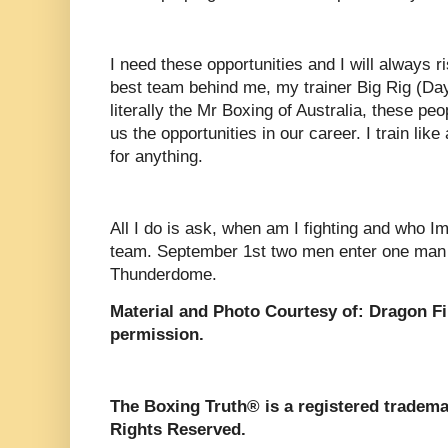
I need these opportunities and I will always r
best team behind me, my trainer Big Rig (Dayl
literally the Mr Boxing of Australia, these pe
us the opportunities in our career. I train li
for anything.
All I do is ask, when am I fighting and who Im 
team. September 1st two men enter one man 
Thunderdome.
Material and Photo Courtesy of: Dragon F
permission.
The Boxing Truth®️ is a registered tradem
Rights Reserved.