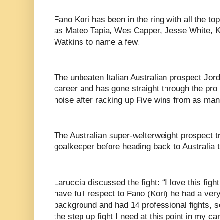
Fano Kori has been in the ring with all the to
as Mateo Tapia, Wes Capper, Jesse White, 
Watkins to name a few.
The unbeaten Italian Australian prospect Jor
career and has gone straight through the pr
noise after racking up Five wins from as man
The Australian super-welterweight prospect tr
goalkeeper before heading back to Australia t
Laruccia discussed the fight: “I love this fight,
have full respect to Fano (Kori) he had a ve
background and had 14 professional fights, so
the step up fight I need at this point in my car