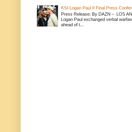
KSI-Logan Paul II Final Press Conf
Press Release: By DAZN – LOS ANG
Logan Paul exchanged verbal warfare 
ahead of t...