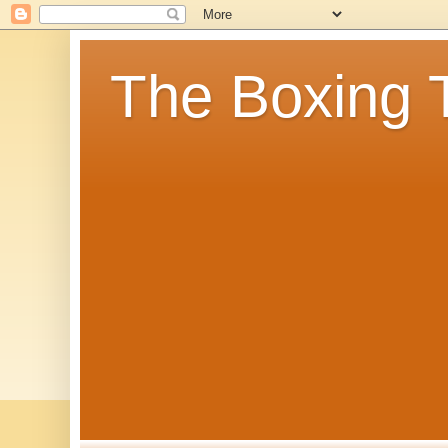
The Boxing 