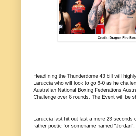
Credit: Dragon Fire Bo
Headlining the Thunderdome 43 bill will highl
Laruccia who will look to go 6-0 as he challe
Australian National Boxing Federations Aust
Challenge over 8 rounds. The Event will be s
Laruccia last hit out last a mere 23 seconds
rather poetic for somename named “Jordan”.