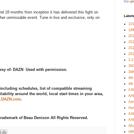
nd 18 months from inception it has delivered this fight on
Label
ther unmissable event. Tune in live and exclusive, only on
101
18
20
20
20
20
3-2
360
tesy of: DAZN Used with permission.
3M
4th
4th
including schedules, list of compatible streaming
A B
lability around the world, local start times in your area,
AA
.DAZN.com
.
Aar
Aar
AA
d trademark of Beau Denison All Rights Reserved.
AA
Ab
AB