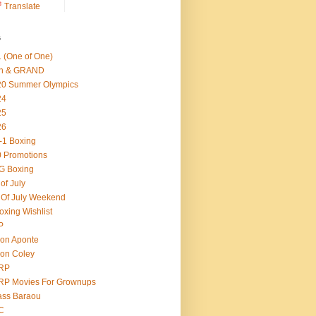
Translate
s
 (One of One)
th & GRAND
20 Summer Olympics
24
25
26
-1 Boxing
 Promotions
G Boxing
 of July
 Of July Weekend
oxing Wishlist
P
on Aponte
on Coley
RP
RP Movies For Grownups
ass Baraou
C