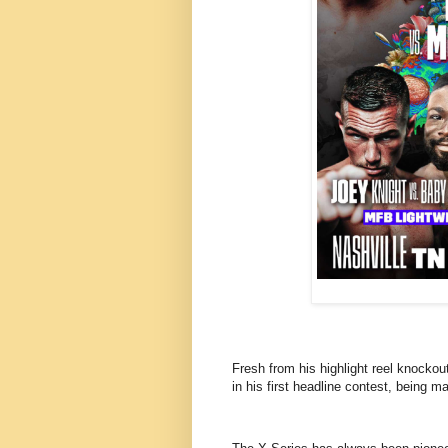
Fresh from his highlight reel knockou
in his first headline contest, being