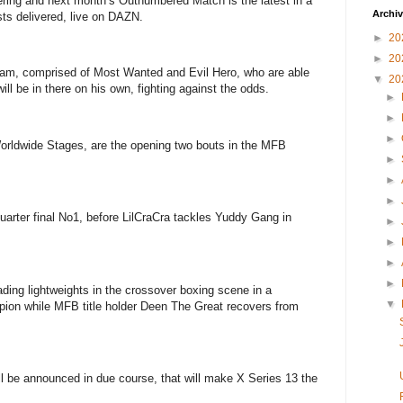
ring and next month’s Outnumbered Match is the latest in a
Archi
sts delivered, live on DAZN.
►
20
►
20
eam, comprised of Most Wanted and Evil Hero, who are able
▼
20
will be in there on his own, fighting against the odds.
►
►
►
orldwide Stages, are the opening two bouts in the MFB
►
►
►
uarter final No1, before LilCraCra tackles Yuddy Gang in
►
►
►
►
eading lightweights in the crossover boxing scene in a
▼
pion while MFB title holder Deen The Great recovers from
l be announced in due course, that will make X Series 13 the