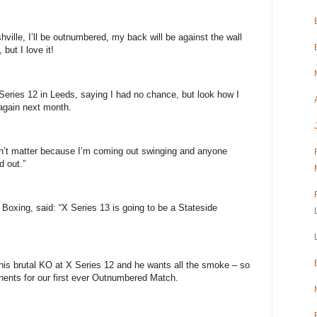
ille, I’ll be outnumbered, my back will be against the wall
but I love it!
Series 12 in Leeds, saying I had no chance, but look how I
 again next month.
sn’t matter because I’m coming out swinging and anyone
d out.”
Boxing, said: “X Series 13 is going to be a Stateside
 his brutal KO at X Series 12 and he wants all the smoke – so
onents for our first ever Outnumbered Match.