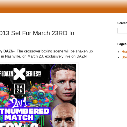
Search
13 Set For March 23RD In
Pages
 By DAZN-
The crossover boxing scene will be shaken up
Ho
n Nashville, on March 23, exclusively live on DAZN.
Box