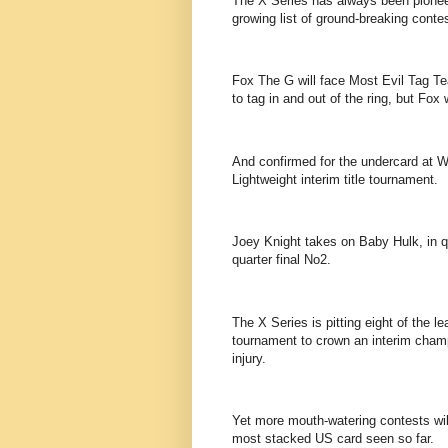
The X Series has always been pionee
growing list of ground-breaking conte
Fox The G will face Most Evil Tag T
to tag in and out of the ring, but Fox 
And confirmed for the undercard at W
Lightweight interim title tournament.
Joey Knight takes on Baby Hulk, in q
quarter final No2.
The X Series is pitting eight of the l
tournament to crown an interim cham
injury.
Yet more mouth-watering contests wil
most stacked US card seen so far.