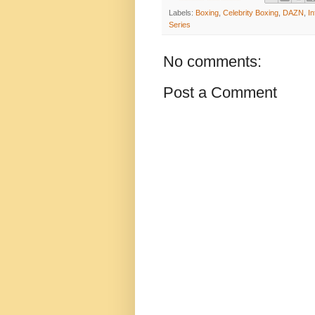
Labels:
Boxing
,
Celebrity Boxing
,
DAZN
,
In
Series
No comments:
Post a Comment