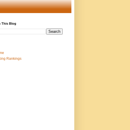
 This Blog
me
ing Rankings