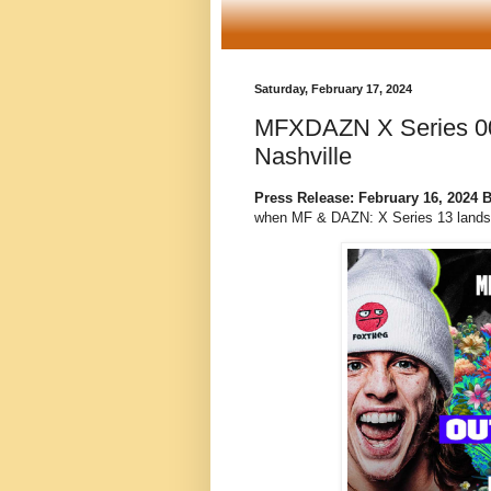
Saturday, February 17, 2024
MFXDAZN X Series 00
Nashville
Press Release: February 16, 2024
when MF & DAZN: X Series 13 lands i