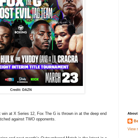
Credit: DAZN
t win at X Series 12, Fox The G is thrown in at the deep end
About
 matched against TWO opponents.
Be
View m