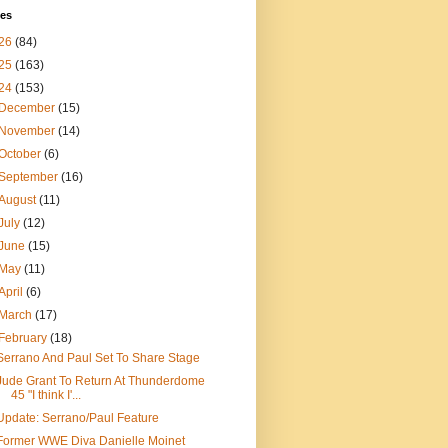
ves
26
(84)
25
(163)
24
(153)
December
(15)
November
(14)
October
(6)
September
(16)
August
(11)
July
(12)
June
(15)
May
(11)
April
(6)
March
(17)
February
(18)
Serrano And Paul Set To Share Stage
Jude Grant To Return At Thunderdome
45 "I think I'...
Update: Serrano/Paul Feature
Former WWE Diva Danielle Moinet