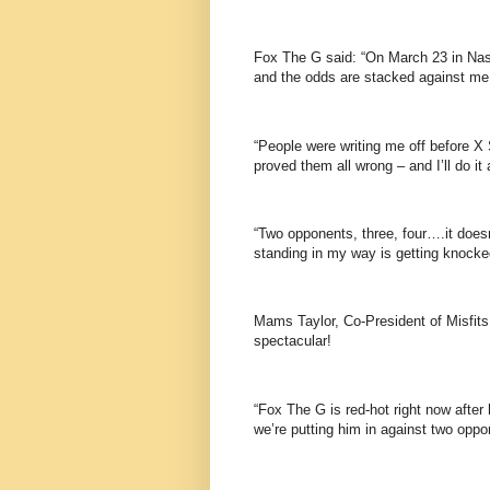
Fox The G said: “On March 23 in Nashv
and the odds are stacked against me, 
“People were writing me off before X 
proved them all wrong – and I’ll do it
“Two opponents, three, four….it doe
standing in my way is getting knocke
Mams Taylor, Co-President of Misfits 
spectacular!
“Fox The G is red-hot right now after
we’re putting him in against two opp