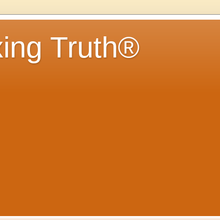
ing Truth®