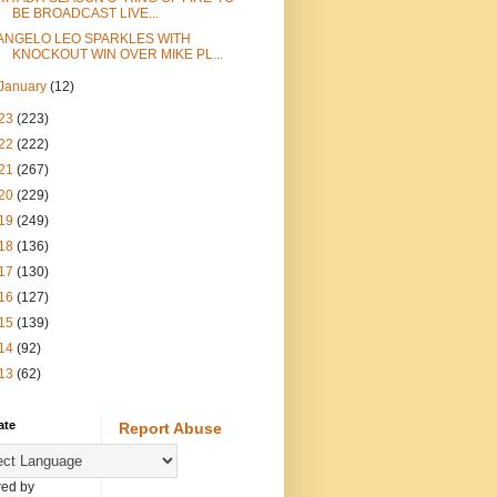
BE BROADCAST LIVE...
ANGELO LEO SPARKLES WITH
KNOCKOUT WIN OVER MIKE PL...
January
(12)
23
(223)
22
(222)
21
(267)
20
(229)
19
(249)
18
(136)
17
(130)
16
(127)
15
(139)
14
(92)
13
(62)
ate
Report Abuse
ed by