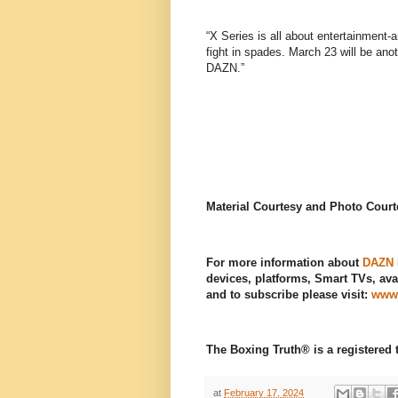
“X Series is all about entertainment-a
fight in spades. March 23 will be ano
DAZN.”
Material Courtesy and Photo Cour
For more information about
DAZN
devices, platforms, Smart TVs, avai
and to subscribe please visit:
www
The Boxing Truth®️ is a registere
at
February 17, 2024