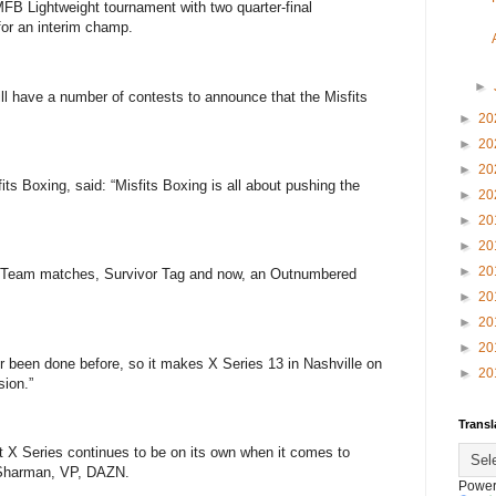
MFB Lightweight tournament with two quarter-final
or an interim champ.
►
ll have a number of contests to announce that the Misfits
►
20
►
20
►
20
its Boxing, said: “Misfits Boxing is all about pushing the
►
20
►
20
►
20
►
20
 Team matches, Survivor Tag and now, an Outnumbered
►
20
►
20
►
20
never been done before, so it makes X Series 13 in Nashville on
►
20
sion.”
Transl
t X Series continues to be on its own when it comes to
ie Sharman, VP, DAZN.
Power