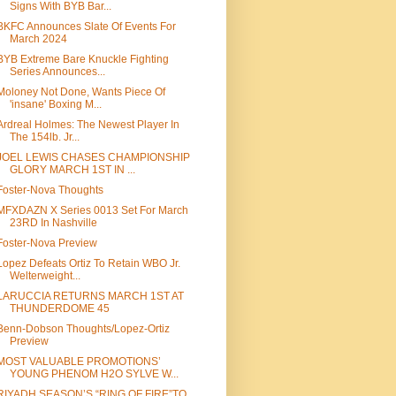
Signs With BYB Bar...
BKFC Announces Slate Of Events For
March 2024
BYB Extreme Bare Knuckle Fighting
Series Announces...
Moloney Not Done, Wants Piece Of
'insane' Boxing M...
Ardreal Holmes: The Newest Player In
The 154lb. Jr...
JOEL LEWIS CHASES CHAMPIONSHIP
GLORY MARCH 1ST IN ...
Foster-Nova Thoughts
MFXDAZN X Series 0013 Set For March
23RD In Nashville
Foster-Nova Preview
Lopez Defeats Ortiz To Retain WBO Jr.
Welterweight...
LARUCCIA RETURNS MARCH 1ST AT
THUNDERDOME 45
Benn-Dobson Thoughts/Lopez-Ortiz
Preview
MOST VALUABLE PROMOTIONS’
YOUNG PHENOM H2O SYLVE W...
RIYADH SEASON’S “RING OF FIRE”TO