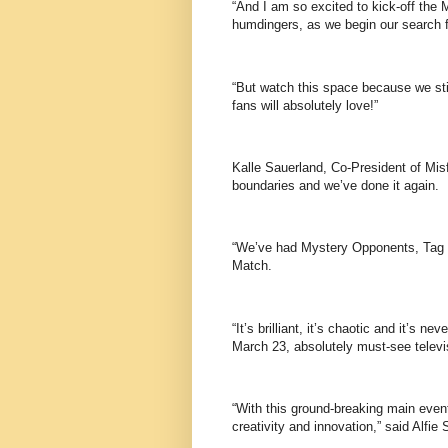
“And I am so excited to kick-off the 
humdingers, as we begin our search f
“But watch this space because we sti
fans will absolutely love!”
Kalle Sauerland, Co-President of Misf
boundaries and we’ve done it again.
“We’ve had Mystery Opponents, Tag
Match.
“It’s brilliant, it’s chaotic and it’s 
March 23, absolutely must-see televi
“With this ground-breaking main even
creativity and innovation,” said Alf