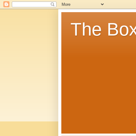
The Box