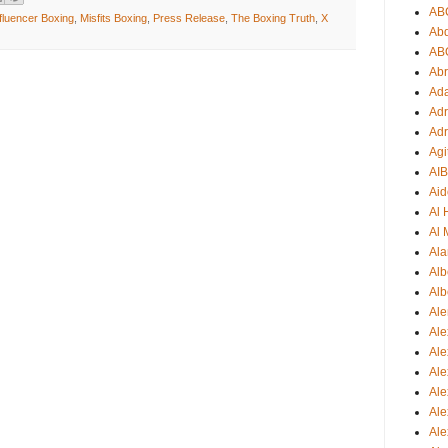
AB
fluencer Boxing
,
Misfits Boxing
,
Press Release
,
The Boxing Truth
,
X
Ab
AB
Ab
Ad
Adr
Adr
Agi
AI
Aid
Al
Al 
Ala
Alb
Alb
Ale
Ale
Al
Al
Ale
Ale
Ale