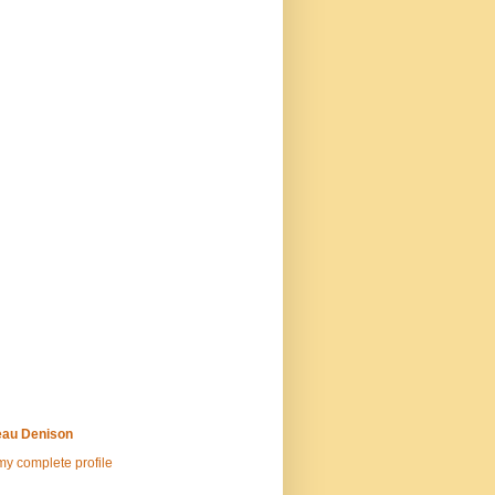
au Denison
y complete profile