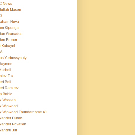
C News
dullah Mason
O
raham Nova
am Kipenga
ian Granados
ien Broner
t Kabayel
BA
os Yerbossynuly
 Haymon
Mitchell
ntez Fox
ert Bell
ert Ramirez
n Babic
x Wassabi
ex Winwood
ex Winwood Thunderdome 41
xander Duran
xander Povetkin
xandru Jur