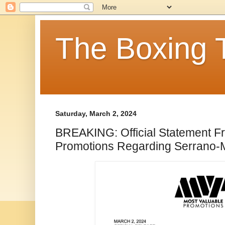
The Boxing 
Saturday, March 2, 2024
BREAKING: Official Statement F
Promotions Regarding Serrano-M