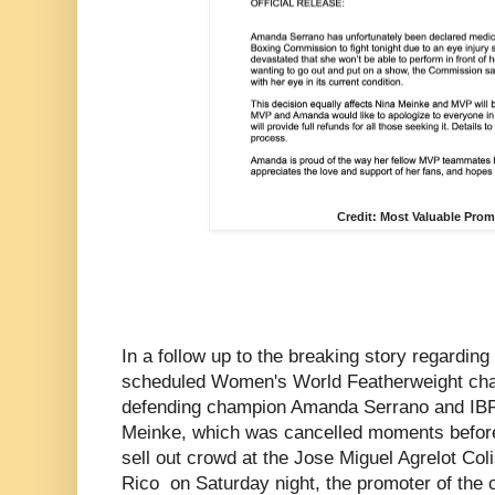
Credit: Most Valuable Pro
In a follow up to the breaking story regarding 
scheduled Women's World Featherweight cha
defending champion Amanda Serrano and IBF
Meinke, which was cancelled moments before 
sell out crowd at the Jose Miguel Agrelot Co
Rico on Saturday night, the promoter of the