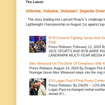
The Latest:
Volume, Volume, Volume!: Zepeda Ov
The story leading into Lamont Roach ’s challenge 
Lightweight championship on August 1st against top 
BYB Extreme Fighting Series And Vi
Deal
Press Release: February 12, 2025 B
VICE SPORTS AND BYB BARE K
LANDMARK MULTI-YEAR MEDIA R.
Alex Winwood On The Brink Of Greatness With K
Press Release: August 14, 2024 By Dragon Fire
Noongar boxer Alex Winwood steps into the ring n
KSI-Logan Paul II Final Press Conf
Press Release: By DAZN – LOS ANG
Logan Paul exchanged verbal warfare 
ahead of t...