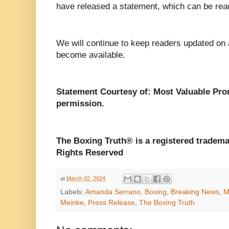
have released a statement, which can be read
We will continue to keep readers updated on
become available.
Statement Courtesy of: Most Valuable Pr
permission.
The Boxing Truth®️ is a registered tradem
Rights Reserved
at
March 02, 2024
Labels:
Amanda Serrano
,
Boxing
,
Breaking News
,
M
Meinke
,
Press Release
,
The Boxing Truth