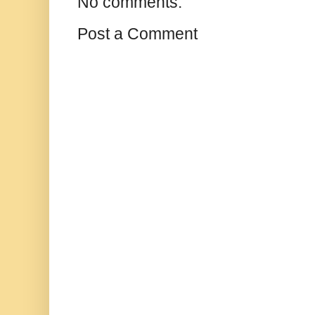
No comments:
Post a Comment