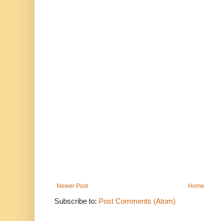
Newer Post
Home
Subscribe to:
Post Comments (Atom)