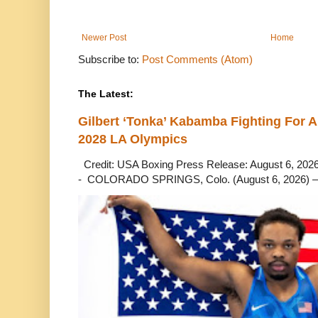
Newer Post
Home
Subscribe to:
Post Comments (Atom)
The Latest:
Gilbert ‘Tonka’ Kabamba Fighting For A
2028 LA Olympics
Credit: USA Boxing Press Release: August 6, 2026 
- COLORADO SPRINGS, Colo. (August 6, 2026) – 