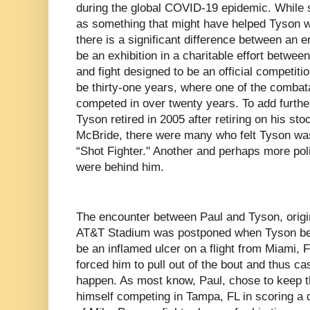
during the global COVID-19 epidemic. While 
as something that might have helped Tyson wo
there is a significant difference between an 
be an exhibition in a charitable effort between
and fight designed to be an official competiti
be thirty-one years, where one of the combata
competed in over twenty years. To add further
Tyson retired in 2005 after retiring on his stoo
McBride, there were many who felt Tyson was 
“Shot Fighter." Another and perhaps more poli
were behind him.
The encounter between Paul and Tyson, origin
AT&T Stadium was postponed when Tyson bec
be an inflamed ulcer on a flight from Miami, 
forced him to pull out of the bout and thus ca
happen. As most know, Paul, chose to keep th
himself competing in Tampa, FL in scoring a