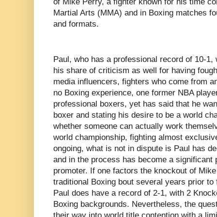
of Mike Perry, a fighter known for his time c
Martial Arts (MMA) and in Boxing matches fo
and formats.
Paul, who has a professional record of 10-1,
his share of criticism as well for having fough
media influencers, fighters who come from an
no Boxing experience, one former NBA player,
professional boxers, yet has said that he wan
boxer and stating his desire to be a world ch
whether someone can actually work themselves
world championship, fighting almost exclusive
ongoing, what is not in dispute is Paul has de
and in the process has become a significant 
promoter. If one factors the knockout of Mik
traditional Boxing bout several years prior to 
Paul does have a record of 2-1, with 2 Knock
Boxing backgrounds. Nevertheless, the quest
their way into world title contention with a l