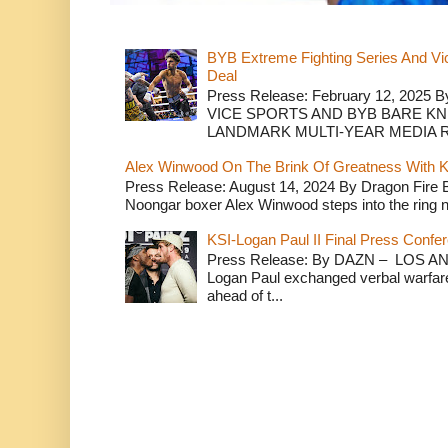
BYB Extreme Fighting Series And Vi
Deal
Press Release: February 12, 2025 B
VICE SPORTS AND BYB BARE K
LANDMARK MULTI-YEAR MEDIA R.
Alex Winwood On The Brink Of Greatness With K
Press Release: August 14, 2024 By Dragon Fire
Noongar boxer Alex Winwood steps into the ring n
KSI-Logan Paul II Final Press Conf
Press Release: By DAZN – LOS ANG
Logan Paul exchanged verbal warfare 
ahead of t...