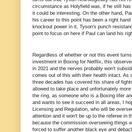
circumstance as Holyfield was, if he still ha
it could be interesting. On the other hand, P
his career to this point has been a right hand
knockout power in it, Tyson's punch resistance
point to focus on here if Paul can land his rig
Regardless of whether or not this event turns 
investment in Boxing for Netflix, this observe
in 2021 and the nerves probably won't subside
comes out of this with their health intact. A
three decades has covered his share of fight
allowed to take place and unfortunately more 
the ring, as someone who is a Boxing lifer an
and wants to see it succeed in all areas, I h
Licensing and Regulation, who will be oversee
attention and it won't be up to the referee in t
because the commission overseeing things wo
forced to suffer another black eye and debac