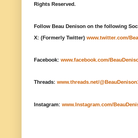
Rights Reserved.
Follow Beau Denison on the following Soc
X: (Formerly Twitter)
www.twitter.com/Be
Facebook:
www.facebook.com/BeauDenis
Threads:
www.threads.net/@BeauDenison
Instagram:
www.Instagram.com/BeauDeni