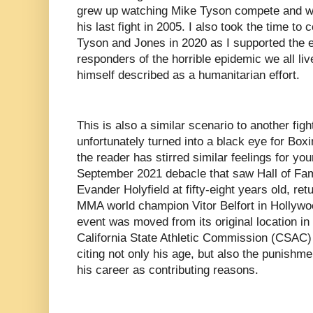
grew up watching Mike Tyson compete and wh
his last fight in 2005. I also took the time to
Tyson and Jones in 2020 as I supported the eff
responders of the horrible epidemic we all liv
himself described as a humanitarian effort.
This is also a similar scenario to another fig
unfortunately turned into a black eye for Boxi
the reader has stirred similar feelings for your
September 2021 debacle that saw Hall of Fa
Evander Holyfield at fifty-eight years old, ret
MMA world champion Vitor Belfort in Hollywoo
event was moved from its original location in 
California State Athletic Commission (CSAC) r
citing not only his age, but also the punishm
his career as contributing reasons.