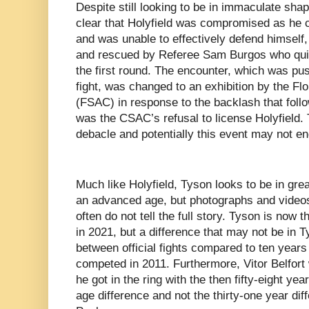
Despite still looking to be in immaculate shape
clear that Holyfield was compromised as he c
and was unable to effectively defend himself
and rescued by Referee Sam Burgos who quic
the first round. The encounter, which was pus
fight, was changed to an exhibition by the Fl
(FSAC) in response to the backlash that follo
was the CSAC’s refusal to license Holyfield. 
debacle and potentially this event may not e
Much like Holyfield, Tyson looks to be in great
an advanced age, but photographs and video
often do not tell the full story. Tyson is now
in 2021, but a difference that may not be in 
between official fights compared to ten years 
competed in 2011. Furthermore, Vitor Belfort
he got in the ring with the then fifty-eight yea
age difference and not the thirty-one year d