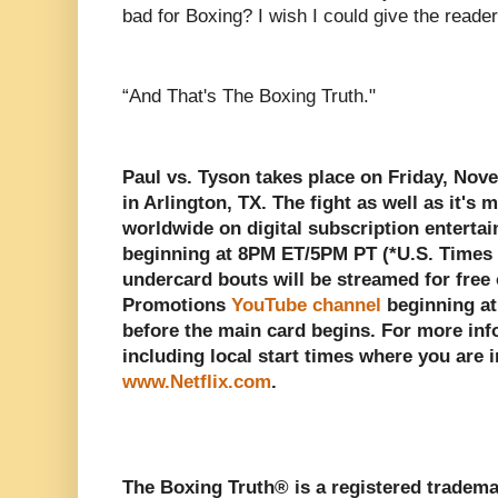
bad for Boxing? I wish I could give the reade
“And That's The Boxing Truth."
Paul vs. Tyson takes place on Friday, No
in Arlington, TX. The fight as well as it's
worldwide on digital subscription entert
beginning at 8PM ET/5PM PT (*U.S. Times O
undercard bouts will be streamed for free
Promotions
YouTube channel
beginning a
before the main card begins. For more inf
including local start times where you are i
www.Netflix.com
.
The Boxing Truth® is a registered tradema