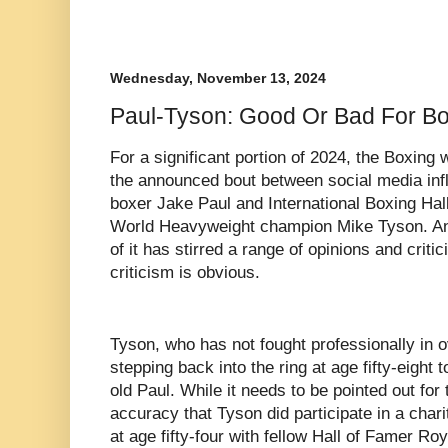
Wednesday, November 13, 2024
Paul-Tyson: Good Or Bad For B
For a significant portion of 2024, the Boxing
the announced bout between social media infl
boxer Jake Paul and International Boxing Hal
World Heavyweight champion Mike Tyson. An 
of it has stirred a range of opinions and crit
criticism is obvious.
Tyson, who has not fought professionally in o
stepping back into the ring at age fifty-eight
old Paul. While it needs to be pointed out for
accuracy that Tyson did participate in a char
at age fifty-four with fellow Hall of Famer Ro