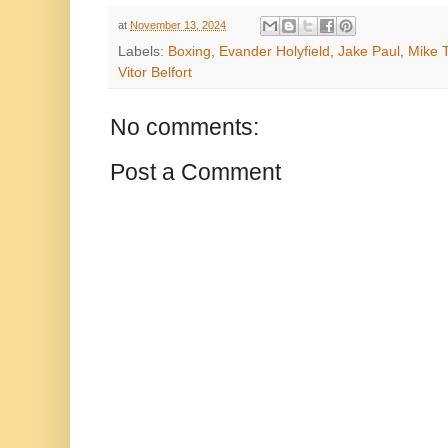
at
November 13, 2024
Labels:
Boxing
,
Evander Holyfield
,
Jake Paul
,
Mike 
Vitor Belfort
No comments:
Post a Comment