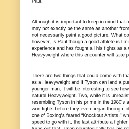
Paul.
Although it is important to keep in mind that o
may not exactly be the same as another from
not necessarily paint a good picture. What co
however, is Paul though a good athlete is limi
experience and has fought all his fights as a
Heavyweight where this encounter will take 
There are two things that could come with th
as a Heavyweight and if Tyson can land a pu
younger man, it will be interesting to see ho
natural Heavyweight. Two, while it is unrealis
resembling Tyson in his prime in the 1980’s a
won fights before they even began through in
one of Boxing’s feared “Knockout Artists," wh
speed to go with it, the last attribute a fighte
turns out that Tyson neurologically has his ref