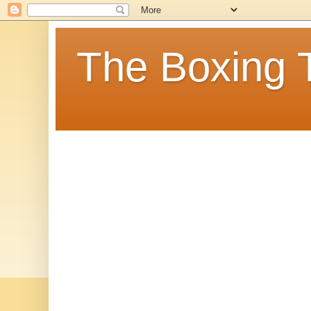
The Boxing 