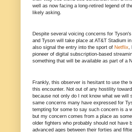
well as now facing a long-retired legend of th
likely asking.
Despite several voicing concerns for Tyson's
and Tyson will take place at AT&T Stadium in 
also signal the entry into the sport of
Netflix
,
pioneer of digital subscription-based streamin
something that will be available as part of a N
Frankly, this observer is hesitant to use the
this encounter. Not out of any hostility towar
because not only do I not know what we will 
same concerns many have expressed for Tyso
tempting for some to say such concern is a 
but my concern comes from a place as som
older fighters who probably should not have be
advanced ages between their forties and fifti