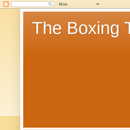
The Boxing 