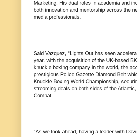
Marketing. His dual roles in academia and in
both innovation and mentorship across the ne
media professionals.
Said Vazquez, “Lights Out has seen accelerat
year, with the acquisition of the UK-based B
knuckle boxing company in the world, the acqu
prestigious Police Gazette Diamond Belt whi
Knuckle Boxing World Championship, securing 
streaming deals on both sides of the Atlantic
Combat.
“As we look ahead, having a leader with Davi