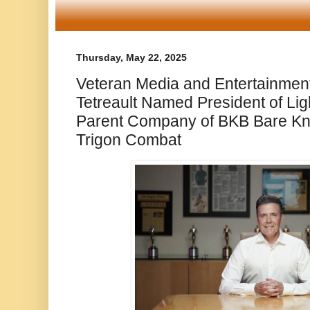
Thursday, May 22, 2025
Veteran Media and Entertainmen
Tetreault Named President of Lig
Parent Company of BKB Bare Kn
Trigon Combat