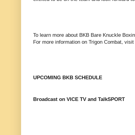
To learn more about BKB Bare Knuckle Boxin
For more information on Trigon Combat, visi
UPCOMING BKB SCHEDULE
Broadcast on VICE TV and TalkSPORT