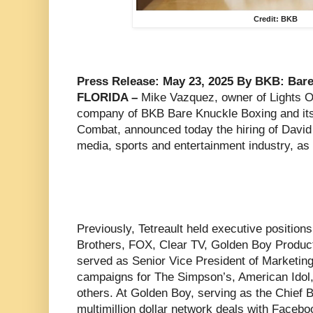
Credit: BKB
Press Release: May 23, 2025 By BKB: Bare
FLORIDA –
Mike Vazquez, owner of Lights O
company of BKB Bare Knuckle Boxing and its
Combat, announced today the hiring of David 
media, sports and entertainment industry, a
Previously, Tetreault held executive position
Brothers, FOX, Clear TV, Golden Boy Product
served as Senior Vice President of Marketin
campaigns for The Simpson’s, American Idol
others. At Golden Boy, serving as the Chief B
multimillion dollar network deals with Fac