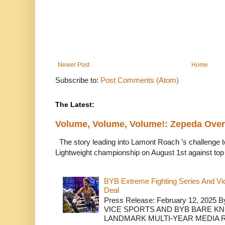
Newer Post
Home
Subscribe to:
Post Comments (Atom)
The Latest:
Volume, Volume, Volume!: Zepeda Ov
The story leading into Lamont Roach ’s challenge 
Lightweight championship on August 1st against top 
BYB Extreme Fighting Series And Vi
Deal
Press Release: February 12, 2025 B
VICE SPORTS AND BYB BARE K
LANDMARK MULTI-YEAR MEDIA R.