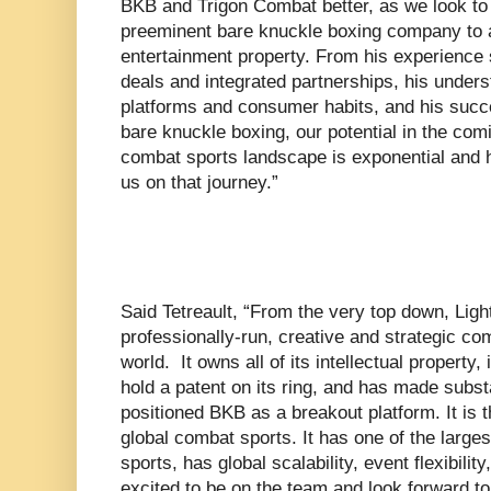
BKB and Trigon Combat better, as we look to 
preeminent bare knuckle boxing company to 
entertainment property. From his experience
deals and integrated partnerships, his under
platforms and consumer habits, and his succes
bare knuckle boxing, our potential in the com
combat sports landscape is exponential and he
us on that journey.”
Said Tetreault, “From the very top down, Lig
professionally-run, creative and strategic co
world. It owns all of its intellectual property,
hold a patent on its ring, and has made subs
positioned BKB as a breakout platform. It is t
global combat sports. It has one of the larges
sports, has global scalability, event flexibilit
excited to be on the team and look forward t