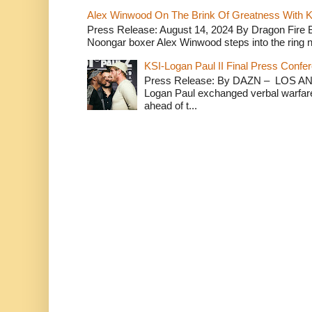
Alex Winwood On The Brink Of Greatness With K
Press Release: August 14, 2024 By Dragon Fire
Noongar boxer Alex Winwood steps into the ring n
KSI-Logan Paul II Final Press Conf
Press Release: By DAZN – LOS ANG
Logan Paul exchanged verbal warfare 
ahead of t...