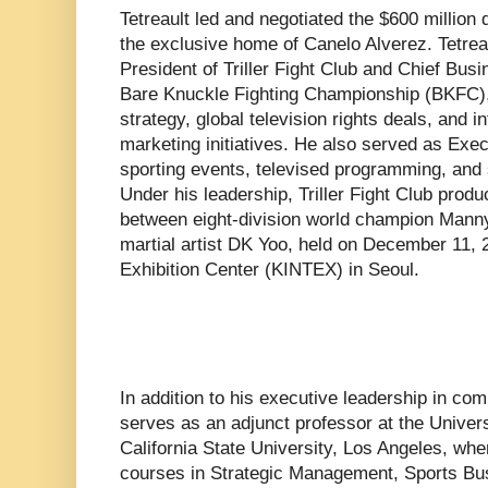
Tetreault led and negotiated the $600 millio
the exclusive home of Canelo Alverez. Tetrea
President of Triller Fight Club and Chief Busi
Bare Knuckle Fighting Championship (BKFC)
strategy, global television rights deals, and 
marketing initiatives. He also served as Execu
sporting events, televised programming, and s
Under his leadership, Triller Fight Club produ
between eight-division world champion Mann
martial artist DK Yoo, held on December 11, 2
Exhibition Center (KINTEX) in Seoul.
In addition to his executive leadership in co
serves as an adjunct professor at the Univer
California State University, Los Angeles, wh
courses in Strategic Management, Sports Bu