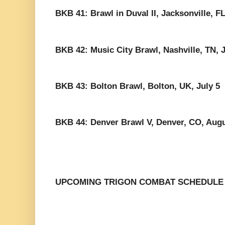
BKB 41: Brawl in Duval II, Jacksonville, F
BKB 42: Music City Brawl, Nashville, TN, 
BKB 43: Bolton Brawl, Bolton, UK, July 5
BKB 44: Denver Brawl V, Denver, CO, Augu
UPCOMING TRIGON COMBAT SCHEDULE