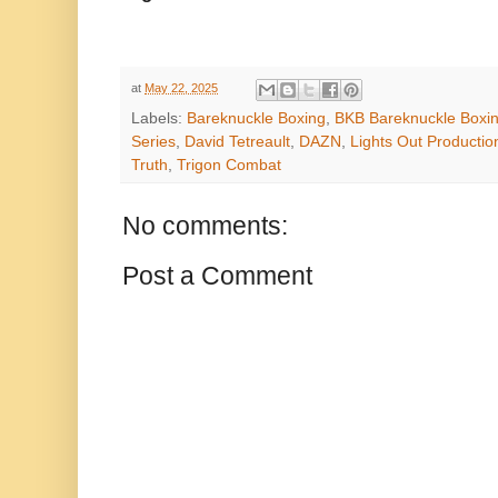
at
May 22, 2025
Labels:
Bareknuckle Boxing
,
BKB Bareknuckle Boxi
Series
,
David Tetreault
,
DAZN
,
Lights Out Productio
Truth
,
Trigon Combat
No comments:
Post a Comment