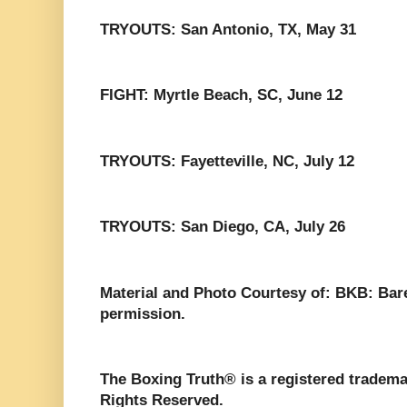
TRYOUTS: San Antonio, TX, May 31
FIGHT: Myrtle Beach, SC, June 12
TRYOUTS: Fayetteville, NC, July 12
TRYOUTS: San Diego, CA, July 26
Material and Photo Courtesy of: BKB: Bar
permission.
The Boxing Truth®️ is a registered tradem
Rights Reserved.