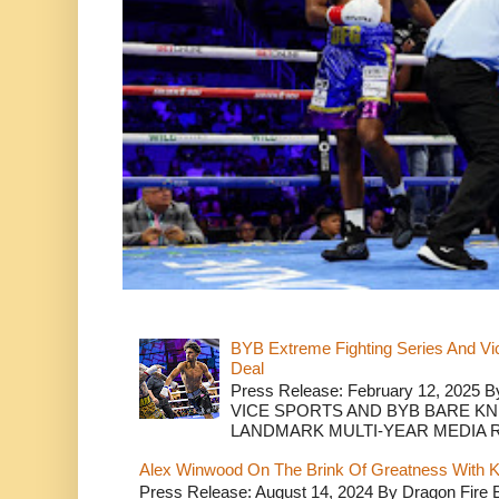
BYB Extreme Fighting Series And Vi
Deal
Press Release: February 12, 2025 B
VICE SPORTS AND BYB BARE K
LANDMARK MULTI-YEAR MEDIA R.
Alex Winwood On The Brink Of Greatness With K
Press Release: August 14, 2024 By Dragon Fire