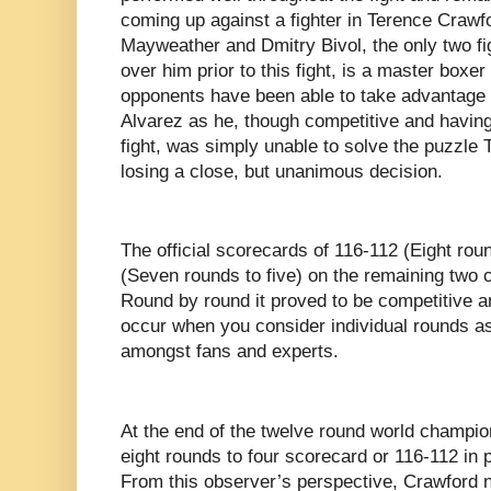
coming up against a fighter in Terence Crawf
Mayweather and Dmitry Bivol, the only two fi
over him prior to this fight, is a master boxer 
opponents have been able to take advantage 
Alvarez as he, though competitive and havin
fight, was simply unable to solve the puzzle
losing a close, but unanimous decision.
The official scorecards of 116-112 (Eight rou
(Seven rounds to five) on the remaining two 
Round by round it proved to be competitive an
occur when you consider individual rounds a
amongst fans and experts.
At the end of the twelve round world champion
eight rounds to four scorecard or 116-112 in p
From this observer’s perspective, Crawford no