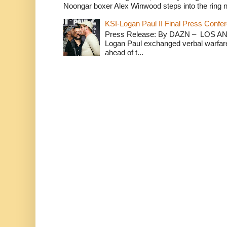
Noongar boxer Alex Winwood steps into the ring n
KSI-Logan Paul II Final Press Conf
Press Release: By DAZN – LOS ANG
Logan Paul exchanged verbal warfare 
ahead of t...