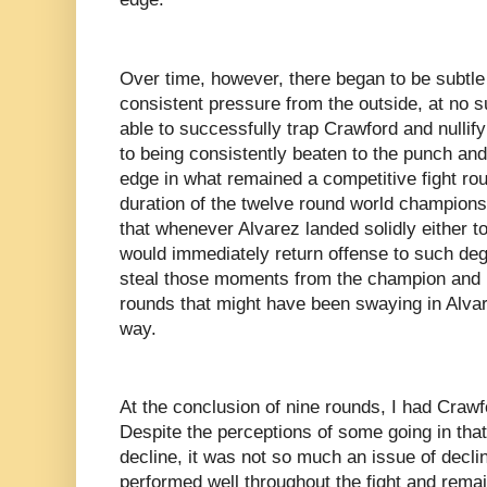
Over time, however, there began to be subtle
consistent pressure from the outside, at no s
able to successfully trap Crawford and nullif
to being consistently beaten to the punch a
edge in what remained a competitive fight roun
duration of the twelve round world championsh
that whenever Alvarez landed solidly either t
would immediately return offense to such degr
steal those moments from the champion and 
rounds that might have been swaying in Alvare
way.
At the conclusion of nine rounds, I had Crawfo
Despite the perceptions of some going in th
decline, it was not so much an issue of declin
performed well throughout the fight and rema