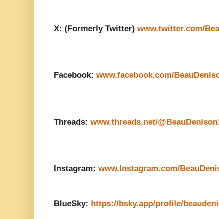
X: (Formerly Twitter)
www.twitter.com/Be
Facebook:
www.facebook.com/BeauDenis
Threads:
www.threads.net/@BeauDenison
Instagram:
www.Instagram.com/BeauDeni
BlueSky:
https://bsky.app/profile/beauden