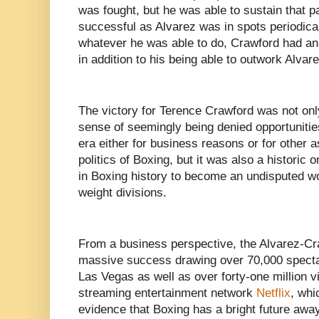
was fought, but he was able to sustain that 
successful as Alvarez was in spots periodical
whatever he was able to do, Crawford had an
in addition to his being able to outwork Alva
The victory for Terence Crawford was not only
sense of seemingly being denied opportunities
era either for business reasons or for other 
politics of Boxing, but it was also a historic 
in Boxing history to become an undisputed w
weight divisions.
From a business perspective, the Alvarez-Cr
massive success drawing over 70,000 spectat
Las Vegas as well as over forty-one million v
streaming entertainment network
Netflix
, whi
evidence that Boxing has a bright future awa