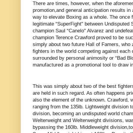
There are times, however, when the aforemen
promotion,and general anticipation results in 
way to elevate Boxing as a whole. The once 
legitimate “SuperFight" between Undisputed 
champion Saul “Canelo" Alvarez and undefeat
champion Terence Crawford proved to be such
simply about two future Hall of Famers, who 
fighters in the world competing against each 
surrounded by personal animosity or “Bad Blo
manufactured as a promotional tool to draw in
This was simply about two of the best fighter
are held in such regard. As often happens prio
also the element of the unknown. Crawford, w
ranging from the 135lb. Lightweight division t
division, becoming an undisputed world champ
Welterweight and Welterweight divisions, wa
bypassing the 160lb. Middleweight division,to