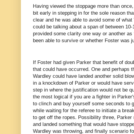
Having viewed the stoppage more than once,
bit early in stepping in for the sole reason t
clear and he was able to avoid some of what
could be talking about a span of between 10
provided some clarity one way or another as
been able to survive or whether Foster was ju
If Foster had given Parker that benefit of dou
that could have occurred. One and perhaps th
Wardley could have landed another solid blow
in a knockdown of Parker or would have serve
step in where the justification would not be 
the most logical if you are a fighter in Parker
to clinch and buy yourself some seconds to g
while waiting for the referee to initiate a br
to get off the ropes. Possibility three, Park
and landed something that would have stoppe
Wardley was throwing, and finally scenario fo