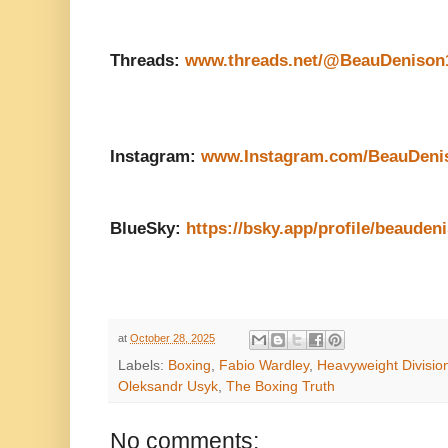
Threads:
www.threads.net/@BeauDenison
Instagram:
www.Instagram.com/BeauDeni
BlueSky:
https://bsky.app/profile/beauden
at
October 28, 2025
Labels:
Boxing
,
Fabio Wardley
,
Heavyweight Divisio
Oleksandr Usyk
,
The Boxing Truth
No comments: