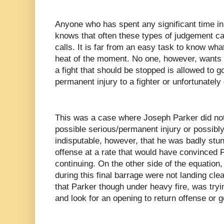
Anyone who has spent any significant time i
knows that often these types of judgement cal
calls. It is far from an easy task to know what
heat of the moment. No one, however, wants t
a fight that should be stopped is allowed to go
permanent injury to a fighter or unfortunately
This was a case where Joseph Parker did not
possible serious/permanent injury or possibly h
indisputable, however, that he was badly stu
offense at a rate that would have convinced 
continuing. On the other side of the equation
during this final barrage were not landing clea
that Parker though under heavy fire, was try
and look for an opening to return offense or g