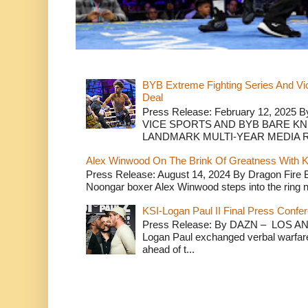
BYB Extreme Fighting Series And Vi
Deal
Press Release: February 12, 2025 B
VICE SPORTS AND BYB BARE K
LANDMARK MULTI-YEAR MEDIA R.
Alex Winwood On The Brink Of Greatness With K
Press Release: August 14, 2024 By Dragon Fire
Noongar boxer Alex Winwood steps into the ring n
KSI-Logan Paul II Final Press Conf
Press Release: By DAZN – LOS ANG
Logan Paul exchanged verbal warfare 
ahead of t...