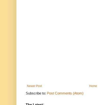
Newer Post
Home
Subscribe to:
Post Comments (Atom)
The Latest: