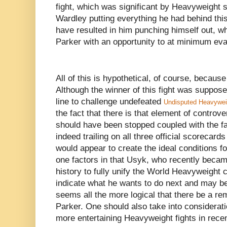
fight, which was significant by Heavyweight 
Wardley putting everything he had behind this
have resulted in him punching himself out, wh
Parker with an opportunity to at minimum eva
All of this is hypothetical, of course, becaus
Although the winner of this fight was supposed
line to challenge undefeated
Undisputed Heavywei
the fact that there is that element of controv
should have been stopped coupled with the f
indeed trailing on all three official scorecard
would appear to create the ideal conditions 
one factors in that Usyk, who recently beca
history to fully unify the World Heavyweight 
indicate what he wants to do next and may be
seems all the more logical that there be a 
Parker. One should also take into consideratio
more entertaining Heavyweight fights in rec