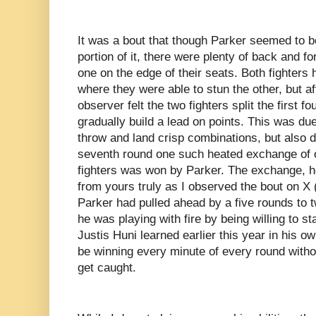
It was a bout that though Parker seemed to be 
portion of it, there were plenty of back and f
one on the edge of their seats. Both fighters 
where they were able to stun the other, but af
observer felt the two fighters split the first 
gradually build a lead on points. This was due 
throw and land crisp combinations, but also d
seventh round one such heated exchange of 
fighters was won by Parker. The exchange, h
from yours truly as I observed the bout on X (
Parker had pulled ahead by a five rounds to
he was playing with fire by being willing to s
Justis Huni learned earlier this year in his 
be winning every minute of every round withou
get caught.