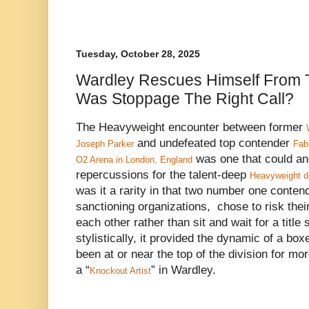
Tuesday, October 28, 2025
Wardley Rescues Himself From T
Was Stoppage The Right Call?
The Heavyweight encounter between former
and undefeated top contender
Joseph Parker
Fab
was one that could an
O2 Arena in London, England
repercussions for the talent-deep
Heavyweight di
was it a rarity in that two number one conten
sanctioning organizations, chose to risk thei
each other rather than sit and wait for a title
stylistically, it provided the dynamic of a bo
been at or near the top of the division for m
a “
” in Wardley.
Knockout Artist