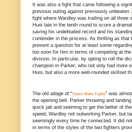
It was also a fight that came following a signi
previous outing against previously unbeaten
fight where Wardley was trailing on all three
Huni late in the tenth round to score a dram
saving his undefeated record and his standin
contender in the process. As thrilling as that
present a question for at least some regardin
too soon for him in terms of competing at the
division. In particular, by opting to roll the d
champion in Parker, who not only had more e
Huni, but also a more well-rounded skillset t
The old adage of “
” was almos
Styles Make Fights
the opening bell. Parker throwing and landin
quick jab and seeming to get the better of th
speed, Wardley not outworking Parker, but la
seemingly every time he connected. It did no
in terms of the styles of the two fighters prov