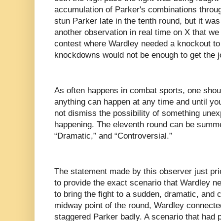
accumulation of Parker's combinations throu
stun Parker late in the tenth round, but it was
another observation in real time on X that we
contest where Wardley needed a knockout to w
knockdowns would not be enough to get the j
As often happens in combat sports, one shou
anything can happen at any time and until you
not dismiss the possibility of something une
happening. The eleventh round can be summe
“Dramatic,” and “Controversial.”
The statement made by this observer just pri
to provide the exact scenario that Wardley ne
to bring the fight to a sudden, dramatic, and 
midway point of the round, Wardley connected 
staggered Parker badly. A scenario that had p