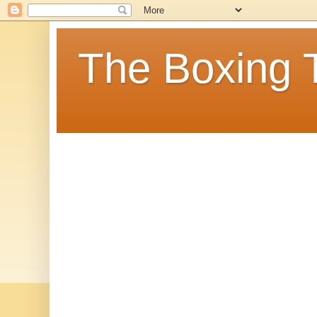
The Boxing 