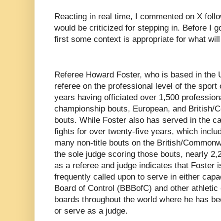
Reacting in real time, I commented on X foll
would be criticized for stepping in. Before I 
first some context is appropriate for what will
Referee Howard Foster, who is based in the
referee on the professional level of the sport
years having officiated over 1,500 profession
championship bouts, European, and British
bouts. While Foster also has served in the c
fights for over twenty-five years, which inclu
many non-title bouts on the British/Commonwe
the sole judge scoring those bouts, nearly 2
as a referee and judge indicates that Foster
frequently called upon to serve in either capa
Board of Control (BBBofC) and other athleti
boards throughout the world where he has bee
or serve as a judge.