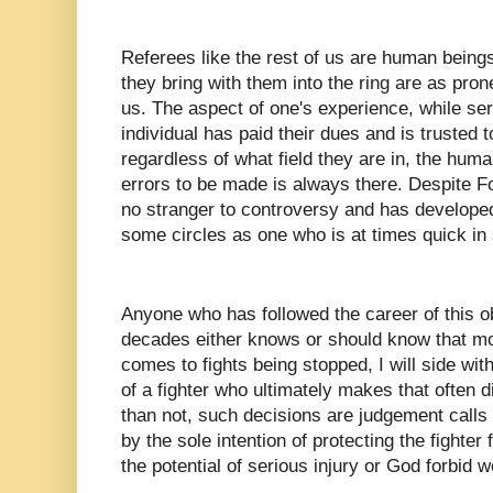
Referees like the rest of us are human being
they bring with them into the ring are as pron
us. The aspect of one's experience, while ser
individual has paid their dues and is trusted t
regardless of what field they are in, the huma
errors to be made is always there. Despite F
no stranger to controversy and has developed
some circles as one who is at times quick in 
Anyone who has followed the career of this ob
decades either knows or should know that mor
comes to fights being stopped, I will side with
of a fighter who ultimately makes that often di
than not, such decisions are judgement calls 
by the sole intention of protecting the fighte
the potential of serious injury or God forbid 