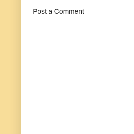
Post a Comment