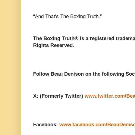
“And That's The Boxing Truth.”
The Boxing Truth®️ is a registered tradem
Rights Reserved.
Follow Beau Denison on the following Soc
X: (Formerly Twitter)
www.twitter.com/Be
Facebook:
www.facebook.com/BeauDenis