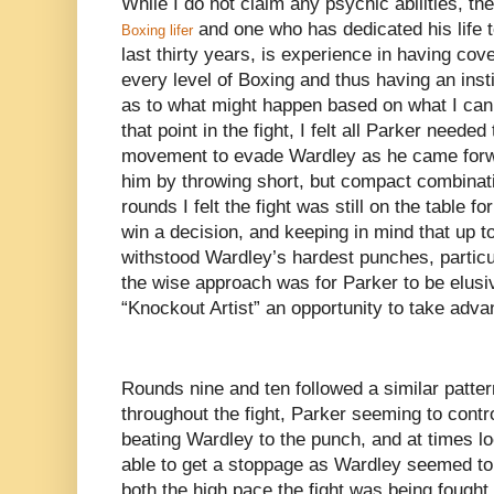
While I do not claim any psychic abilities, th
and one who has dedicated his life t
Boxing lifer
last thirty years, is experience in having cov
every level of Boxing and thus having an inst
as to what might happen based on what I can
that point in the fight, I felt all Parker neede
movement to evade Wardley as he came forw
him by throwing short, but compact combinati
rounds I felt the fight was still on the table f
win a decision, and keeping in mind that up to
withstood Wardley’s hardest punches, particula
the wise approach was for Parker to be elusi
“Knockout Artist” an opportunity to take adva
Rounds nine and ten followed a similar patter
throughout the fight, Parker seeming to contr
beating Wardley to the punch, and at times l
able to get a stoppage as Wardley seemed to b
both the high pace the fight was being fought 