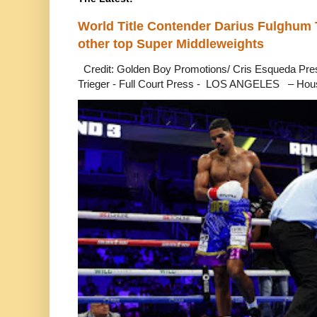
World Title Contender Darius Fulghum
other top Super Middleweights
Credit: Golden Boy Promotions/ Cris Esqueda Pre
Trieger - Full Court Press - LOS ANGELES – Hous