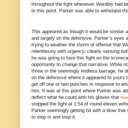
throughout the fight whenever Wardley had bee
to this point, Parker was able to withstand t
This appeared as though it would be similar 
and largely on the defensive, Parker’s eyes
trying to weather the storm of offense that 
relentlessly with urgency, clearly sensing bo
he was going to lose this fight on the scoreca
opportunity to change that narrative. While n
threw in the seemingly endless barrage, he d
on the defensive where it appeared to yours t
get off one or two punches in response to wh
him. It was at this point where Parker was a
deflect what he could with his gloves that
Refe
stopped the fight at 1:54 of round eleven wi
Parker seemingly getting hit with a blow that
to step in and stop it.