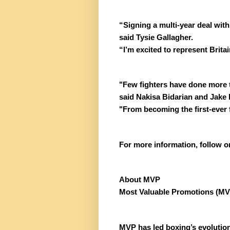
“Signing a multi-year deal wit
said Tysie Gallagher.
“I’m excited to represent Brit
"Few fighters have done more t
said Nakisa Bidarian and Jake 
"From becoming the first-ever 
For more information, follow
About MVP
Most Valuable Promotions (MVP)
MVP has led boxing’s evolution