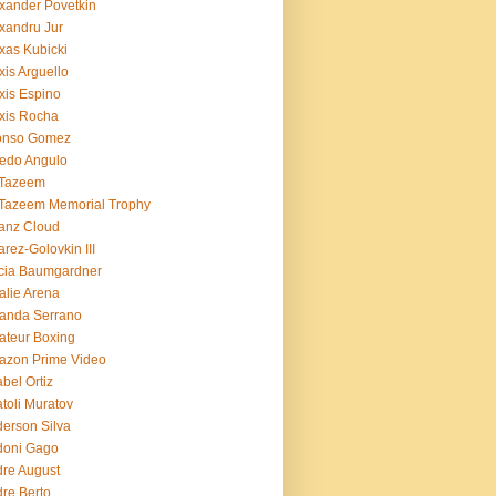
xander Povetkin
xandru Jur
xas Kubicki
xis Arguello
xis Espino
xis Rocha
fonso Gomez
redo Angulo
 Tazeem
 Tazeem Memorial Trophy
ianz Cloud
arez-Golovkin III
cia Baumgardner
lie Arena
anda Serrano
teur Boxing
azon Prime Video
bel Ortiz
toli Muratov
erson Silva
doni Gago
re August
re Berto