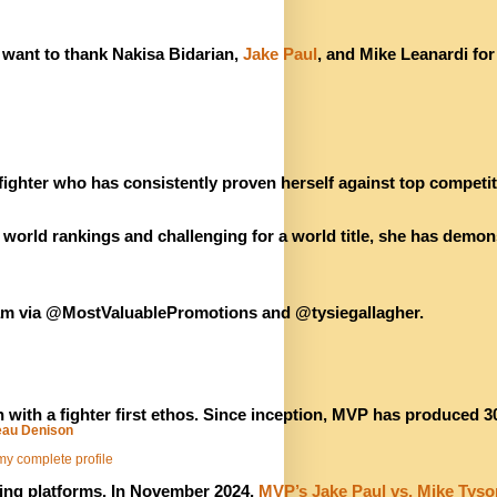
 want to thank Nakisa Bidarian, 
Jake Paul
, and Mike Leanardi for
ighter who has consistently proven herself against top competiti
orld rankings and challenging for a world title, she has demonst
ram via @MostValuablePromotions and @tysiegallagher.
th a fighter first ethos. Since inception, MVP has produced 30
au Denison
y complete profile
ing platforms. In November 2024, 
MVP’s Jake Paul vs. Mike Tyso