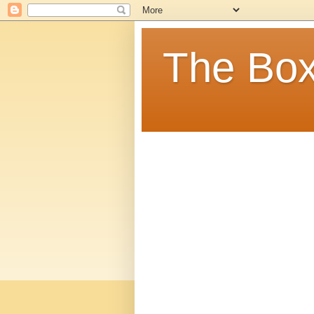
The Box