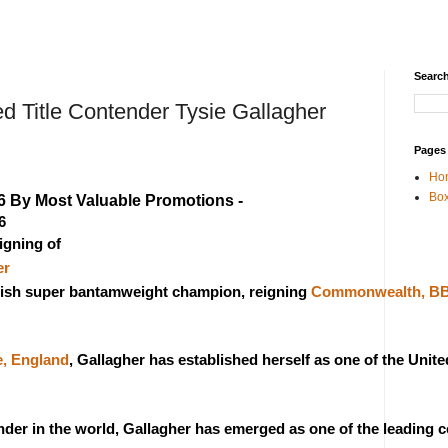
Search
 Title Contender Tysie Gallagher
Pages
Ho
Box
6 By Most Valuable Promotions - 
6
gning of 
er
ritish super bantamweight champion, reigning 
Commonwealth, BBB
e, England
, Gallagher has established herself as one of the Uni
der in the world, Gallagher has emerged as one of the leading 