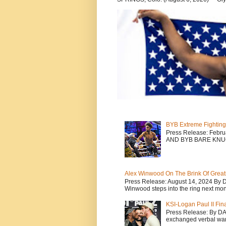
BYB Extreme Fighting
Press Release: Febr
AND BYB BARE KNU
Alex Winwood On The Brink Of Greatn
Press Release: August 14, 2024 By 
Winwood steps into the ring next mont
KSI-Logan Paul II Fi
Press Release: By D
exchanged verbal warfa