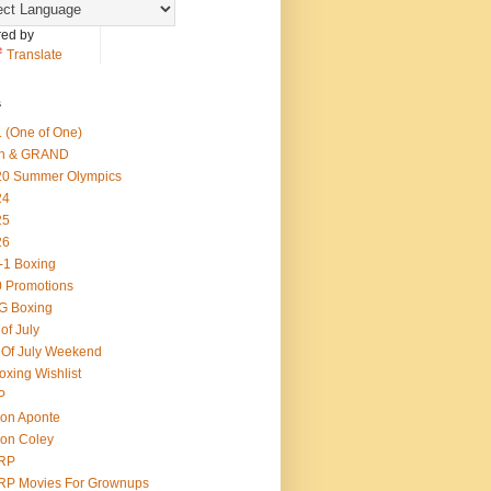
ed by
Translate
s
 (One of One)
th & GRAND
20 Summer Olympics
24
25
26
-1 Boxing
 Promotions
G Boxing
 of July
 Of July Weekend
oxing Wishlist
P
on Aponte
on Coley
RP
RP Movies For Grownups