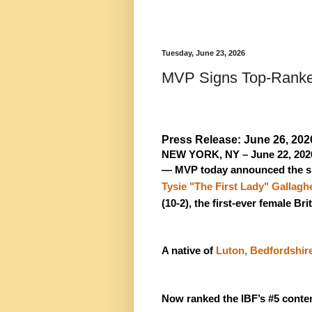
Tuesday, June 23, 2026
MVP Signs Top-Ranked
Press Release: June 26, 202
NEW YORK, NY – June 22, 202
— MVP today announced the si
Tysie "The First Lady" Gallagh
(10-2), the first-ever female B
A native of 
Luton, Bedfordshir
Now ranked the IBF’s #5 conten