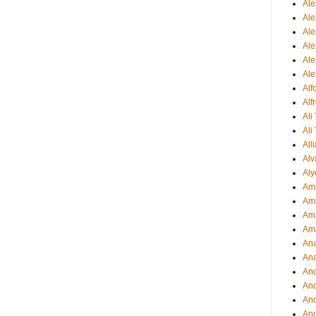
Ale
Ale
Ale
Ale
Ale
Ale
Al
Alf
Ali
Ali
All
Alv
Aly
Ama
Am
Ama
Am
Ana
Ana
And
An
And
And