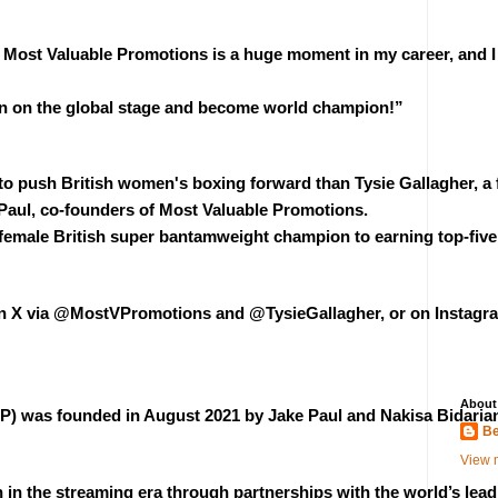
h Most Valuable Promotions is a huge moment in my career, and I
ain on the global stage and become world champion!”
o push British women's boxing forward than Tysie Gallagher, a f
Paul, co-founders of Most Valuable Promotions.
female British super bantamweight champion to earning top-five w
 on X via @MostVPromotions and @TysieGallagher, or on Instag
About
 was founded in August 2021 by Jake Paul and Nakisa Bidarian wi
Be
View m
 in the streaming era through partnerships with the world’s lead