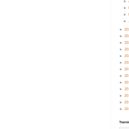
►
►
►
►
►
20
►
20
►
20
►
20
►
20
►
20
►
20
►
20
►
20
►
20
►
20
►
20
►
20
Transl