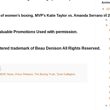
Archi
▼
20
►
 of women’s boxing. MVP’s Katie Taylor vs. Amanda Serrano in 2
►
▼
Valuable Promotions Used with permission.
stered trademark of Beau Denison All Rights Reserved.
MVP
,
News
,
Press Release
,
The Boxing Truth
,
Tysie Gallagher
,
►