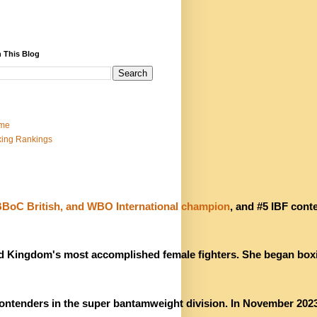
 This Blog
me
ing Rankings
oC British, and WBO International champion
, and #5 IBF conte
ted Kingdom's most accomplished female fighters. She began boxi
contenders in the super bantamweight division. In November 2023