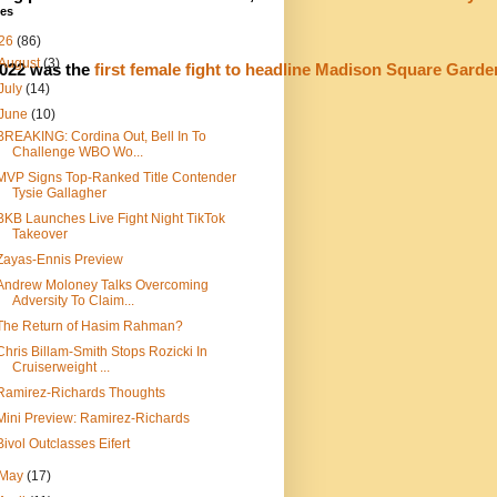
ves
26
(86)
August
(3)
022 was the 
first female fight to headline Madison Square Garde
July
(14)
June
(10)
BREAKING: Cordina Out, Bell In To
Challenge WBO Wo...
MVP Signs Top-Ranked Title Contender
Tysie Gallagher
BKB Launches Live Fight Night TikTok
Takeover
Zayas-Ennis Preview
Andrew Moloney Talks Overcoming
Adversity To Claim...
The Return of Hasim Rahman?
Chris Billam-Smith Stops Rozicki In
Cruiserweight ...
Ramirez-Richards Thoughts
Mini Preview: Ramirez-Richards
Bivol Outclasses Eifert
May
(17)