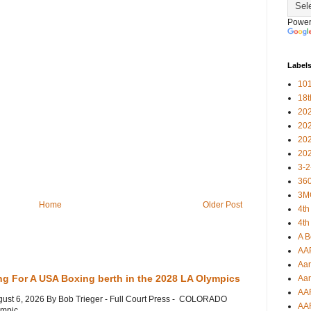
Power
Label
101
18
20
20
20
20
3-2
360
3M
Home
Older Post
4th
4th
A B
AA
Aar
ng For A USA Boxing berth in the 2028 LA Olympics
Aar
AA
gust 6, 2026 By Bob Trieger - Full Court Press - COLORADO
AA
mpic...