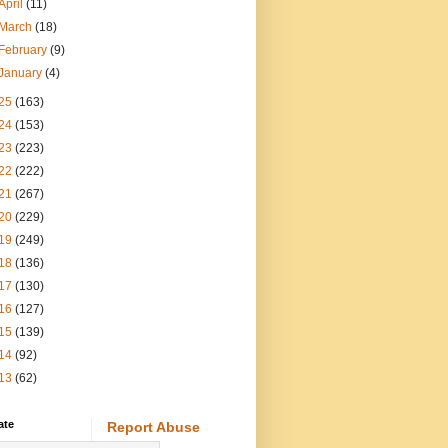
April
(11)
March
(18)
February
(9)
January
(4)
25
(163)
24
(153)
23
(223)
22
(222)
21
(267)
20
(229)
19
(249)
18
(136)
17
(130)
16
(127)
15
(139)
14
(92)
13
(62)
ate
Report Abuse