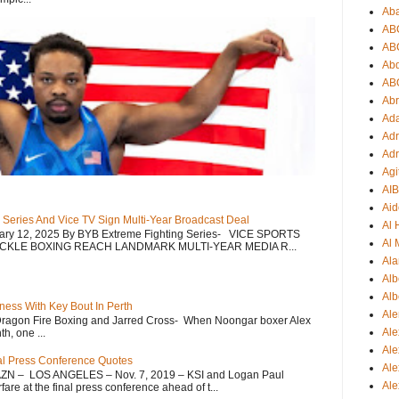
Ab
AB
AB
Ab
AB
Ab
Ad
Adr
Adr
Agi
AI
Aid
 Series And Vice TV Sign Multi-Year Broadcast Deal
Al
uary 12, 2025 By BYB Extreme Fighting Series- VICE SPORTS
Al 
CKLE BOXING REACH LANDMARK MULTI-YEAR MEDIA R...
Ala
Alb
Alb
ess With Key Bout In Perth
Ale
Dragon Fire Boxing and Jarred Cross- When Noongar boxer Alex
Ale
h, one ...
Al
nal Press Conference Quotes
Al
AZN – LOS ANGELES – Nov. 7, 2019 – KSI and Logan Paul
Ale
re at the final press conference ahead of t...