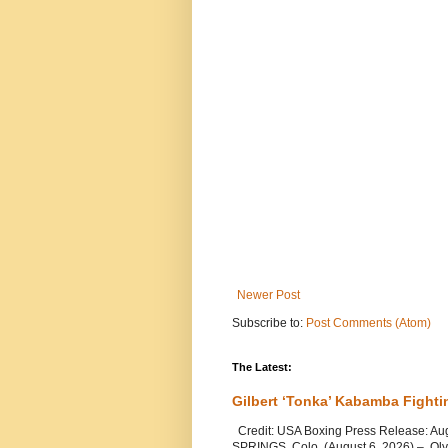
Newer Post
Subscribe to:
Post Comments (Atom)
The Latest:
Gilbert ‘Tonka’ Kabamba Fighti
Credit: USA Boxing Press Release: Au
SPRINGS, Colo. (August 6, 2026) – Oly