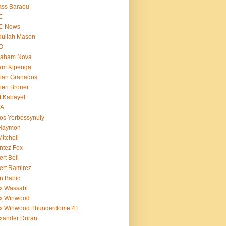
ass Baraou
C
C News
dullah Mason
O
raham Nova
am Kipenga
ian Granados
ien Broner
t Kabayel
BA
os Yerbossynuly
 Haymon
Mitchell
ntez Fox
ert Bell
ert Ramirez
n Babic
x Wassabi
ex Winwood
ex Winwood Thunderdome 41
xander Duran