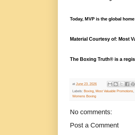
Today, MVP is the global home
Material Courtesy of: Most 
The Boxing Truth® is a regi
at
June 23, 2026
Labels:
Boxing
,
Most Valuable Promotions
,
Womens Boxing
No comments:
Post a Comment