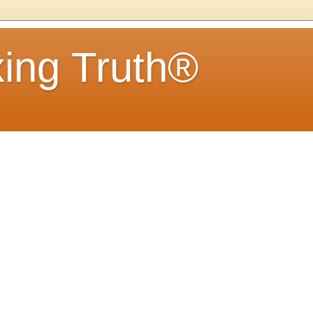
ing Truth®