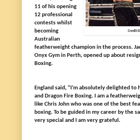
11 of his opening
12 professional
contests whilst
becoming
Credit:
Australian
featherweight champion in the process. Jac
Onyx Gym in Perth, opened up about resign
Boxing.
England said, "I'm absolutely delighted to 
and Dragon Fire Boxing. I am a featherweigh
like Chris John who was one of the best fea
boxing. To be guided in my career by the s
very special and I am very grateful.