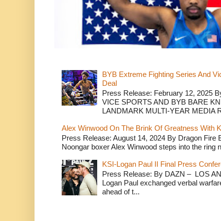
BYB Extreme Fighting Series And Vi
Deal
Press Release: February 12, 2025 B
VICE SPORTS AND BYB BARE K
LANDMARK MULTI-YEAR MEDIA R.
Alex Winwood On The Brink Of Greatness With K
Press Release: August 14, 2024 By Dragon Fire
Noongar boxer Alex Winwood steps into the ring n
KSI-Logan Paul II Final Press Conf
Press Release: By DAZN – LOS ANG
Logan Paul exchanged verbal warfare 
ahead of t...