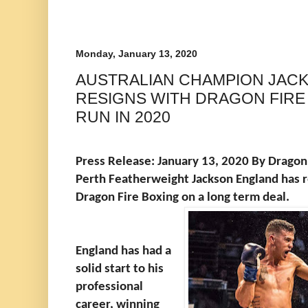
Monday, January 13, 2020
AUSTRALIAN CHAMPION JAC
RESIGNS WITH DRAGON FIRE 
RUN IN 2020
Press Release: January 13, 2020 By Dragon 
Perth Featherweight Jackson England has re
Dragon Fire Boxing on a long term deal.
England has had a
solid start to his
professional
career, winning