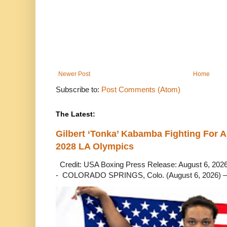
Newer Post
Home
Subscribe to:
Post Comments (Atom)
The Latest:
Gilbert ‘Tonka’ Kabamba Fighting For A
2028 LA Olympics
Credit: USA Boxing Press Release: August 6, 2026 
- COLORADO SPRINGS, Colo. (August 6, 2026) – 