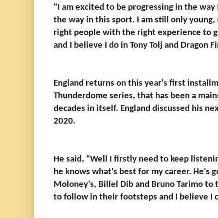
"I am excited to be progressing in the way I
the way in this sport. I am still only young,
right people with the right experience to g
and I believe I do in Tony Tolj and Dragon F
England returns on this year's first insta
Thunderdome series, that has been a mains
decades in itself. England discussed his nex
2020.
He said, "Well I firstly need to keep listen
he knows what's best for my career. He's gu
Moloney's, Billel Dib and Bruno Tarimo to t
to follow in their footsteps and I believe I 