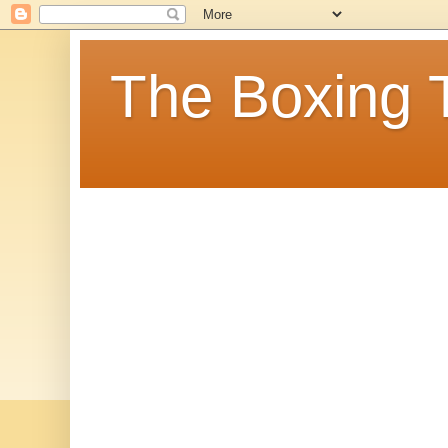
The Boxing 