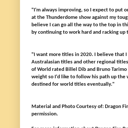
"I'm always improving, so I expect to put 
at the Thunderdome show against my tough
believe I can go all the way to the top in th
by continuing to work hard and racking up 
"I want more titles in 2020. I believe that 
Australasian titles and other regional title
of World rated Billel Dib and Bruno Tari
weight so I'd like to follow his path up the 
destined for world titles eventually."
Material and Photo Courtesy of: Dragon Fi
permission.