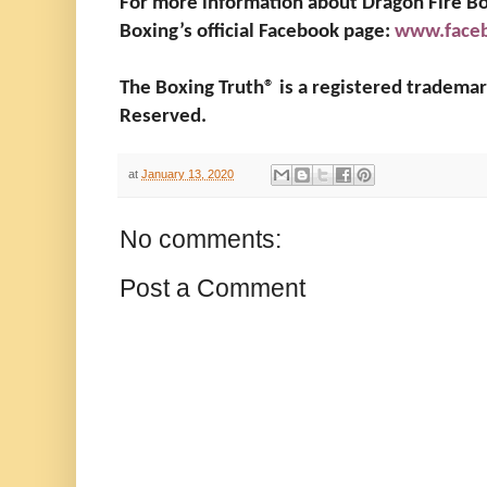
For more information about Dragon Fire Box
Boxing’s official Facebook page:
www.faceb
The Boxing Truth®️ is a registered tradema
Reserved.
at
January 13, 2020
No comments:
Post a Comment