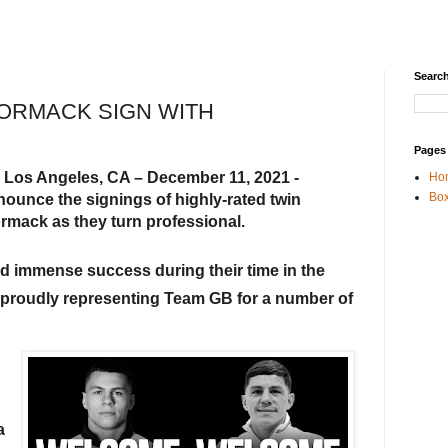
Search
ORMACK SIGN WITH
Pages
Los Angeles, CA – December 11, 2021 - 
 
Ho
Box
nounce the signings of highly-rated twin 
mack as they turn professional.
immense success during their time in the 
 proudly representing Team GB for a number of 
 