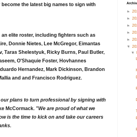
Archi
y become the latest big names to sign with 
►
20
►
20
►
20
►
20
n elite roster, including fighters such as 
►
20
ire, Donnie Nietes, Lee McGregor, Eimantas 
▼
20
, Taras Shelestyuk, Ricky Burns, Paul Butler, 
▼
seem, O'Shaquie Foster, Hovhannes 
duardo Hernandez, Mark Dickinson, Brandon 
allia and and Francisco Rodriguez.
our plans to turn professional by signing with 
uke McCormack. 
"We are proud of what we 
w is the time to kick on and take our careers 
ranks.