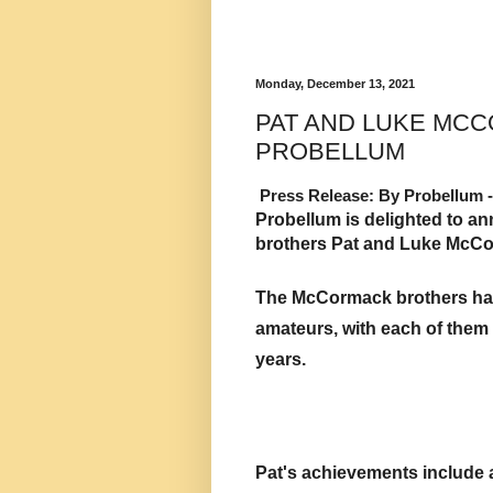
Monday, December 13, 2021
PAT AND LUKE MCC
PROBELLUM
Press Release: By Probellum -
Probellum is delighted to an
brothers Pat and Luke McCor
The McCormack brothers had 
amateurs, with each of them
years. 
Pat's achievements include a