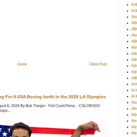
AA
AA
Ab
AB
AB
Ab
AB
Ab
Ad
Adr
Home
Older Post
Adr
Agi
AI
Aid
Al
ng For A USA Boxing berth in the 2028 LA Olympics
Al 
Ala
gust 6, 2026 By Bob Trieger - Full Court Press - COLORADO
Alb
mpic...
Alb
Ale
Ale
Al