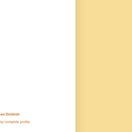
au Denison
y complete profile