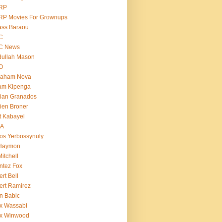
RP
RP Movies For Grownups
ass Baraou
C
C News
dullah Mason
O
raham Nova
am Kipenga
ian Granados
ien Broner
t Kabayel
BA
os Yerbossynuly
 Haymon
Mitchell
ntez Fox
ert Bell
ert Ramirez
n Babic
x Wassabi
ex Winwood