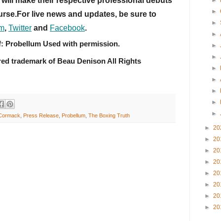
ill make their respective professional debuts 
►
►
rse.For live news and updates, be sure to 
►
am
, 
Twitter
 and 
Facebook
.
►
f: Probellum Used with permission.
►
►
red trademark of Beau Denison All Rights 
►
►
►
►
►
Cormack
,
Press Release
,
Probellum
,
The Boxing Truth
►
20
►
20
►
20
►
20
►
20
►
20
►
20
►
20