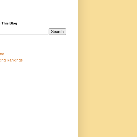
 This Blog
me
ing Rankings