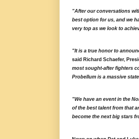
"After our conversations with
best option for us, and we hav
very top as we look to achie
said Richard Schaefer, Presi
most sought-after fighters c
Probellum is a massive state
"We have an event in the No
of the best talent from that 
become the next big stars fr