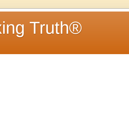
ing Truth®