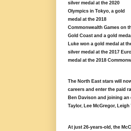
silver medal at the 2020 
Olympics in Tokyo, a gold 
medal at the 2018 
Commonwealth Games on th
Gold Coast and a gold medal
Luke won a gold medal at th
silver medal at the 2017 Eu
medal at the 2018 Commonw
The North East stars will no
careers and enter the paid ra
Ben Davison and joining an el
Taylor, Lee McGregor, Leig
At just 26-years-old, the Mc