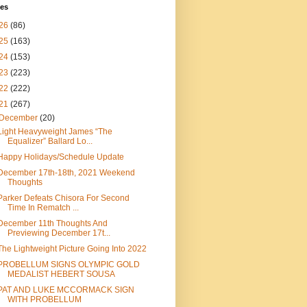
ves
26
(86)
25
(163)
24
(153)
23
(223)
22
(222)
21
(267)
December
(20)
Light Heavyweight James “The
Equalizer” Ballard Lo...
Happy Holidays/Schedule Update
December 17th-18th, 2021 Weekend
Thoughts
Parker Defeats Chisora For Second
Time In Rematch ...
December 11th Thoughts And
Previewing December 17t...
The Lightweight Picture Going Into 2022
PROBELLUM SIGNS OLYMPIC GOLD
MEDALIST HEBERT SOUSA
PAT AND LUKE MCCORMACK SIGN
WITH PROBELLUM