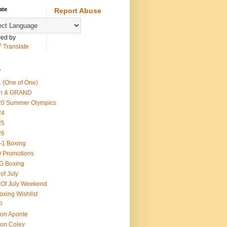
ate
Report Abuse
ed by
Translate
s
 (One of One)
th & GRAND
20 Summer Olympics
24
25
26
-1 Boxing
 Promotions
G Boxing
 of July
 Of July Weekend
oxing Wishlist
P
on Aponte
on Coley