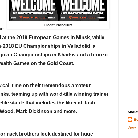
Credit: Probellum
e 
 at the 2019 European Games in Minsk, while 
e 2018 EU Championships in Valladolid, a 
ropean Championships in Kharkiv and a bronze 
ealth Games on the Gold Coast.
w call time on their tremendous amateur 
nks, teaming up with world-title winning trainer 
ite stable that includes the likes of Josh 
h Wood, Mark Dickinson and more.
About
Be
View m
Cormack brothers look destined for huge 