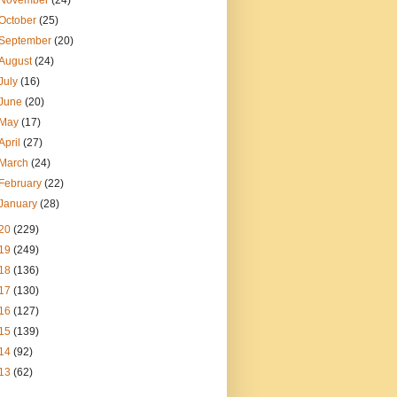
November
(24)
October
(25)
September
(20)
August
(24)
July
(16)
June
(20)
May
(17)
April
(27)
March
(24)
February
(22)
January
(28)
20
(229)
19
(249)
18
(136)
17
(130)
16
(127)
15
(139)
14
(92)
13
(62)