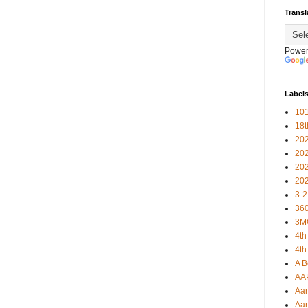
Transl
Power
Label
101
18
20
20
20
20
3-2
360
3M
4th
4th
A B
AA
Aar
Aar