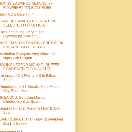
SUNNY EDWARDS RETAINS IBF
FLYWEIGHT TITLE AT PROBE...
Benn KO’s Algieri In 4
DAZN ORIGINAL LA GUERRA CIVIL
SELECTED FOR OFFICIA...
The Compelling Story of The
Lightweight Division C...
ANTHEM’S AXS TV & FIGHT NETWORK
PRESENT WORLD-CLAS...
Australian Olympian Alex Winwood
signs with Dragon...
BOXING LEGEND MICHAEL BUFFER
CONFIRMED FOR INAUGUR...
Lejarraga KO’s Flatley In 9 In Bilbao,
Spain
Thunderdome 37 Results From Metro
City, Perth, Aus...
BREAKING: Golovkin-Murata
Middleweight Unification...
Lejarraga-Flatley Weights From Bilbao,
Spain
Looking Back At Thanksgiving Weekend
2021 In Boxing