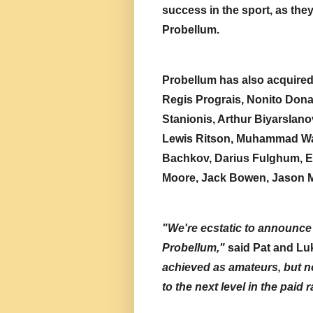
success in the sport, as the
Probellum.
Probellum has also acquired a
Regis Prograis, Nonito Dona
Stanionis, Arthur Biyarslanov
Lewis Ritson, Muhammad Wa
Bachkov, Darius Fulghum, E
Moore, Jack Bowen, Jason M
"We're ecstatic to announce 
Probellum,"
 said Pat and L
achieved as amateurs, but no
to the next level in the paid 