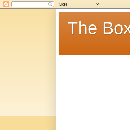
The Box