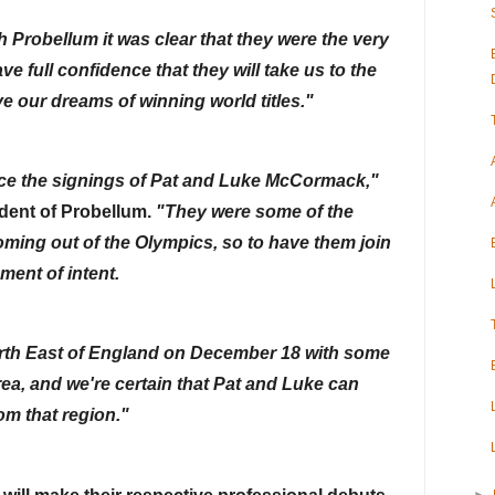
 Probellum it was clear that they were the very 
e full confidence that they will take us to the 
ve our dreams of winning world titles."
"It is a true honor to announce the signings of Pat and Luke McCormack," 
dent of Probellum. 
"They were some of the 
oming out of the Olympics, so to have them join 
ment of intent.
rth East of England on December 18 with some 
area, and we're certain that Pat and Luke can 
om that region."