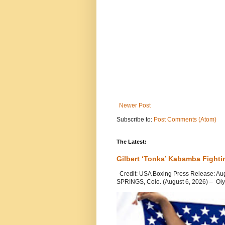
Newer Post
Subscribe to:
Post Comments (Atom)
The Latest:
Gilbert ‘Tonka’ Kabamba Fighti
Credit: USA Boxing Press Release: Au
SPRINGS, Colo. (August 6, 2026) – Oly