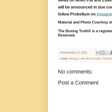
News on when Pat and Luke w
will be announced in due cou
follow Probellum on
 Instagr
Material and Photo Courtesy o
The Boxing Truth® is a registe
Reserved.
at
December 13, 2021
Labels:
Boxing
,
Luke McCormack
,
Pat Mc
No comments:
Post a Comment