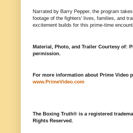
Narrated by Barry Pepper, the program takes 
footage of the fighters' lives, families, and tr
excitement builds for this prime-time encount
Material, Photo, and Trailer Courtesy of: 
permission.
For more information about Prime Video pl
www.PrimeVideo.com
The Boxing Truth®️ is a registered tradem
Rights Reserved.