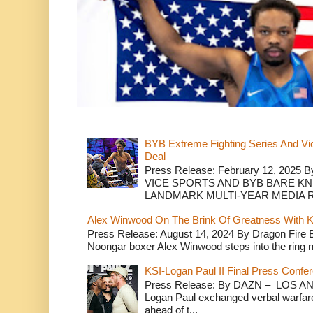
BYB Extreme Fighting Series And Vi
Deal
Press Release: February 12, 2025 B
VICE SPORTS AND BYB BARE K
LANDMARK MULTI-YEAR MEDIA R.
Alex Winwood On The Brink Of Greatness With K
Press Release: August 14, 2024 By Dragon Fire
Noongar boxer Alex Winwood steps into the ring n
KSI-Logan Paul II Final Press Conf
Press Release: By DAZN – LOS ANG
Logan Paul exchanged verbal warfare 
ahead of t...