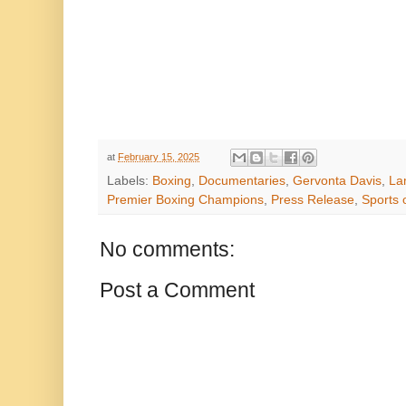
at
February 15, 2025
Labels:
Boxing
,
Documentaries
,
Gervonta Davis
,
La
Premier Boxing Champions
,
Press Release
,
Sports 
No comments:
Post a Comment