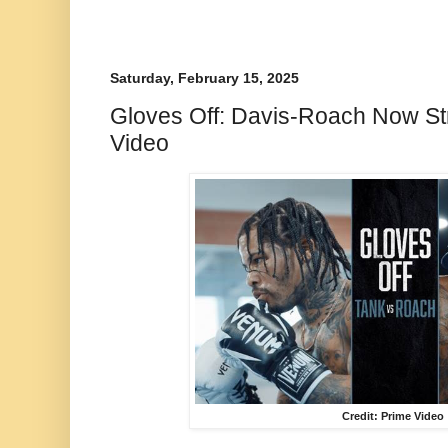
Saturday, February 15, 2025
Gloves Off: Davis-Roach Now S
Video
Credit: Prime Video