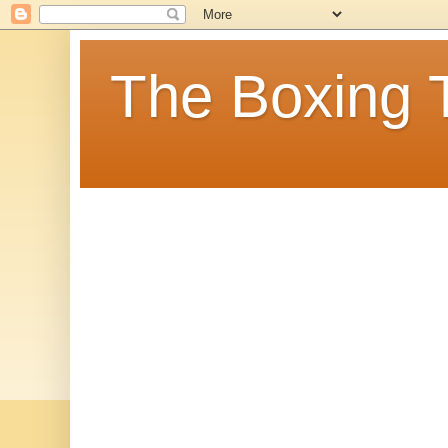
The Boxing 