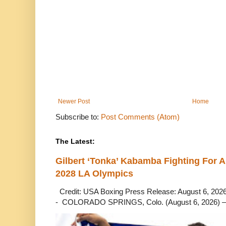
Newer Post
Home
Subscribe to:
Post Comments (Atom)
The Latest:
Gilbert ‘Tonka’ Kabamba Fighting For A
2028 LA Olympics
Credit: USA Boxing Press Release: August 6, 2026 
- COLORADO SPRINGS, Colo. (August 6, 2026) – 