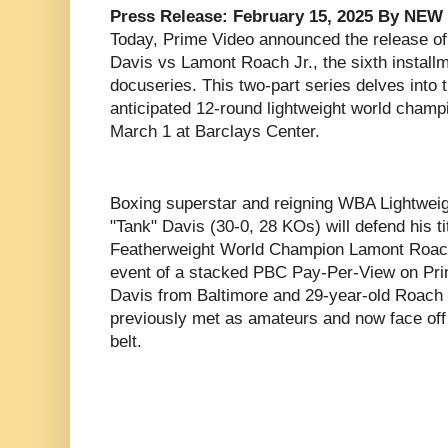
Press Release: February 15, 2025 By NE
Today, Prime Video announced the release of
Davis vs Lamont Roach Jr., the sixth installm
docuseries. This two-part series delves into t
anticipated 12-round lightweight world champi
March 1 at Barclays Center.
Boxing superstar and reigning WBA Lightwe
"Tank" Davis (30-0, 28 KOs) will defend his 
Featherweight World Champion Lamont Roach
event of a stacked PBC Pay-Per-View on Pri
Davis from Baltimore and 29-year-old Roach
previously met as amateurs and now face off 
belt.