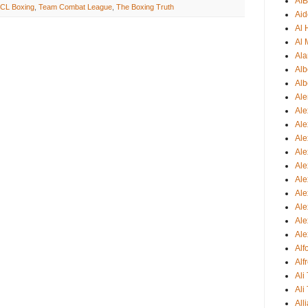
AI
CL Boxing
,
Team Combat League
,
The Boxing Truth
Aid
Al
Al 
Ala
Alb
Alb
Ale
Ale
Al
Al
Ale
Ale
Ale
Ale
Ale
Ale
Ale
Al
Alf
Ali
Ali
All