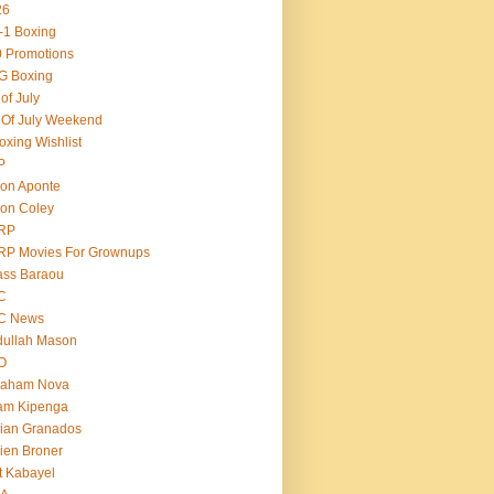
26
-1 Boxing
 Promotions
G Boxing
 of July
 Of July Weekend
oxing Wishlist
P
on Aponte
on Coley
RP
RP Movies For Grownups
ass Baraou
C
C News
dullah Mason
O
raham Nova
am Kipenga
ian Granados
ien Broner
t Kabayel