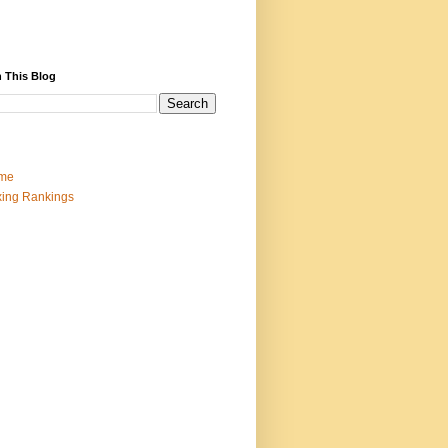
 This Blog
me
ing Rankings