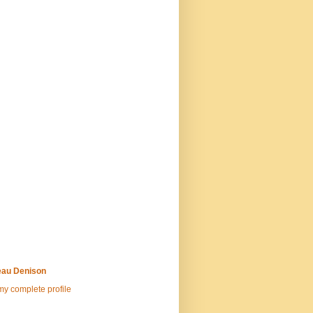
au Denison
y complete profile