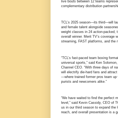
live bouts between 12 teams represen
complementary distribution partnersh
TCL’s 2025 season—its third—will la
and female talent alongside seasoned 
weight classes in 24 action-packed, 
overall winner. Merit TV’s coverage w
streaming, FAST platforms, and the n
“TCL’s fast-paced team boxing format 
universal sports,” said Ken Solomon,
Channel CEO. “With three days of nat
will electrify die-hard fans and attra
—where trained former pros team up w
purists and newcomers alike.”
“We have waited to find the perfect m
level,” said Kevin Cassidy, CEO of T
us in our third season to expand the 
reach, and overall presentation is a 