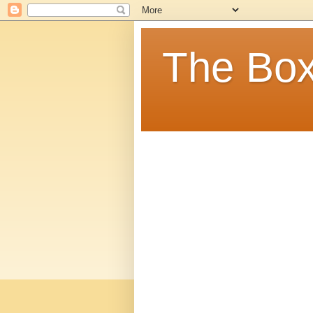
The Box