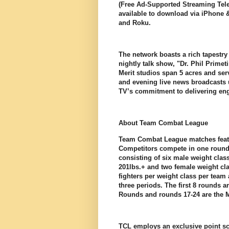
(Free Ad-Supported Streaming Telev
available to download via iPhone 
and Roku.
The network boasts a rich tapestr
nightly talk show, "Dr. Phil Primet
Merit studios span 5 acres and ser
and evening live news broadcasts 
TV’s commitment to delivering en
About Team Combat League
Team Combat League matches featu
Competitors compete in one round 
consisting of six male weight class
201lbs.+ and two female weight cla
fighters per weight class per team
three periods. The first 8 rounds 
Rounds and rounds 17-24 are the
TCL employs an exclusive point sc