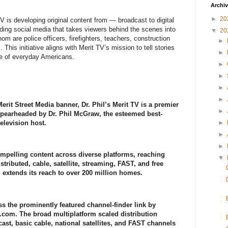
Archi
►
20
TV is developing original content from — broadcast to digital
uding social media that takes viewers behind the scenes into
▼
20
m are police officers, firefighters, teachers, construction
►
This initiative aligns with Merit TV’s mission to tell stories
►
nce of everyday Americans.
►
►
►
►
rit Street Media banner, Dr. Phil’s Merit TV is a premier
►
 spearheaded by Dr. Phil McGraw, the esteemed best-
elevision host.
►
►
►
ompelling content across diverse platforms, reaching
▼
stributed, cable, satellite, streaming, FAST, and free
d extends its reach to over 200 million homes.
s the prominently featured channel-finder link by
.com. The broad multiplatform scaled distribution
ast, basic cable, national satellites, and FAST channels