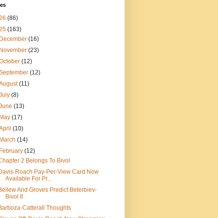
ves
26
(86)
25
(163)
December
(16)
November
(23)
October
(12)
September
(12)
August
(11)
July
(8)
June
(13)
May
(17)
April
(10)
March
(14)
February
(12)
Chapter 2 Belongs To Bivol
Davis-Roach Pay-Per-View Card Now
Available For Pr...
Bellew And Groves Predict Beterbiev-
Bivol II
Barboza-Catterall Thoughts