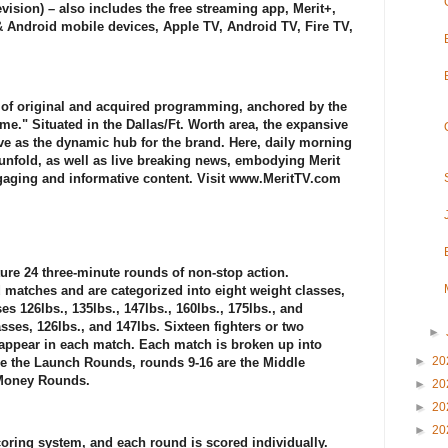
ision) – also includes the free streaming app, Merit+,
& Android mobile devices, Apple TV, Android TV, Fire TV,
y of original and acquired programming, anchored by the
ime." Situated in the Dallas/Ft. Worth area, the expansive
ve as the dynamic hub for the brand. Here, daily morning
unfold, as well as live breaking news, embodying Merit
gaging and informative content. Visit www.MeritTV.com
re 24 three-minute rounds of non-stop action.
matches and are categorized into eight weight classes,
es 126lbs., 135lbs., 147lbs., 160lbs., 175lbs., and
sses, 126lbs., and 147lbs. Sixteen fighters or two
►
 appear in each match. Each match is broken up into
►
20
are the Launch Rounds, rounds 9-16 are the Middle
 Money Rounds.
►
20
►
20
►
20
oring system, and each round is scored individually.