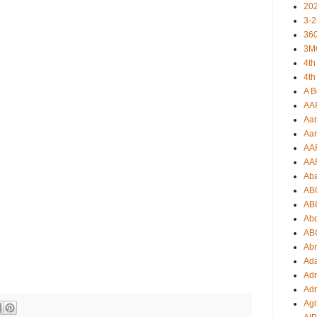
20
3-2
360
3M
4th
4th
A B
AA
Aar
Aar
AA
AA
Ab
AB
AB
Ab
AB
Ab
Ad
Adr
Adr
Agi