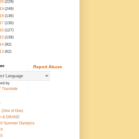
20
(229)
19
(249)
18
(136)
17
(130)
16
(127)
15
(139)
14
(92)
13
(62)
ate
Report Abuse
ed by
Translate
s
 (One of One)
th & GRAND
20 Summer Olympics
24
25