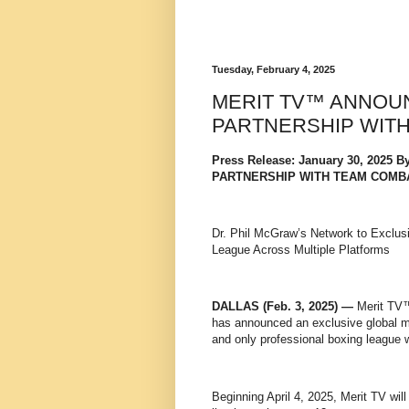
Tuesday, February 4, 2025
MERIT TV™ ANNOU
PARTNERSHIP WIT
Press Release: January 30, 202
PARTNERSHIP WITH TEAM COMB
Dr. Phil McGraw’s Network to Exclusi
League Across Multiple Platforms
DALLAS (Feb. 3, 2025) —
Merit TV™
has announced an exclusive global m
and only professional boxing league
Beginning April 4, 2025, Merit TV wi