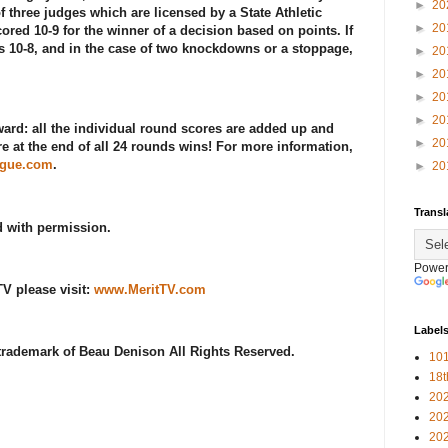
►
20
f three judges which are licensed by a State Athletic
►
20
ed 10-9 for the winner of a decision based on points. If
s 10-8, and in the case of two knockdowns or a stoppage,
►
20
►
20
►
20
►
20
ward: all the individual round scores are added up and
►
20
re at the end of all 24 rounds wins! For more information,
ague.com
.
►
20
Transl
d with permission.
Power
V please visit:
www.MeritTV.com
Label
 trademark of Beau Denison All Rights Reserved.
101
18
20
20
20