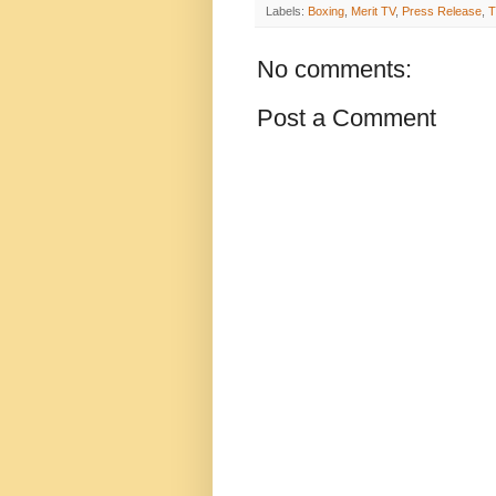
Labels:
Boxing
,
Merit TV
,
Press Release
,
T
No comments:
Post a Comment