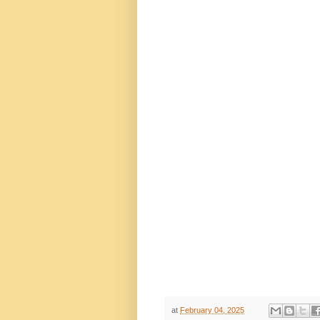
at
February 04, 2025