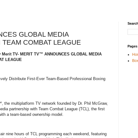
Search
NCES GLOBAL MEDIA
H TEAM COMBAT LEAGUE
Pages
5 By Merit TV- MERIT TV™ ANNOUNCES GLOBAL MEDIA
Ho
AT LEAGUE
Box
vely Distribute First-Ever Team-Based Professional Boxing
, the multiplatform TV network founded by Dr. Phil McGraw,
edia partnership with Team Combat League (TCL), the first
 with a team-based ownership model.
ll air nine hours of TCL programming each weekend, featuring