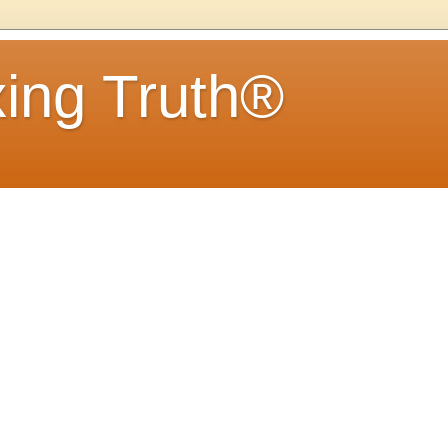
ing Truth®