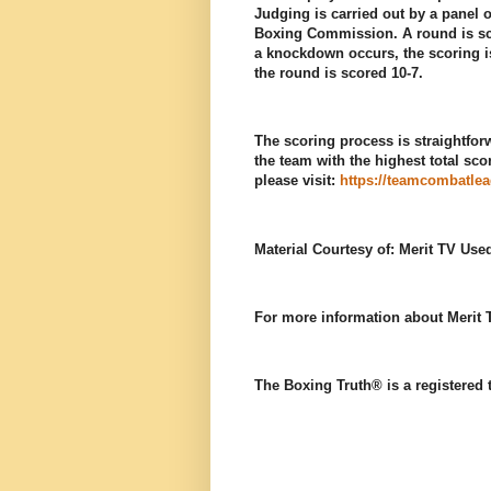
Judging is carried out by a panel o
Boxing Commission. A round is scor
a knockdown occurs, the scoring i
the round is scored 10-7.
The scoring process is straightfor
the team with the highest total sco
please visit:
https://teamcombatle
Material Courtesy of: Merit TV Use
For more information about Merit T
The Boxing Truth®️ is a registered