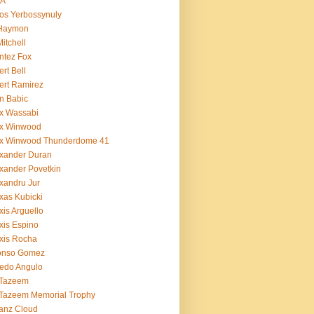
BA
os Yerbossynuly
 Haymon
Mitchell
ntez Fox
ert Bell
ert Ramirez
n Babic
x Wassabi
ex Winwood
ex Winwood Thunderdome 41
xander Duran
xander Povetkin
xandru Jur
xas Kubicki
xis Arguello
xis Espino
xis Rocha
fonso Gomez
redo Angulo
 Tazeem
 Tazeem Memorial Trophy
ianz Cloud