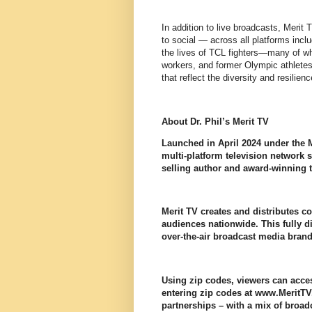
In addition to live broadcasts, Merit 
to social — across all platforms incl
the lives of TCL fighters—many of who
workers, and former Olympic athletes. 
that reflect the diversity and resilie
About Dr. Phil’s Merit TV
Launched in April 2024 under the Me
multi-platform television network
selling author and award-winning t
Merit TV creates and distributes c
audiences nationwide. This fully di
over-the-air broadcast media bran
Using zip codes, viewers can acces
entering zip codes at www.MeritTV
partnerships – with a mix of broadc