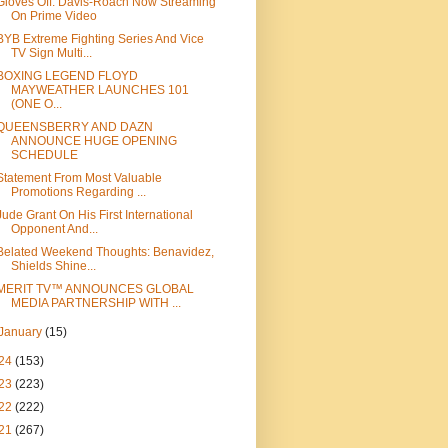
Gloves Off: Davis-Roach Now Streaming
On Prime Video
BYB Extreme Fighting Series And Vice
TV Sign Multi...
BOXING LEGEND FLOYD
MAYWEATHER LAUNCHES 101
(ONE O...
QUEENSBERRY AND DAZN
ANNOUNCE HUGE OPENING
SCHEDULE
Statement From Most Valuable
Promotions Regarding ...
Jude Grant On His First International
Opponent And...
Belated Weekend Thoughts: Benavidez,
Shields Shine...
MERIT TV™ ANNOUNCES GLOBAL
MEDIA PARTNERSHIP WITH ...
January
(15)
24
(153)
23
(223)
22
(222)
21
(267)