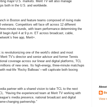
ting major U.S. markets. Merit TV will also manage
ips both in the U.S. and worldwide.
unch in Boston and feature teams composed of rising male
veterans. Competitors will face off across 12 different
three-minute rounds, with team performance determining the
ill begin April 4 at 9 p.m. ET across broadcast, cable,
etwork’s free app, Merit+.
is revolutionizing one of the world’s oldest and most
 Merit TV’s director and senior advisor and former Tennis
ional coverage across our linear and digital platforms, TCL
ct millions of new ones. Its high-energy, three-minute matchups
ith real-life ‘Rocky Balboas’—will captivate both boxing
About
edia partner with a shared vision to take TCL to the next
Be
CL. “Having the experienced team at Merit TV working with
league’s media presence, national broadcast and digital
View m
game-changing partnership.”