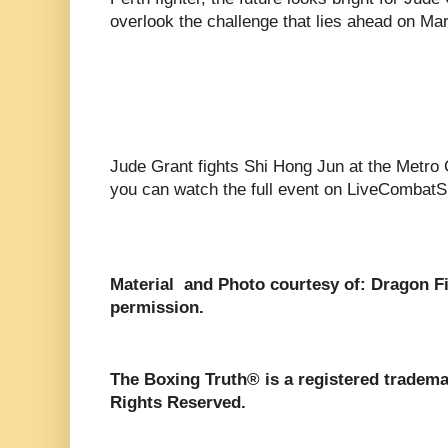
overlook the challenge that lies ahead on Ma
Jude Grant fights Shi Hong Jun at the Metro 
you can watch the full event on LiveCombatS
Material and Photo courtesy of: Dragon F
permission.
The Boxing Truth®️ is a registered tradem
Rights Reserved.