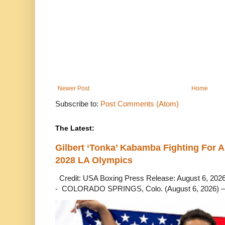
Newer Post
Home
Subscribe to:
Post Comments (Atom)
The Latest:
Gilbert ‘Tonka’ Kabamba Fighting For A
2028 LA Olympics
Credit: USA Boxing Press Release: August 6, 2026 
- COLORADO SPRINGS, Colo. (August 6, 2026) – 