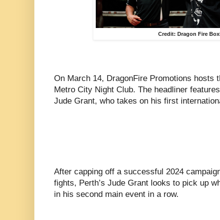
Credit: Dragon Fire Bo
On March 14, DragonFire Promotions hosts the
Metro City Night Club. The headliner features
Jude Grant, who takes on his first internatio
After capping off a successful 2024 campaign 
fights, Perth’s Jude Grant looks to pick up wh
in his second main event in a row.