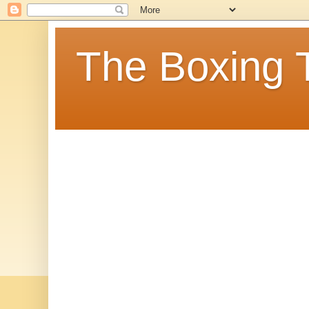
The Boxing 