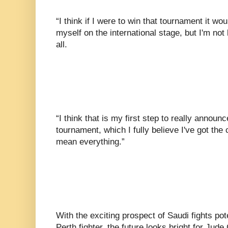
“I think if I were to win that tournament it w
myself on the international stage, but I'm not
all.
“I think that is my first step to really announc
tournament, which I fully believe I've got the c
mean everything.”
With the exciting prospect of Saudi fights pote
Perth fighter, the future looks bright for Jud