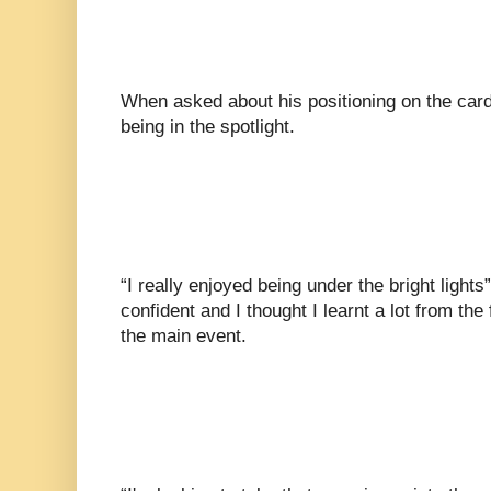
When asked about his positioning on the card
being in the spotlight.
“I really enjoyed being under the bright lights”
confident and I thought I learnt a lot from the 
the main event.