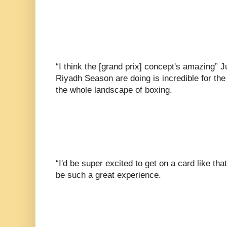
“I think the [grand prix] concept's amazing” 
Riyadh Season are doing is incredible for the
the whole landscape of boxing.
“I'd be super excited to get on a card like that
be such a great experience.