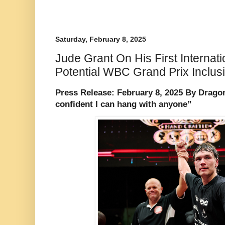
Saturday, February 8, 2025
Jude Grant On His First Interna
Potential WBC Grand Prix Inclus
Press Release: February 8, 2025 By Dragon
confident I can hang with anyone”