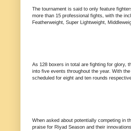
The tournament is said to only feature fighter
more than 15 professional fights, with the in
Featherweight, Super Lightweight, Middlewei
As 128 boxers in total are fighting for glory, t
into five events throughout the year. With the 
scheduled for eight and ten rounds respective
When asked about potentially competing in t
praise for Riyad Season and their innovations