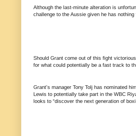
Although the last-minute alteration is unfortun
challenge to the Aussie given he has nothing 
Should Grant come out of this fight victorious
for what could potentially be a fast track to t
Grant’s manager Tony Tolj has nominated him
Lewis to potentially take part in the WBC R
looks to “discover the next generation of boxi