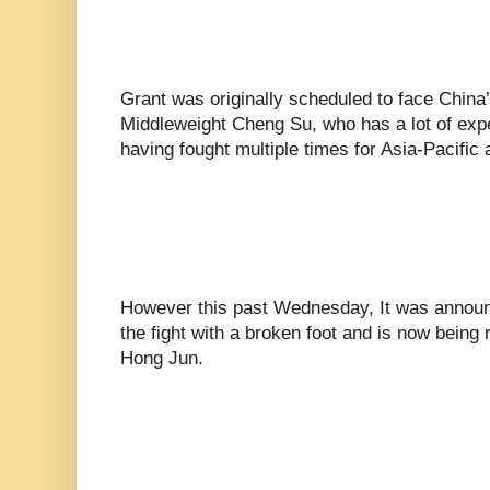
Grant was originally scheduled to face Chin
Middleweight Cheng Su, who has a lot of expe
having fought multiple times for Asia-Pacific a
However this past Wednesday, It was announc
the fight with a broken foot and is now being
Hong Jun.