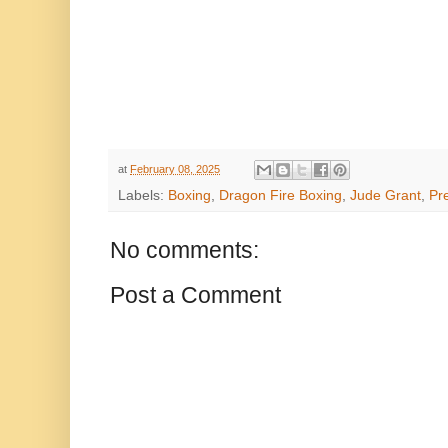
at
February 08, 2025
Labels:
Boxing
,
Dragon Fire Boxing
,
Jude Grant
,
Pr
No comments:
Post a Comment