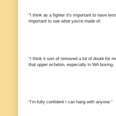
“I think as a fighter it's important to have tes
important to see what you're made of.
“I think it sort of removed a lot of doubt for 
that upper echelon, especially in WA boxing.
“I'm fully confident I can hang with anyone.”