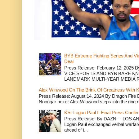
BYB Extreme Fighting Series And Vi
Deal
Press Release: February 12, 2025 B
VICE SPORTS AND BYB BARE K
LANDMARK MULTI-YEAR MEDIA R.
Alex Winwood On The Brink Of Greatness With K
Press Release: August 14, 2024 By Dragon Fire
Noongar boxer Alex Winwood steps into the ring n
KSI-Logan Paul II Final Press Conf
Press Release: By DAZN – LOS ANG
Logan Paul exchanged verbal warfare 
ahead of t...