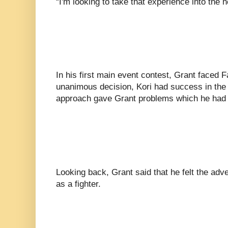
“I'm looking to take that experience into the ne
In his first main event contest, Grant faced 
unanimous decision, Kori had success in the 
approach gave Grant problems which he had
Looking back, Grant said that he felt the adv
as a fighter.